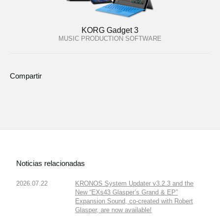
KORG Gadget 3
MUSIC PRODUCTION SOFTWARE
Compartir
Noticias relacionadas
2026.07.22
KRONOS System Updater v3.2.3 and the
New “EXs43 Glasper’s Grand & EP”
Expansion Sound, co-created with Robert
Glasper, are now available!