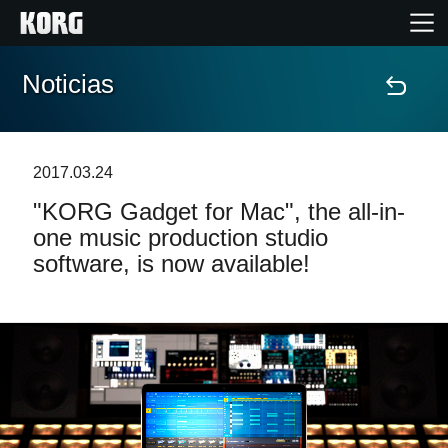
Noticias
Inicio
Productos
2017.03.24
"KORG Gadget for Mac", the all-in-
Características
one music production studio
software, is now available!
Eventos
Soporte
Localizador de Tiendas