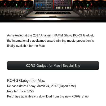
Noticias
Ubicación
Redes Sociales
As revealed at the 2017 Anaheim NAMM Show, KORG Gadget,
Acerca de KORG
the internationally acclaimed award winning music production is
finally available for the Mac.
KORG Gadget for Mac | Special Site
KORG Gadget for Mac
Release date: Friday March 24, 2017 (Japan time)
Regular Price: $299
Purchase available via download from the new KORG Shop