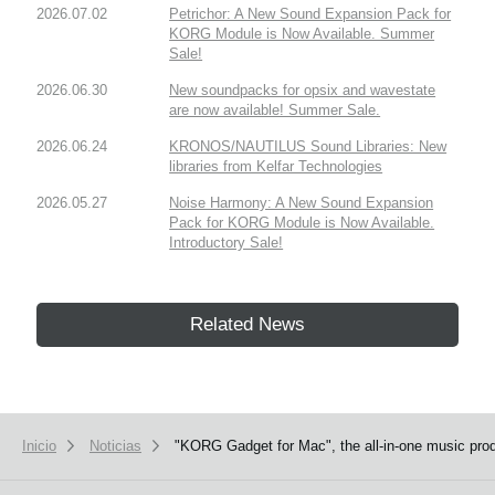
2026.07.02
Petrichor: A New Sound Expansion Pack for
KORG Module is Now Available. Summer
Sale!
2026.06.30
New soundpacks for opsix and wavestate
are now available! Summer Sale.
2026.06.24
KRONOS/NAUTILUS Sound Libraries: New
libraries from Kelfar Technologies
2026.05.27
Noise Harmony: A New Sound Expansion
Pack for KORG Module is Now Available.
Introductory Sale!
Related News
Inicio
Noticias
"KORG Gadget for Mac", the all-in-one music produ