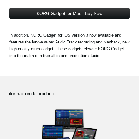
KORG Gadget for Mac | Buy Now
In addition, KORG Gadget for iOS version 3 now available and
features the long-awaited Audio Track recording and playback, new
high-quality drum gadget. These gadgets elevate KORG Gadget
into the realm of a true all-in-one production studio.
Informacion de producto