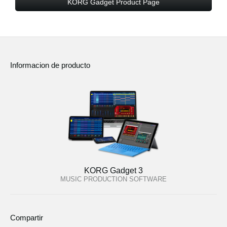
KORG Gadget Product Page
Informacion de producto
KORG Gadget 3
MUSIC PRODUCTION SOFTWARE
Compartir