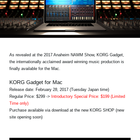
Noticias
Ubicación
Redes Sociales
Acerca de KORG
As revealed at the 2017 Anaheim NAMM Show, KORG Gadget,
the internationally acclaimed award winning music production is
finally available for the Mac.
KORG Gadget for Mac
Release date: February 28, 2017 (Tuesday Japan time)
Regular Price: $299 ->
Introductory Special Price: $199 (Limited
Time only)
Purchase available via download at the new KORG SHOP (new
site opening soon)