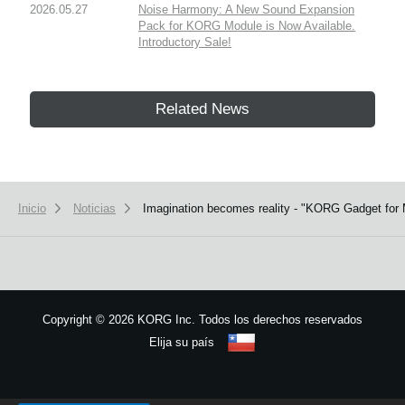
2026.05.27
Noise Harmony: A New Sound Expansion
Pack for KORG Module is Now Available.
Introductory Sale!
Related News
Inicio
Noticias
Imagination becomes reality - "KORG Gadget for Ma
Copyright
©
2026 KORG Inc. Todos los derechos reservados
Elija su país
Mapa del sitio
We use cookies to give you the best experience on this website.
Learn m