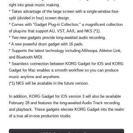
right into great music making.
* Takes advantage of the large screen with a single-window four-
split (divided in four) screen design.
* Comes with "Gadget Plug-in Collection," a magnificent collection
of plug-ins that support AU, VST, AAX, and NKS (*1).
* Two new gadgets provide long-awaited audio recording.
* A new powerful drum gadget with 16 pads.
* Supports the latest technology including Allihoopa, Ableton Link,
and Bluetooth MIDI.
* Seamless connection between KORG Gadget for iOS and KORG
Gadget for Mac enables a smooth workflow so you can produce
music anytime and anywhere.
(*1) NKS will be available in the future version.
In addition,
KORG Gadget for iOS version 3
will also be available
February 28 and features the long-awaited Audio Track recording
and playback. These gadgets elevate KORG Gadget into the realm
of a true all-in-one production studio.