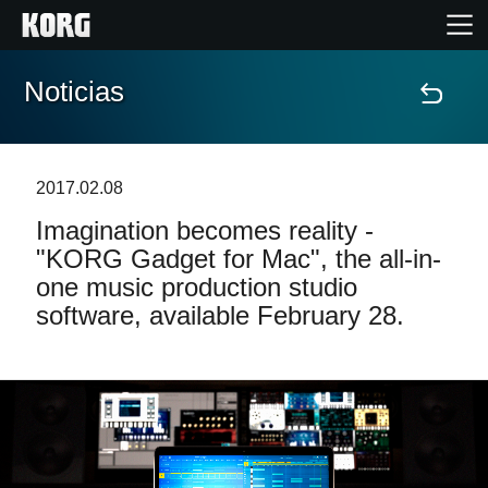
Noticias
Inicio
Productos
2017.02.08
Imagination becomes reality -
Características
"KORG Gadget for Mac", the all-in-
one music production studio
Eventos
software, available February 28.
Soporte
Localizador de Tiendas