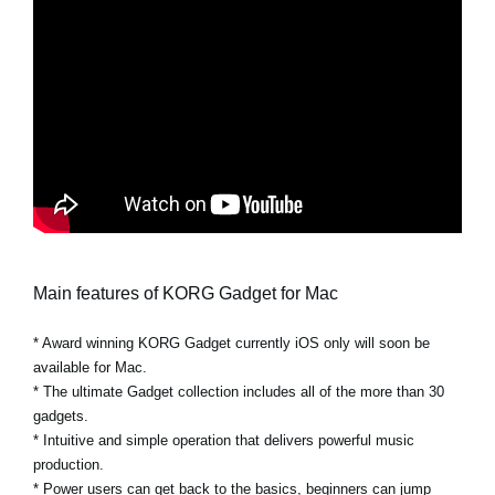
Main features of KORG Gadget for Mac
* Award winning KORG Gadget currently iOS only will soon be
available for Mac.
* The ultimate Gadget collection includes all of the more than 30
gadgets.
* Intuitive and simple operation that delivers powerful music
production.
* Power users can get back to the basics, beginners can jump