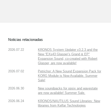
Noticias relacionadas
2026.07.22
KRONOS System Updater v3.2.3 and the
New “EXs43 Glasper’s Grand & EP”
Expansion Sound, co-created with Robert
Glasper, are now available!
2026.07.02
Petrichor: A New Sound Expansion Pack for
KORG Module is Now Available. Summer
Sale!
2026.06.30
New soundpacks for opsix and wavestate
are now available! Summer Sale.
2026.06.24
KRONOS/NAUTILUS Sound Libraries: New
libraries from Kelfar Technologies