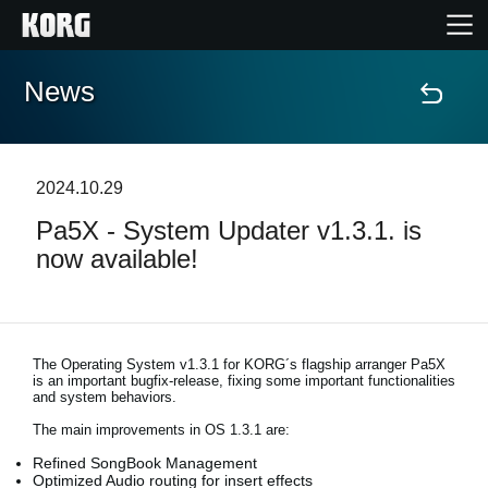
News
Accueil
Produits
2024.10.29
Pa5X - System Updater v1.3.1. is
Extras
now available!
Evénements
Support
The Operating System v1.3.1 for KORG´s flagship arranger Pa5X
is an important bugfix-release, fixing some important functionalities
and system behaviors.
Où acheter ?
The main improvements in OS 1.3.1 are:
Refined SongBook Management
Optimized Audio routing for insert effects