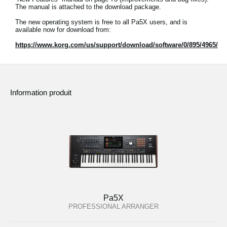
The manual is attached to the download package.
The new operating system is free to all Pa5X users, and is
available now for download from:
https://www.korg.com/us/support/download/software/0/895/4965/
Information produit
Pa5X
PROFESSIONAL ARRANGER