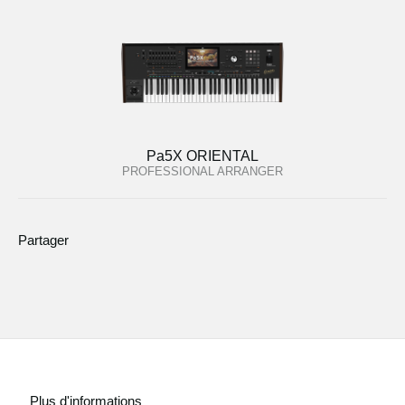
Pa5X ORIENTAL
PROFESSIONAL ARRANGER
Partager
Plus d'informations