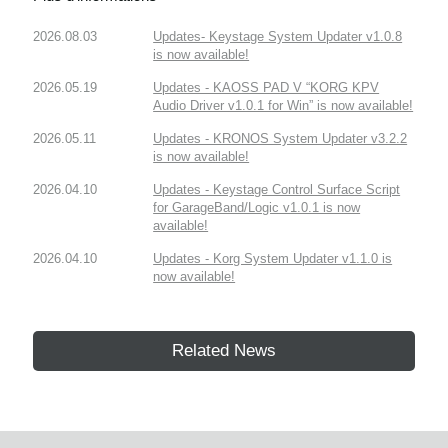
2026.08.03
Updates- Keystage System Updater v1.0.8
is now available!
2026.05.19
Updates - KAOSS PAD V “KORG KPV
Audio Driver v1.0.1 for Win” is now available!
2026.05.11
Updates - KRONOS System Updater v3.2.2
is now available!
2026.04.10
Updates - Keystage Control Surface Script
for GarageBand/Logic v1.0.1 is now
available!
2026.04.10
Updates - Korg System Updater v1.1.0 is
now available!
Related News