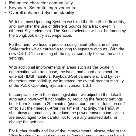
Enhanced character compatibility
News
Keyboard-Set mute improvements
Overall enhanced System stability
Lieu
With this new Operating System we fixed the SongBook flexibility,
and now offer the use of different Sounds for a track even in
Réseaux sociaux
different Style elements. The Sound selection will not be forced by
the SongBook entry save-operation.
Furthermore, we fixed a problem using insert effects in different
A propos de Korg
Style-tracks which caused a routing to separate outputs. With the
new OS 1.3.1 the routing of the signal correctly follows the audio-
settings.
With additional improvements in areas such as the Scale in
combination with transpose, the lyrics and chord alignment for
external HDMI monitors, Keyboard-Set parameters, and Lyrics-
characters compatibility, we improved the overall system stability
of the Pa5X Operating System in version 1.3.1.
In compliance with the latest legislation, we adjusted the default
automatic power-off functionality by reducing the factory settings
timer from 2 hours to 20 minutes (users can turn this function on /
off to suit their needs). After this time of inactivity, the Pa5X will
shut down automatically to reduce the power consumption. Users
are encouraged to be careful not to lose any unsaved data, or
change the settings.
For further details and list of the improvements, please refer to the
“New Features”-manual on page 73 (improvements and bug-fixes).