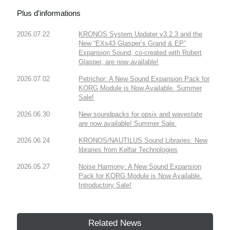
Plus d'informations
2026.07.22
KRONOS System Updater v3.2.3 and the
New “EXs43 Glasper’s Grand & EP”
Expansion Sound, co-created with Robert
Glasper, are now available!
2026.07.02
Petrichor: A New Sound Expansion Pack for
KORG Module is Now Available. Summer
Sale!
2026.06.30
New soundpacks for opsix and wavestate
are now available! Summer Sale.
2026.06.24
KRONOS/NAUTILUS Sound Libraries: New
libraries from Kelfar Technologies
2026.05.27
Noise Harmony: A New Sound Expansion
Pack for KORG Module is Now Available.
Introductory Sale!
Related News