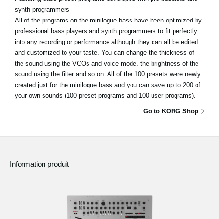
synth programmers
All of the programs on the minilogue bass have been optimized by
professional bass players and synth programmers to fit perfectly
into any recording or performance although they can all be edited
and customized to your taste. You can change the thickness of
the sound using the VCOs and voice mode, the brightness of the
sound using the filter and so on. All of the 100 presets were newly
created just for the minilogue bass and you can save up to 200 of
your own sounds (100 preset programs and 100 user programs).
Go to KORG Shop
Information produit