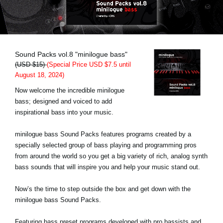
News
Lieu
Réseaux sociaux
Sound Packs vol.8 "minilogue bass"
(USD $15)
(Special Price USD $7.5 until
August 18, 2024)
A propos de Korg
Now welcome the incredible minilogue
bass; designed and voiced to add
inspirational bass into your music.
minilogue bass Sound Packs features programs created by a
specially selected group of bass playing and programming pros
from around the world so you get a big variety of rich, analog synth
bass sounds that will inspire you and help your music stand out.
Now’s the time to step outside the box and get down with the
minilogue bass Sound Packs.
Featuring bass preset programs developed with pro bassists and