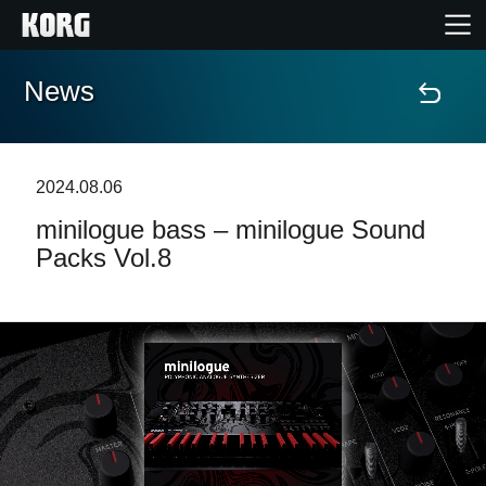
News
Accueil
Produits
2024.08.06
minilogue bass – minilogue Sound
Extras
Packs Vol.8
Evénements
Support
Où acheter ?