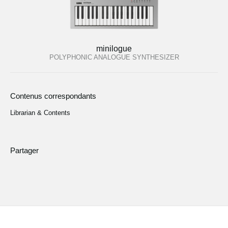
minilogue
POLYPHONIC ANALOGUE SYNTHESIZER
Contenus correspondants
Librarian & Contents
Partager