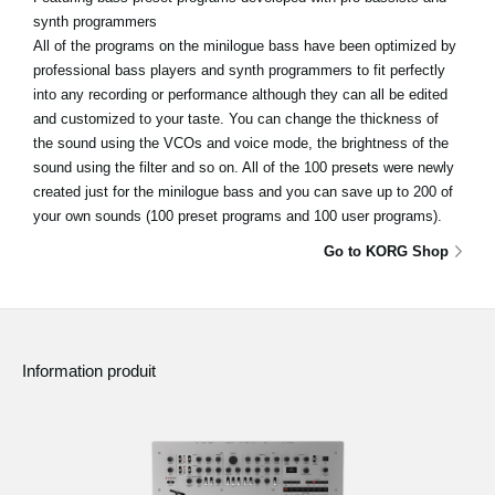
synth programmers
All of the programs on the minilogue bass have been optimized by
professional bass players and synth programmers to fit perfectly
into any recording or performance although they can all be edited
and customized to your taste. You can change the thickness of
the sound using the VCOs and voice mode, the brightness of the
sound using the filter and so on. All of the 100 presets were newly
created just for the minilogue bass and you can save up to 200 of
your own sounds (100 preset programs and 100 user programs).
Go to KORG Shop
Information produit