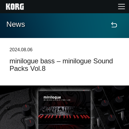
News
Accueil
Produits
2024.08.06
minilogue bass – minilogue Sound
Extras
Packs Vol.8
Evénements
Support
Où acheter ?