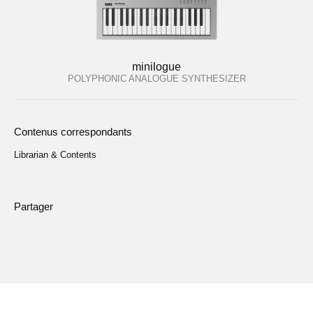
minilogue
POLYPHONIC ANALOGUE SYNTHESIZER
Contenus correspondants
Librarian & Contents
Partager