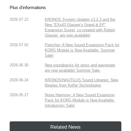
Plus d'informations
2026.07.22
KRONOS System Updater v3.2.3 and the
New “EXs43 Glasper’s Grand & EP”
Expansion Sound, co-created with Robert
Glasper, are now available!
2026.07.02
Petrichor: A New Sound Expansion Pack for
KORG Module is Now Available. Summer
Sale!
2026.06.30
New soundpacks for opsix and wavestate
are now available! Summer Sale.
2026.06.24
KRONOS/NAUTILUS Sound Libraries: New
libraries from Kelfar Technologies
2026.05.27
Noise Harmony: A New Sound Expansion
Pack for KORG Module is Now Available.
Introductory Sale!
Related News