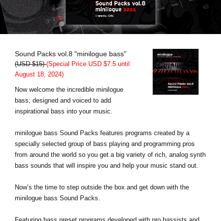
News
Lieu
Réseaux sociaux
Sound Packs vol.8 "minilogue bass"
(USD $15)
(Special Price USD $7.5 until
August 18, 2024)
A propos de Korg
Now welcome the incredible minilogue
bass; designed and voiced to add
inspirational bass into your music.
minilogue bass Sound Packs features programs created by a
specially selected group of bass playing and programming pros
from around the world so you get a big variety of rich, analog synth
bass sounds that will inspire you and help your music stand out.
Now’s the time to step outside the box and get down with the
minilogue bass Sound Packs.
Featuring bass preset programs developed with pro bassists and