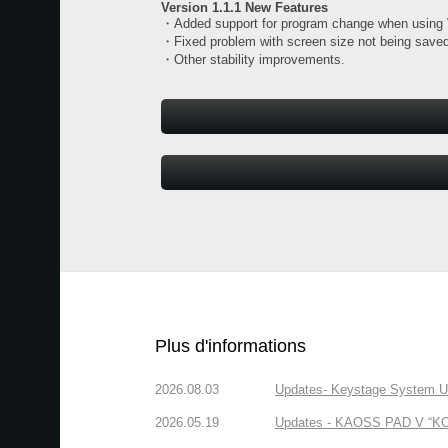
Version 1.1.1 New Features
・Added support for program change when using
・Fixed problem with screen size not being saved
・Other stability improvements.
Plus d'informations
2026.08.03
Updates- Keystage System Upd
2026.05.19
Updates - KAOSS PAD V “KORG