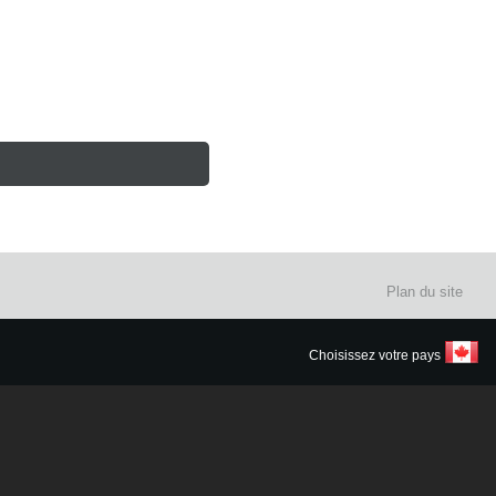
Plan du site
Choisissez votre pays