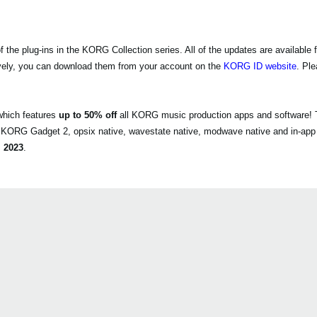
e plug-ins in the KORG Collection series. All of the updates are available f
vely, you can download them from your account on the
KORG ID website
. Pl
which features
up to 50% off
all KORG music production apps and software! T
, KORG Gadget 2, opsix native, wavestate native, modwave native and in-app
 2023
.