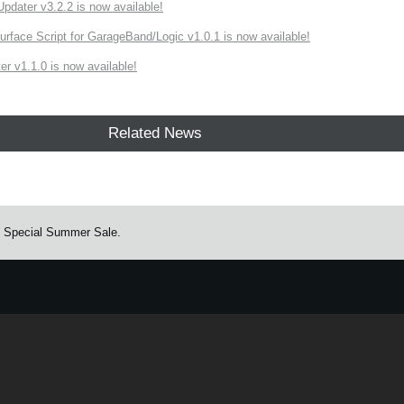
ater v3.2.2 is now available!
rface Script for GarageBand/Logic v1.0.1 is now available!
r v1.1.0 is now available!
Related News
. Special Summer Sale.
e.
Learn more