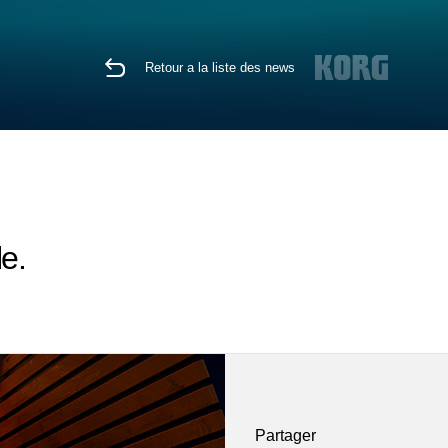
Retour a la liste des news
e.
Partager