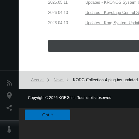
2026.05.11
Updates - KRONOS System Upd
2026.04.10
Updates - Keystage Control Su
2026.04.10
Updates - Korg System Update
Accueil
News
KORG Collection 4 plug-ins updated
News
Lieu
Copyright
©
2026 KORG Inc. Tous droits réservés.
We use cookies to give you the best experience on this websit
Réseaux sociaux
Got it
A propos de Korg