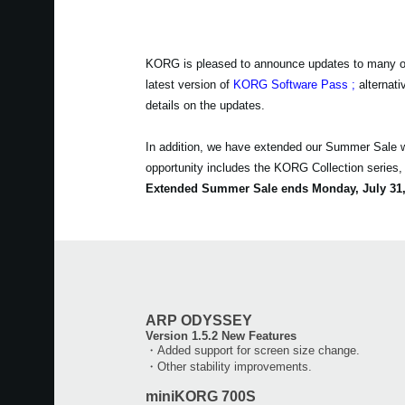
KORG is pleased to announce updates to many of th
latest version of
KORG Software Pass
;
alternati
details on the updates.
In addition, we have extended our Summer Sale 
opportunity includes the KORG Collection series
Extended Summer Sale ends Monday, July 31,
ARP ODYSSEY
Version 1.5.2 New Features
・Added support for screen size change.
・Other stability improvements.
miniKORG 700S