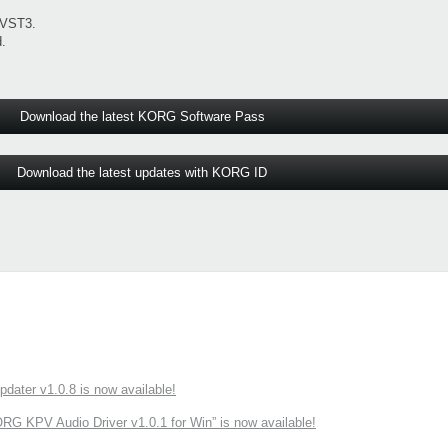
 VST3.
.
Download the latest KORG Software Pass
Download the latest updates with KORG ID
ater v1.0.8 is now available!
 KPV Audio Driver v1.0.1 for Win” is now available!