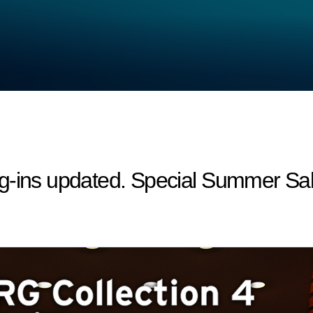
g-ins updated. Special Summer Sal