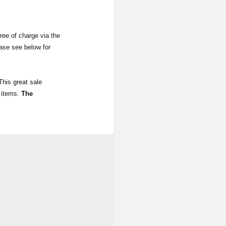
ree of charge via the
ease see below for
his great sale
 items.
The