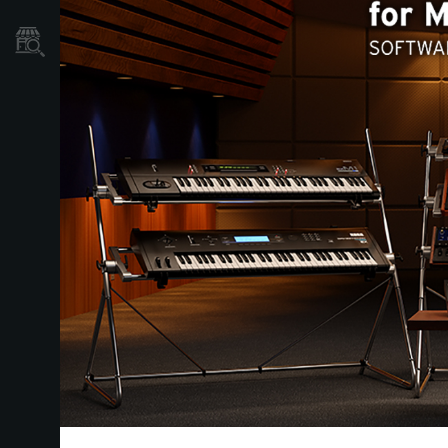
Où acheter ?