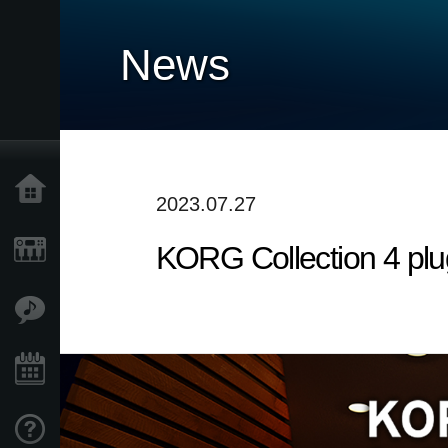
News
Accueil
2023.07.27
KORG Collection 4 plu
Produits
Extras
Evénements
Support