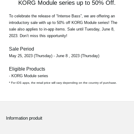
KORG Module series up to 50% Off.
To celebrate the release of
“Intense Bass”
, we are offering an
introductory sale with
up to 50% off
KORG Module series! The
sale also applies to in-app items. Sale until Tuesday, June 8,
2023. Don’t miss this opportunity!
Sale Period
May 25, 2023 (Thursday) - June 8 , 2023 (Thursday)
Eligible Products
- KORG Module series
* For iOS apps, the retail price will vary depending on the country of purchase.
Information produit