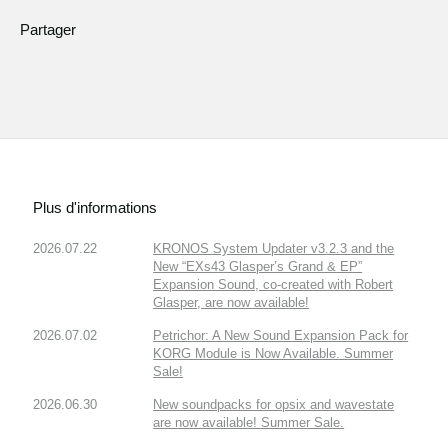
Partager
Plus d'informations
2026.07.22
KRONOS System Updater v3.2.3 and the
New “EXs43 Glasper’s Grand & EP”
Expansion Sound, co-created with Robert
Glasper, are now available!
2026.07.02
Petrichor: A New Sound Expansion Pack for
KORG Module is Now Available. Summer
Sale!
2026.06.30
New soundpacks for opsix and wavestate
are now available! Summer Sale.