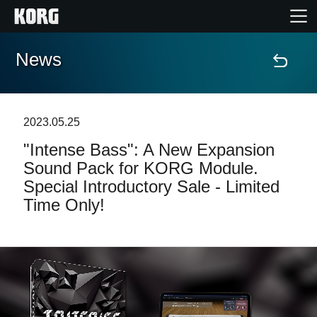
News
Accueil
Produits
2023.05.25
"Intense Bass": A New Expansion
Extras
Sound Pack for KORG Module.
Special Introductory Sale - Limited
Evénements
Time Only!
Support
Où acheter ?