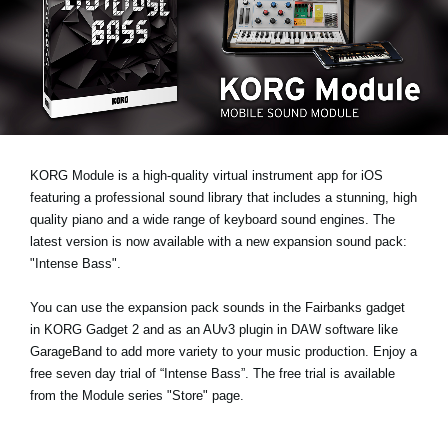
News
Lieu
Réseaux sociaux
A propos de Korg
KORG Module is a high-quality virtual instrument app for iOS
featuring a professional sound library that includes a stunning, high
quality piano and a wide range of keyboard sound engines. The
latest version is now available with a new expansion sound pack:
"Intense Bass"
.
You can use the expansion pack sounds in the Fairbanks gadget
in KORG Gadget 2 and as an AUv3 plugin in DAW software like
GarageBand to add more variety to your music production.
Enjoy a
free seven day trial
of “Intense Bass”. The free trial is available
from the Module series "Store" page.