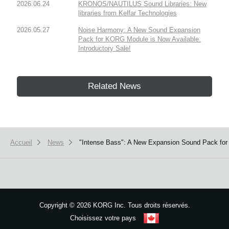
2026.06.24
KRONOS/NAUTILUS Sound Libraries: New
libraries from Kelfar Technologies
2026.05.27
Noise Harmony: A New Sound Expansion
Pack for KORG Module is Now Available.
Introductory Sale!
Related News
Accueil
News
"Intense Bass": A New Expansion Sound Pack for 
Copyright
©
2026 KORG Inc. Tous droits réservés.
Choisissez votre pays