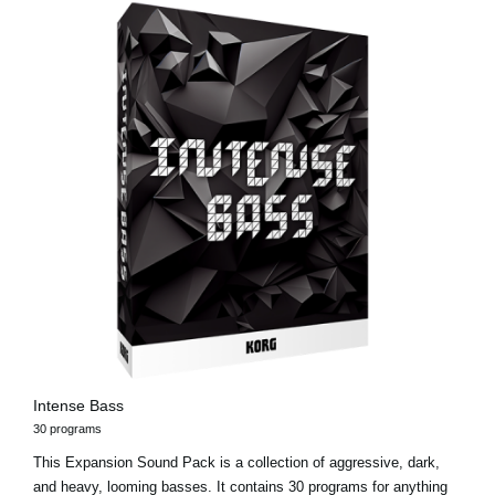
Intense Bass
30 programs
This Expansion Sound Pack is a collection of aggressive, dark,
and heavy, looming basses. It contains 30 programs for anything