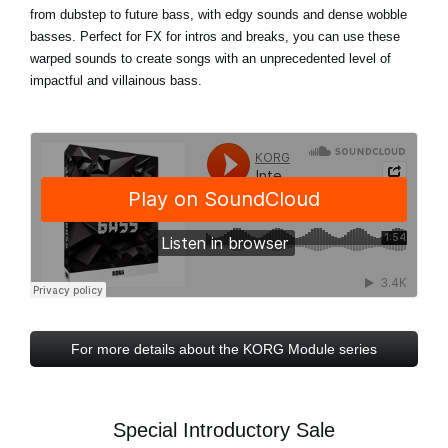
from dubstep to future bass, with edgy sounds and dense wobble
basses. Perfect for FX for intros and breaks, you can use these
warped sounds to create songs with an unprecedented level of
impactful and villainous bass.
For more details about the KORG Module series
Special Introductory Sale