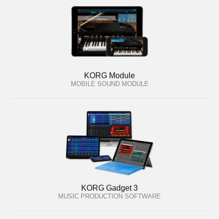
KORG Module
MOBILE SOUND MODULE
KORG Gadget 3
MUSIC PRODUCTION SOFTWARE