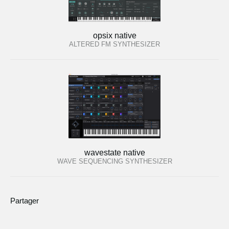
opsix native
ALTERED FM SYNTHESIZER
wavestate native
WAVE SEQUENCING SYNTHESIZER
Partager