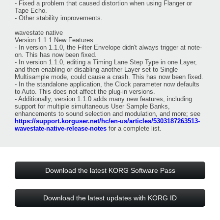
- Fixed a problem that caused distortion when using Flanger or
Tape Echo.
- Other stability improvements.
wavestate native
Version 1.1.1 New Features
- In version 1.1.0, the Filter Envelope didn't always trigger at note-
on. This has now been fixed.
- In version 1.1.0, editing a Timing Lane Step Type in one Layer,
and then enabling or disabling another Layer set to Single
Multisample mode, could cause a crash. This has now been fixed.
- In the standalone application, the Clock parameter now defaults
to Auto. This does not affect the plug-in versions.
- Additionally, version 1.1.0 adds many new features, including
support for multiple simultaneous User Sample Banks,
enhancements to sound selection and modulation, and more; see
https://support.korguser.net/hc/en-us/articles/5303187263513-
wavestate-native-release-notes
for a complete list.
Download the latest KORG Software Pass
Download the latest updates with KORG ID