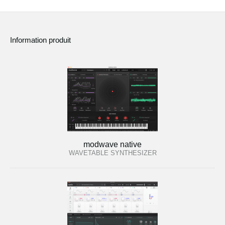
Information produit
modwave native
WAVETABLE SYNTHESIZER