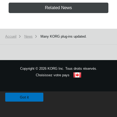
Related News
Accueil
News
Many KORG plug-ins updated.
Copyright
©
2026 KORG Inc. Tous droits réservés.
Choisissez votre pays
Plan du site
We use cookies to give you the best experience on this website.
Learn m
Got it