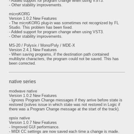
- Added support for program change when using VST3.
- Other stability improvements.
microKORG
Version 1.0.2 New Features
- The microKORG plug-in was sometimes not recognized by FL
Studio. This problem has been fixed.
- Added support for program change when using VST3.
- Other stability improvements.
MS-20 / Polysix / Mono/Poly / MDE-X
Version 2.4.1 New Features
- When saving programs, if the destination path contained
multibyte characters, the program could not be saved. This has
been corrected.
native series
modwave native
Version 1.0.2 New Features
- Ignores Program Change messages if they arrive before state is
restored (solves issue in which state was not restored in Logic if
there was a Program Change message at the start of the track).
opsix native
Version 1.0.7 New Features
- Improved GUI performance.
- MIDI CC settings are now saved each time a change is made.