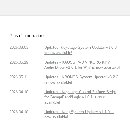
Plus d'informations
2026.08.03
Updates- Keystage System Updater v1.0.8
is now available!
2026.05.19
Updates - KAOSS PAD V “KORG KPV
Audio Driver v1.0.1 for Win” is now available!
2026.05.11
Updates - KRONOS System Updater v3.2.2
is now available!
2026.04.10
Updates - Keystage Control Surface Script
for GarageBand/Logic v1.0.1 is now
available!
2026.04.10
Updates - Korg System Updater v1.1.0 is
now available!