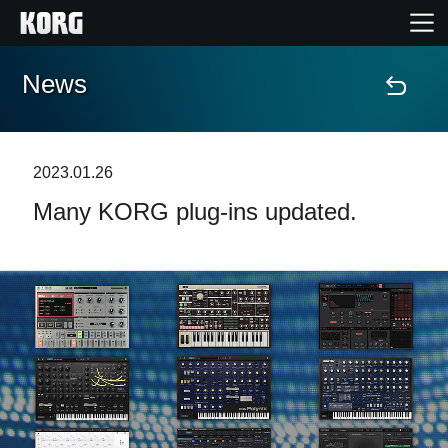
News
Accueil
Produits
2023.01.26
Many KORG plug-ins updated.
Extras
Evénements
Support
Où acheter ?