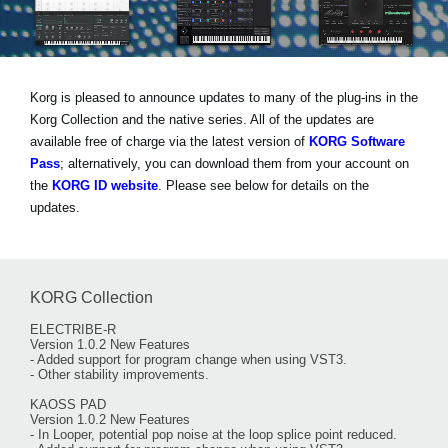
News
Lieu
Réseaux sociaux
Korg is pleased to announce updates to many of the plug-ins in the
Korg Collection and the native series. All of the updates are
available free of charge via the latest version of
KORG Software
A propos de Korg
Pass
; alternatively, you can download them from your account on
the
KORG ID website
. Please see below for details on the
updates.
KORG Collection
ELECTRIBE-R
Version 1.0.2 New Features
- Added support for program change when using VST3.
- Other stability improvements.
KAOSS PAD
Version 1.0.2 New Features
- In Looper, potential pop noise at the loop splice point reduced.