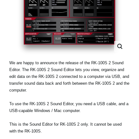
News
Lieu
Réseaux sociaux
A propos de Korg
We are happy to announce the release of the RK-100S 2 Sound
Editor. The RK-100S 2 Sound Editor lets you view, organize and
edit data on the RK-100S 2 connected to a computer via USB, and
transfer sound data back and forth between the RK-100S 2 and the
computer.
To use the RK-100S 2 Sound Editor, you need a USB cable, and a
USB-capable Windows / Mac computer.
This is the Sound Editor for RK-100S 2 only. It cannot be used
with the RK-100S.