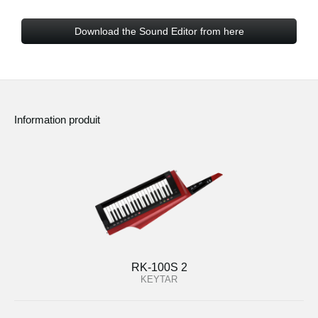
Download the Sound Editor from here
Information produit
RK-100S 2
KEYTAR