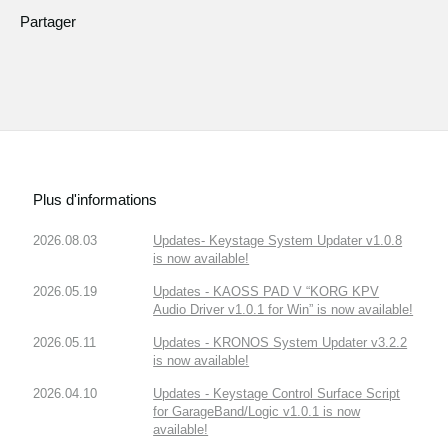
Partager
Plus d'informations
2026.08.03
Updates- Keystage System Updater v1.0.8
is now available!
2026.05.19
Updates - KAOSS PAD V “KORG KPV
Audio Driver v1.0.1 for Win” is now available!
2026.05.11
Updates - KRONOS System Updater v3.2.2
is now available!
2026.04.10
Updates - Keystage Control Surface Script
for GarageBand/Logic v1.0.1 is now
available!