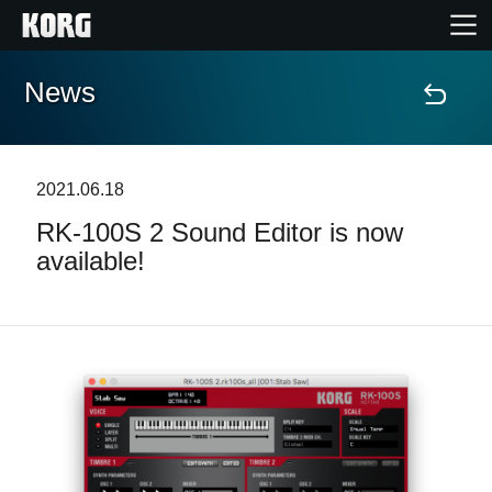
News
Accueil
Produits
2021.06.18
RK-100S 2 Sound Editor is now
Extras
available!
Evénements
Support
Où acheter ?