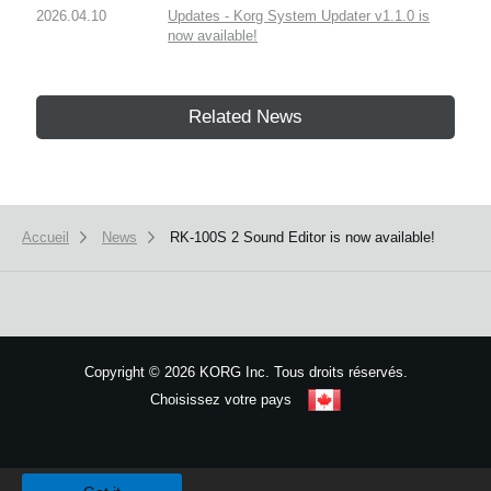
2026.04.10
Updates - Korg System Updater v1.1.0 is
now available!
Related News
Accueil
News
RK-100S 2 Sound Editor is now available!
Copyright
©
2026 KORG Inc. Tous droits réservés.
Choisissez votre pays
Plan du site
We use cookies to give you the best experience on this website.
Learn m