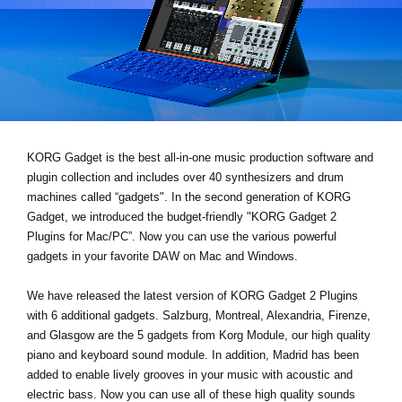
News
Lieu
Réseaux sociaux
A propos de Korg
KORG Gadget is the best all-in-one music production software and
plugin collection and includes over 40 synthesizers and drum
machines called “gadgets". In the second generation of KORG
Gadget, we introduced the budget-friendly "KORG Gadget 2
Plugins for Mac/PC”. Now you can use the various powerful
gadgets in your favorite DAW on Mac and Windows.
We have released the latest version of KORG Gadget 2 Plugins
with 6 additional gadgets. Salzburg, Montreal, Alexandria, Firenze,
and Glasgow are the 5 gadgets from Korg Module, our high quality
piano and keyboard sound module. In addition, Madrid has been
added to enable lively grooves in your music with acoustic and
electric bass. Now you can use all of these high quality sounds