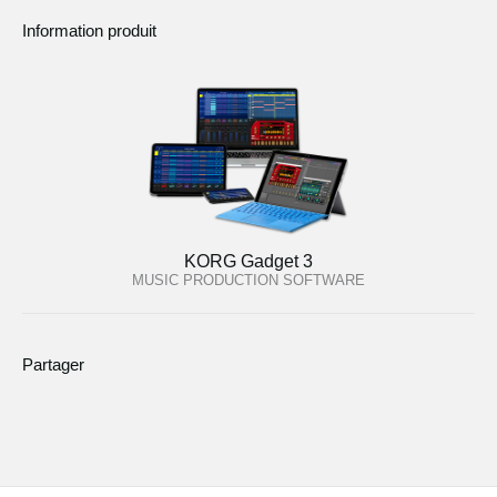
Information produit
KORG Gadget 3
MUSIC PRODUCTION SOFTWARE
Partager