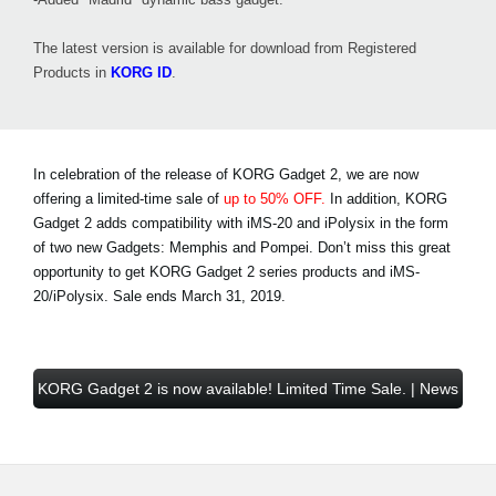
The latest version is available for download from Registered
Products in
KORG ID
.
In celebration of the release of KORG Gadget 2, we are now
offering a limited-time sale of
up to 50% OFF.
In addition, KORG
Gadget 2 adds compatibility with iMS-20 and iPolysix in the form
of two new Gadgets: Memphis and Pompei. Don’t miss this great
opportunity to get KORG Gadget 2 series products and iMS-
20/iPolysix.
Sale ends March 31, 2019
.
KORG Gadget 2 is now available! Limited Time Sale. | News