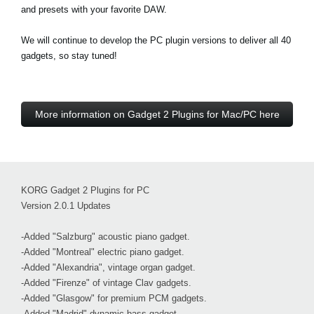
and presets with your favorite DAW.
We will continue to develop the PC plugin versions to deliver all 40
gadgets, so stay tuned!
More information on Gadget 2 Plugins for Mac/PC here
KORG Gadget 2 Plugins for PC
Version 2.0.1 Updates
-Added "Salzburg" acoustic piano gadget.
-Added "Montreal" electric piano gadget.
-Added "Alexandria", vintage organ gadget.
-Added "Firenze" of vintage Clav gadgets.
-Added "Glasgow" for premium PCM gadgets.
-Added "Madrid" dynamic bass gadget.