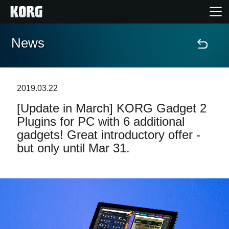
News
Accueil
Produits
2019.03.22
[Update in March] KORG Gadget 2
Extras
Plugins for PC with 6 additional
gadgets! Great introductory offer -
Evénements
but only until Mar 31.
Support
Où acheter ?