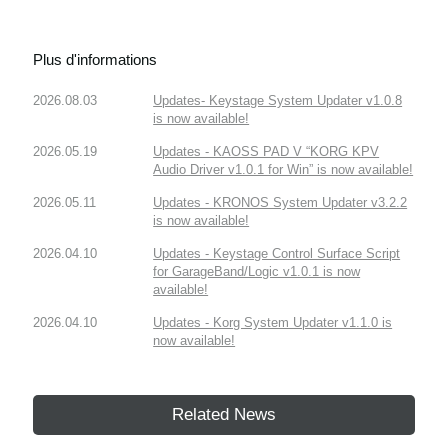
Plus d'informations
2026.08.03
Updates- Keystage System Updater v1.0.8
is now available!
2026.05.19
Updates - KAOSS PAD V “KORG KPV
Audio Driver v1.0.1 for Win” is now available!
2026.05.11
Updates - KRONOS System Updater v3.2.2
is now available!
2026.04.10
Updates - Keystage Control Surface Script
for GarageBand/Logic v1.0.1 is now
available!
2026.04.10
Updates - Korg System Updater v1.1.0 is
now available!
Related News