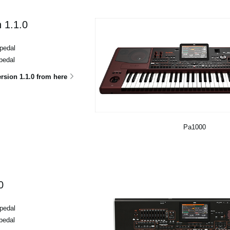
 1.1.0
pedal
pedal
sion 1.1.0 from here
Pa1000
0
pedal
pedal