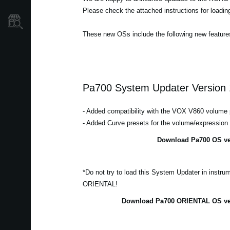
Please check the attached instructions for loadi
Où acheter ?
These new OSs include the following new feature
Pa700 System Updater Version 
- Added compatibility with the VOX V860 volume 
- Added Curve presets for the volume/expression
Download Pa700 OS ver
*Do not try to load this System Updater in instr
ORIENTAL!
Download Pa700 ORIENTAL OS ver