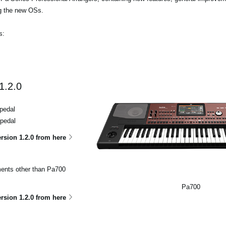
ng the new OSs.
s:
1.2.0
pedal
 pedal
sion 1.2.0 from here
uments other than Pa700
Pa700
sion 1.2.0 from here