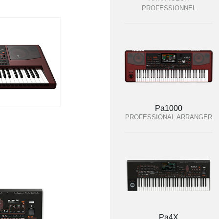
PROFESSIONNEL
Pa1000
PROFESSIONAL ARRANGER
Pa4X