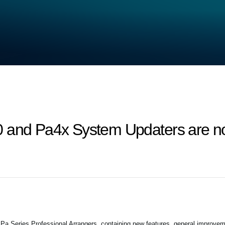
 and Pa4x System Updaters are no
 Series Professional Arrangers, containing new features, general improvem