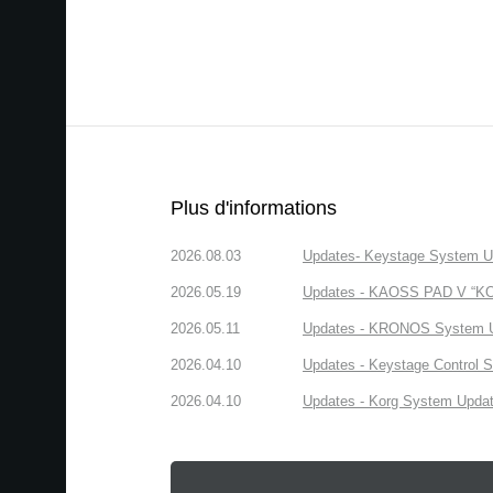
Plus d'informations
2026.08.03
Updates- Keystage System Upd
2026.05.19
Updates - KAOSS PAD V “KORG
2026.05.11
Updates - KRONOS System Upd
2026.04.10
Updates - Keystage Control Su
2026.04.10
Updates - Korg System Update