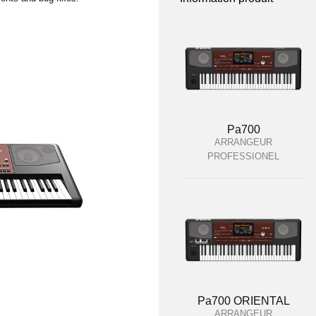
Pa700
ARRANGEUR
PROFESSIONEL
Pa700 ORIENTAL
ARRANGEUR