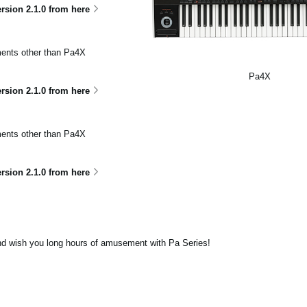
sion 2.1.0 from here
uments other than Pa4X
Pa4X
ion 2.1.0 from here
uments other than Pa4X
ion 2.1.0 from here
nd wish you long hours of amusement with Pa Series!