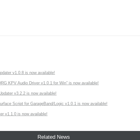
ater v1.0.8 is now available!
 KPV Audio Driver v1.0.1 for Win” is now available!
ater v3.2.2 is now available!
rface Script for GarageBand/Logic v1.0.1 is now available!
r v1.1.0 is now available!
Related News