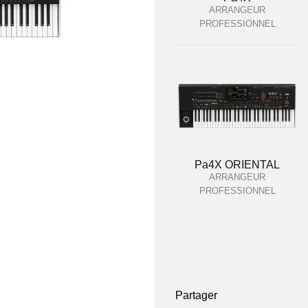
ARRANGEUR
PROFESSIONNEL
Pa4X ORIENTAL
ARRANGEUR
PROFESSIONNEL
Partager