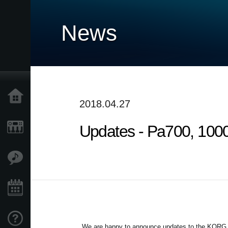
News
Accueil
2018.04.27
Updates - Pa700, 1000
Produits
Extras
Evénements
Support
We are happy to announce updates to the KORG Pa