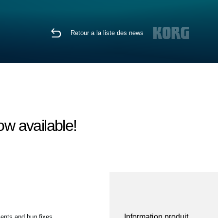
Retour a la liste des news
w available!
Information produit
ents and bug fixes.