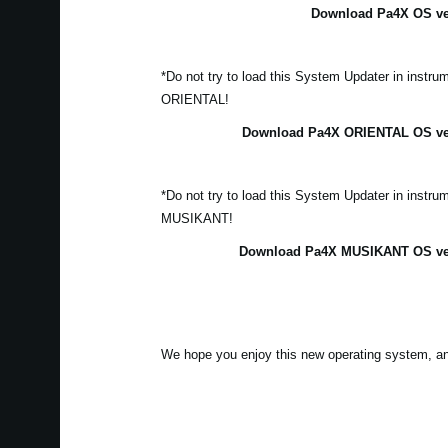
Download Pa4X OS ver
*Do not try to load this System Updater in instr
ORIENTAL!
Download Pa4X ORIENTAL OS vers
*Do not try to load this System Updater in instr
MUSIKANT!
Download Pa4X MUSIKANT OS vers
We hope you enjoy this new operating system, a