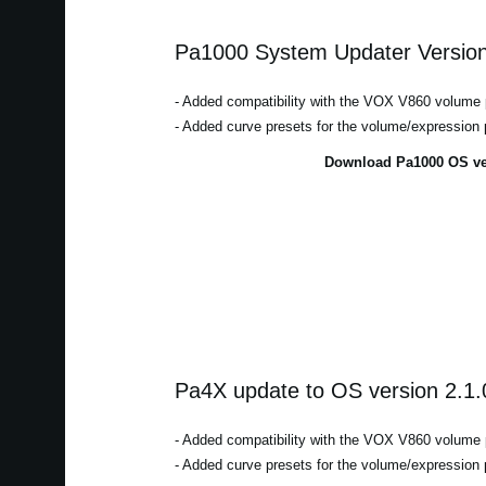
Pa1000 System Updater Version
- Added compatibility with the VOX V860 volume 
- Added curve presets for the volume/expression 
Download Pa1000 OS ver
Pa4X update to OS version 2.1.
- Added compatibility with the VOX V860 volume 
- Added curve presets for the volume/expression 