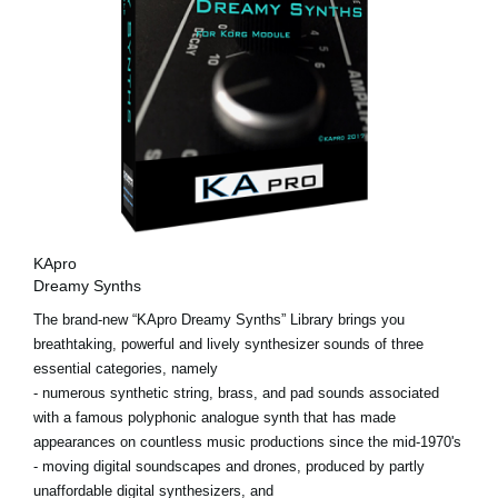
KApro
Dreamy Synths
The brand-new “KApro Dreamy Synths” Library brings you
breathtaking, powerful and lively synthesizer sounds of three
essential categories, namely
- numerous synthetic string, brass, and pad sounds associated
with a famous polyphonic analogue synth that has made
appearances on countless music productions since the mid-1970's
- moving digital soundscapes and drones, produced by partly
unaffordable digital synthesizers, and