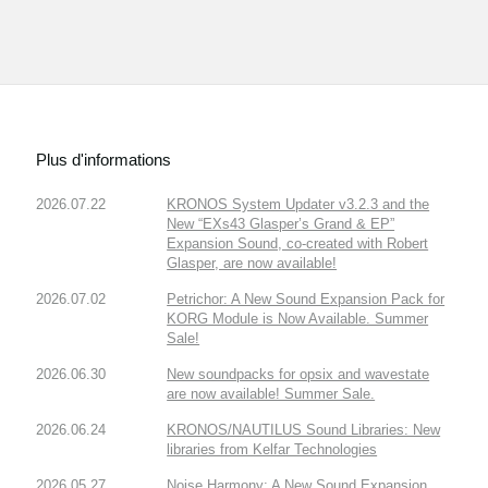
Plus d'informations
2026.07.22
KRONOS System Updater v3.2.3 and the
New “EXs43 Glasper’s Grand & EP”
Expansion Sound, co-created with Robert
Glasper, are now available!
2026.07.02
Petrichor: A New Sound Expansion Pack for
KORG Module is Now Available. Summer
Sale!
2026.06.30
New soundpacks for opsix and wavestate
are now available! Summer Sale.
2026.06.24
KRONOS/NAUTILUS Sound Libraries: New
libraries from Kelfar Technologies
2026.05.27
Noise Harmony: A New Sound Expansion