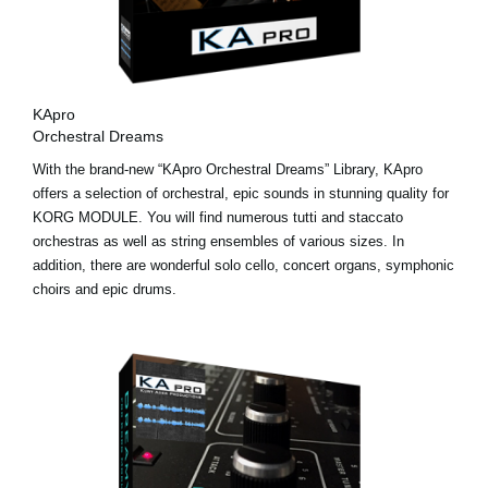
KApro
Orchestral Dreams
With the brand-new “KApro Orchestral Dreams” Library, KApro
offers a selection of orchestral, epic sounds in stunning quality for
KORG MODULE. You will find numerous tutti and staccato
orchestras as well as string ensembles of various sizes. In
addition, there are wonderful solo cello, concert organs, symphonic
choirs and epic drums.