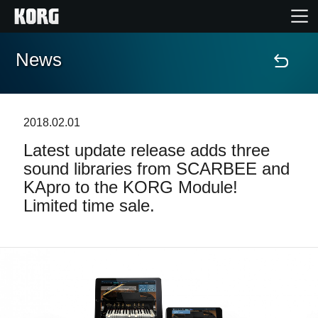
News
Accueil
Produits
2018.02.01
Latest update release adds three
Extras
sound libraries from SCARBEE and
KApro to the KORG Module!
Evénements
Limited time sale.
Support
Où acheter ?