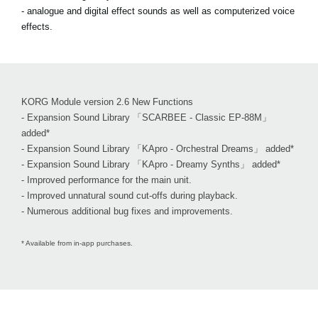
- analogue and digital effect sounds as well as computerized voice
effects.
KORG Module version 2.6 New Functions
- Expansion Sound Library 「SCARBEE - Classic EP-88M」
added*
- Expansion Sound Library 「KApro - Orchestral Dreams」 added*
- Expansion Sound Library 「KApro - Dreamy Synths」 added*
- Improved performance for the main unit.
- Improved unnatural sound cut-offs during playback.
- Numerous additional bug fixes and improvements.
* Available from in-app purchases.