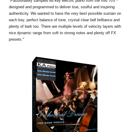
"Passionately sampled 88 key electric piano from the mid 70's -
designed and programmed to deliver true, soulful and inspiring
authenticity. We wanted to have the very best possible sustain on
each key, perfect balance of tone, crystal clear bell brilliance and
plenty of bark too. There are multiple levels of velocity layers with
nice dynamic range from soft to strong notes and plenty off FX
presets."