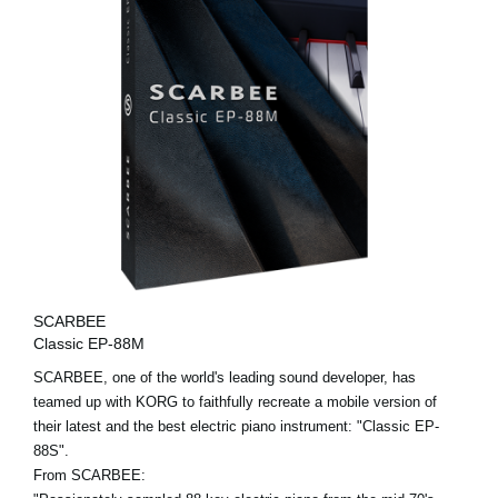
SCARBEE
Classic EP-88M
SCARBEE, one of the world's leading sound developer, has
teamed up with KORG to faithfully recreate a mobile version of
their latest and the best electric piano instrument: "Classic EP-
88S".
From SCARBEE: