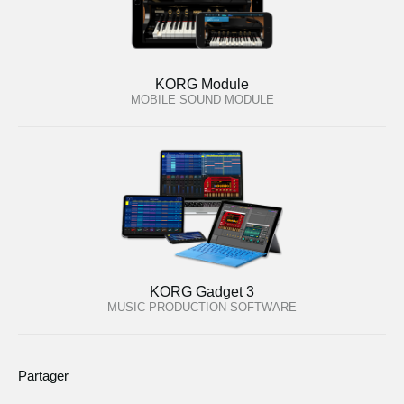
KORG Module
MOBILE SOUND MODULE
KORG Gadget 3
MUSIC PRODUCTION SOFTWARE
Partager