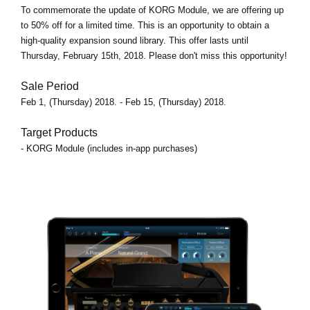
To commemorate the update of KORG Module, we are offering up
to 50% off for a limited time. This is an opportunity to obtain a
high-quality expansion sound library. This offer lasts until
Thursday, February 15th, 2018. Please don't miss this opportunity!
Sale Period
Feb 1, (Thursday) 2018. - Feb 15, (Thursday) 2018.
Target Products
- KORG Module (includes in-app purchases)