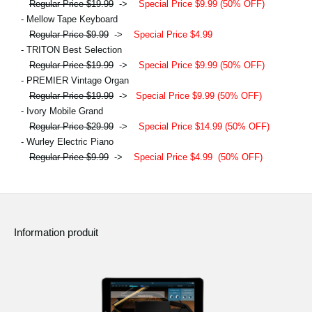
Regular Price $19.99
->
Special Price $9.99 (50% OFF)
- Mellow Tape Keyboard
Regular Price $9.99
->
Special Price $4.99
- TRITON Best Selection
Regular Price $19.99
->
Special Price $9.99 (50% OFF)
- PREMIER Vintage Organ
Regular Price $19.99
->
Special Price $9.99 (50% OFF)
- Ivory Mobile Grand
Regular Price $29.99
->
Special Price $14.99 (50% OFF)
- Wurley Electric Piano
Regular Price $9.99
->
Special Price $4.99
(50% OFF)
Information produit