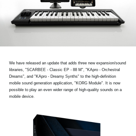
News
Lieu
Réseaux sociaux
A propos de Korg
We have released an update that adds three new expansion/sound
libraries,
"SCARBEE - Classic EP - 88 M", "KApro - Orchestral
Dreams", and "KApro - Dreamy Synths"
to the high-definition
mobile sound generation application, "KORG Module". It is now
possible to play an even wider range of high-quality sounds on a
mobile device.