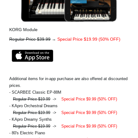
KORG Module
Regular Price $39.99
→
Special Price $19.99 (50% OFF)
Additional items for in-app purchase are also offered at discounted
prices.
- SCARBEE Classic EP-88M
Regular Price $19.99
->
Special Price $9.99 (50% OFF)
- KApro Orchestral Dreams
Regular Price $19.99
->
Special Price $9.99 (50% OFF)
- KApro Dreamy Synths
Regular Price $19.99
->
Special Price $9.99 (50% OFF)
- 80's Electric Piano