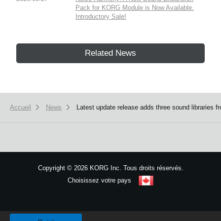
Pack for KORG Module is Now Available.
Introductory Sale!
Related News
Accueil
News
Latest update release adds three sound librarie
Copyright
©
2026 KORG Inc. Tous droits réservés.
Choisissez votre pays
Plan du site
We use cookies to give you the best experience on this website.
Learn m