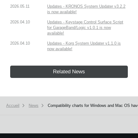
2026.05.11
Updates - KRONOS System Updater v3.2.2
is now available!
2026.04.10
Updates - Keystage Control Surface Script
for GarageBand/Logic v1.0.1 is now
available!
2026.04.10
Updates - Korg System Updater v1.1.0 is
now available!
Related News
Accueil
News
Compatibility charts for Windows and Mac OS hav