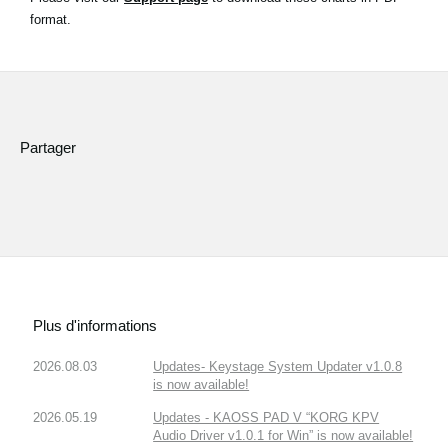
News
format.
Lieu
Réseaux sociaux
Partager
A propos de Korg
Plus d'informations
2026.08.03
Updates- Keystage System Updater v1.0.8
is now available!
2026.05.19
Updates - KAOSS PAD V “KORG KPV
Audio Driver v1.0.1 for Win” is now available!