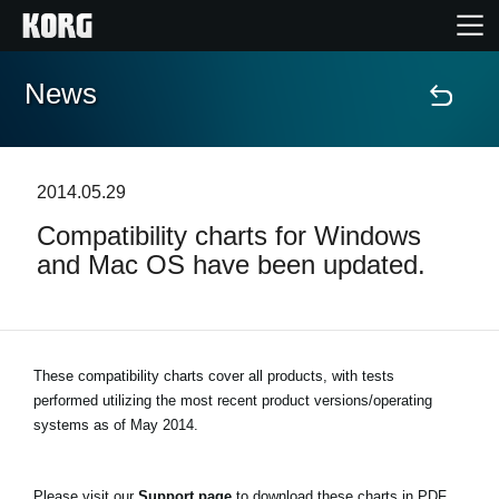
News
Accueil
Produits
2014.05.29
Compatibility charts for Windows
Extras
and Mac OS have been updated.
Evénements
Support
These compatibility charts cover all products, with tests
performed utilizing the most recent product versions/operating
systems as of May 2014.
Où acheter ?
Please visit our
Support page
to download these charts in PDF