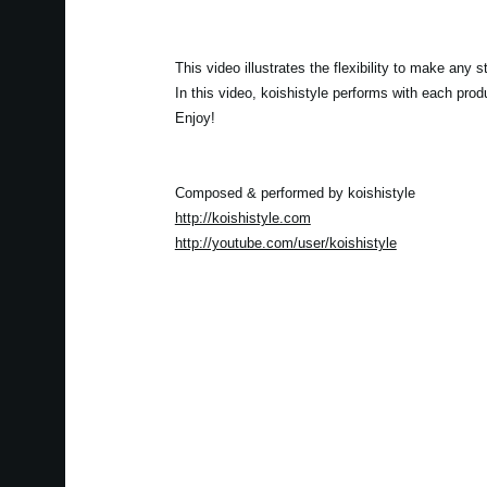
This video illustrates the flexibility to make an
In this video, koishistyle performs with each pro
Enjoy!
Composed & performed by koishistyle
http://koishistyle.com
http://youtube.com/user/koishistyle