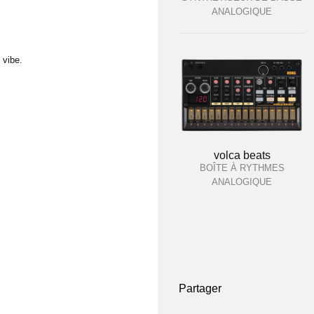
ANALOGIQUE
 vibe.
volca beats
BOÎTE À RYTHMES
ANALOGIQUE
Partager