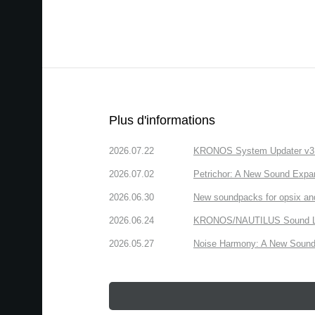
Plus d'informations
2026.07.22
KRONOS System Updater v3.2.
2026.07.02
Petrichor: A New Sound Expa
2026.06.30
New soundpacks for opsix an
2026.06.24
KRONOS/NAUTILUS Sound Libra
2026.05.27
Noise Harmony: A New Sound 