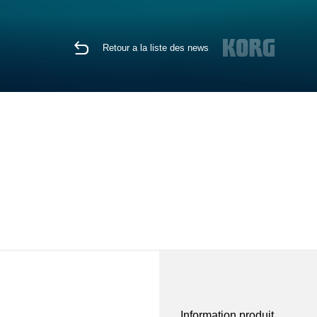
Retour a la liste des news
Information produit