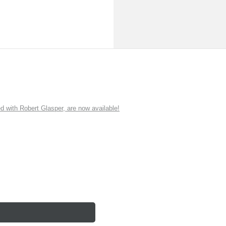
ith Robert Glasper, are now available!