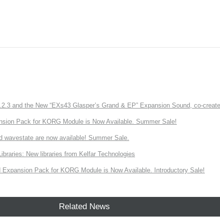
3 and the New “EXs43 Glasper’s Grand & EP” Expansion Sound, co-created w
nsion Pack for KORG Module is Now Available. Summer Sale!
d wavestate are now available! Summer Sale.
ries: New libraries from Kelfar Technologies
Expansion Pack for KORG Module is Now Available. Introductory Sale!
Related News