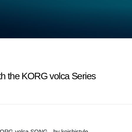
ith the KORG volca Series
ORG volca SONG - by koishistyle