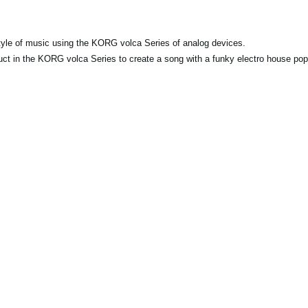
y style of music using the KORG volca Series of analog devices.
duct in the KORG volca Series to create a song with a funky electro house pop