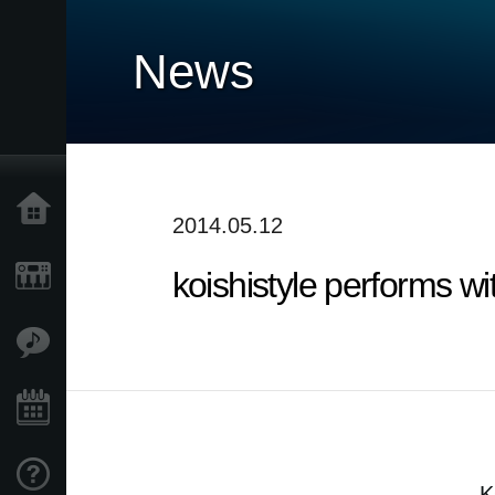
News
Accueil
2014.05.12
koishistyle performs w
Produits
Extras
Evénements
Support
K