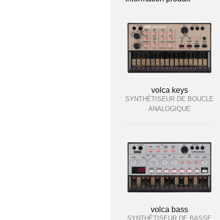
volca keys
SYNTHÉTISEUR DE BOUCLE
ANALOGIQUE
volca bass
SYNTHÉTISEUR DE BASSE