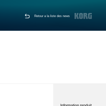
Retour a la liste des news
Information produit