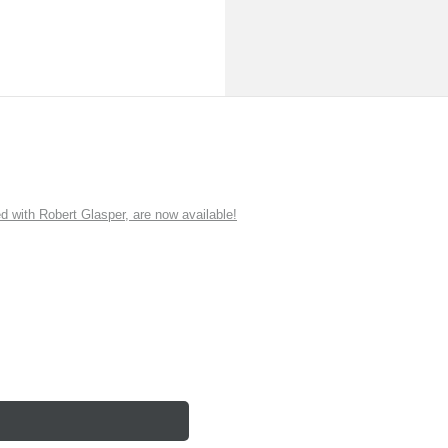
ith Robert Glasper, are now available!