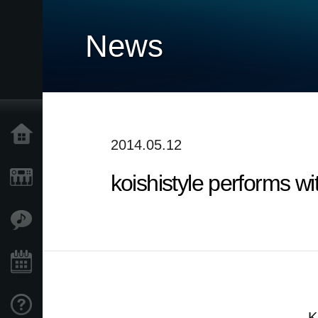
News
Accueil
2014.05.12
koishistyle performs w
Produits
Extras
Evénements
Support
K