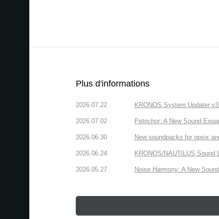
Plus d'informations
2026.07.22
KRONOS System Updater v3.2.
2026.07.02
Petrichor: A New Sound Expa
2026.06.30
New soundpacks for opsix an
2026.06.24
KRONOS/NAUTILUS Sound Libra
2026.05.27
Noise Harmony: A New Sound 