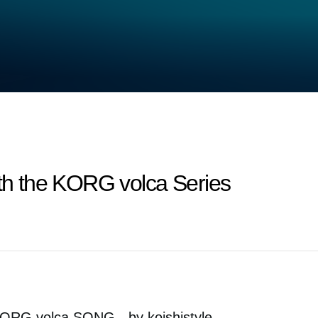
ith the KORG volca Series
ORG volca SONG - by koishistyle