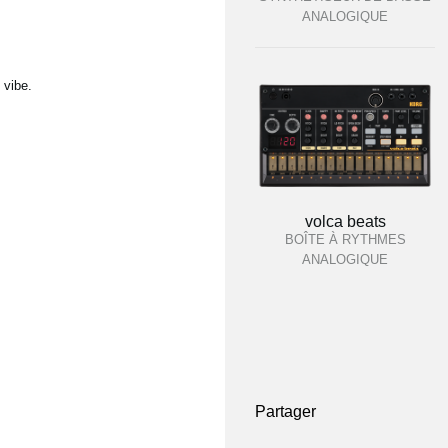
ANALOGIQUE
 vibe.
volca beats
BOÎTE À RYTHMES
ANALOGIQUE
Partager