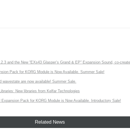
3 and the New “EXs43 Glasper’s Grand & EP” Expansion Sound, co-created w
nsion Pack for KORG Module is Now Available. Summer Sale!
d wavestate are now available! Summer Sale.
ries: New libraries from Kelfar Technologies
Expansion Pack for KORG Module is Now Available. Introductory Sale!
Related News