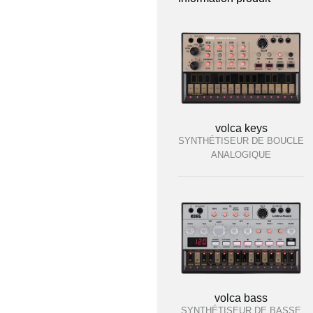
volca keys
SYNTHÉTISEUR DE BOUCLE
ANALOGIQUE
volca bass
SYNTHÉTISEUR DE BASSE