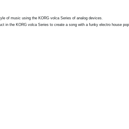
y style of music using the KORG volca Series of analog devices.
duct in the KORG volca Series to create a song with a funky electro house pop