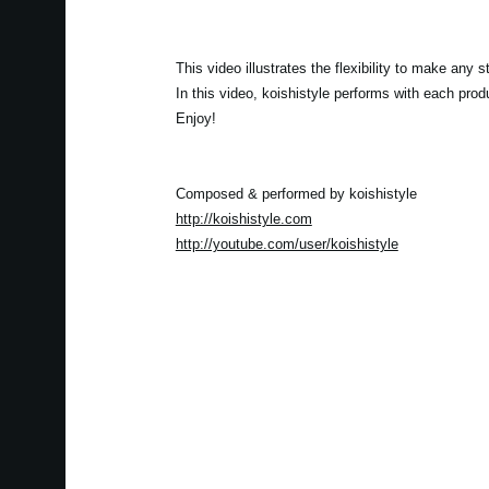
This video illustrates the flexibility to make an
In this video, koishistyle performs with each pro
Enjoy!
Composed & performed by koishistyle
http://koishistyle.com
http://youtube.com/user/koishistyle