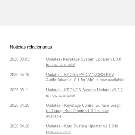
Noticias relacionadas
2026.08.03
Updates- Keystage System Updater v1.0.8
is now available!
2026.05.19
Updates - KAOSS PAD V “KORG KPV
Audio Driver v1.0.1 for Win” is now available!
2026.05.11
Updates - KRONOS System Updater v3.2.2
is now available!
2026.04.10
Updates - Keystage Control Surface Script
for GarageBand/Logic v1.0.1 is now
available!
2026.04.10
Updates - Korg System Updater v1.1.0 is
now available!