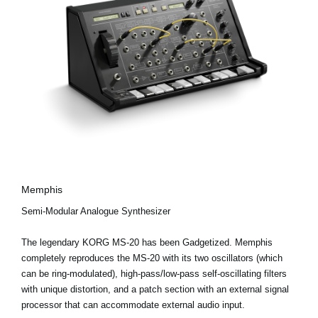
Memphis
Semi-Modular Analogue Synthesizer
The legendary KORG MS-20 has been Gadgetized. Memphis
completely reproduces the MS-20 with its two oscillators (which
can be ring-modulated), high-pass/low-pass self-oscillating filters
with unique distortion, and a patch section with an external signal
processor that can accommodate external audio input.