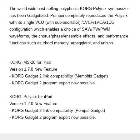
The world-wide best-selling polyphonic KORG Polysix synthesizer
has been Gadgetized. Pompei completely reproduces the Polysix
with its single VCO (with sub-oscillator) /1VCF/1VCA/1EG
configuration which enables a choice of SAW/PW/PWM
waveforms, the chorus/phase/ensemble effects, and performance
functions such as chord memory, arpeggiator, and unison.
KORG iMS-20 for iPad
Version 1.7.0 New Feature
- KORG Gadget 2 link compatibility (Memphis Gadget)
- KORG Gadget 2 program export now possible.
KORG iPolysix for iPad
Version 1.2.0 New Feature
- KORG Gadget 2 link compatibility (Pompei Gadget)
- KORG Gadget 2 program export now possible.