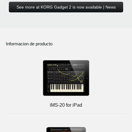
See more at KORG Gadget 2 is now available | News
Informacion de producto
iMS-20 for iPad