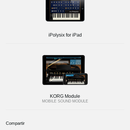
iPolysix for iPad
KORG Module
MOBILE SOUND MODULE
Compartir