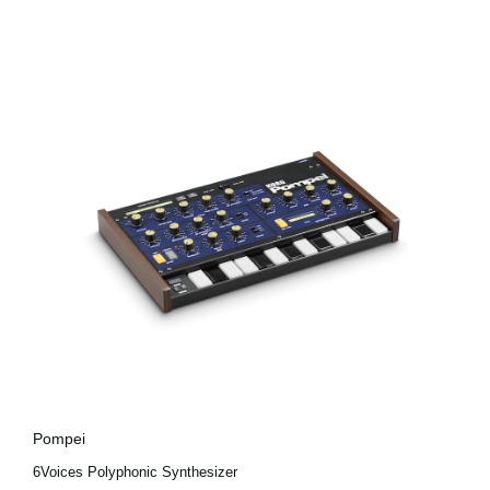
Pompei
6Voices Polyphonic Synthesizer