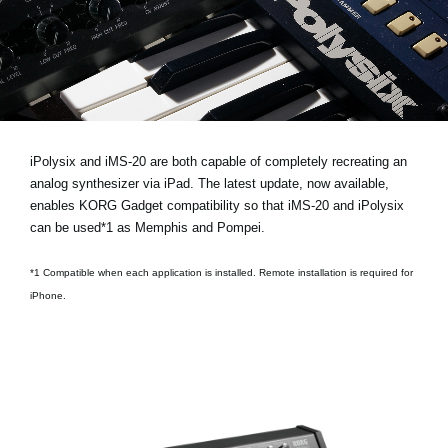
Noticias
Ubicación
Redes Sociales
Acerca de KORG
iPolysix and iMS-20 are both capable of completely recreating an
analog synthesizer via iPad. The latest update, now available,
enables KORG Gadget compatibility so that iMS-20 and iPolysix
can be used*1 as Memphis and Pompei.
*1 Compatible when each application is installed. Remote installation is required for
iPhone.