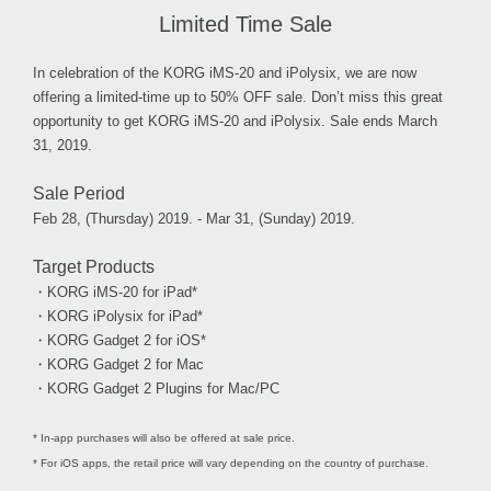
Limited Time Sale
In celebration of the KORG iMS-20 and iPolysix, we are now
offering a limited-time up to 50% OFF sale. Don’t miss this great
opportunity to get KORG iMS-20 and iPolysix. Sale ends March
31, 2019.
Sale Period
Feb 28, (Thursday) 2019. - Mar 31, (Sunday) 2019.
Target Products
・KORG iMS-20 for iPad*
・KORG iPolysix for iPad*
・KORG Gadget 2 for iOS*
・KORG Gadget 2 for Mac
・KORG Gadget 2 Plugins for Mac/PC
* In-app purchases will also be offered at sale price.
* For iOS apps, the retail price will vary depending on the country of purchase.