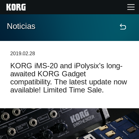
Noticias
Inicio
Productos
2019.02.28
KORG iMS-20 and iPolysix’s long-
Características
awaited KORG Gadget
compatibility. The latest update now
Eventos
available! Limited Time Sale.
Soporte
Localizador de Tiendas