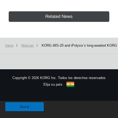
Related News
Inicio
Noticias
KORG iMS-20 and iPolysix’s long-awaited KORG Ga
Copyright
©
2026 KORG Inc. Todos los derechos reservados
Elija su país
Mapa del sitio
We use cookies to give you the best experience on this website.
Learn m
Got it