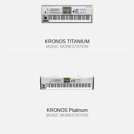
KRONOS TITANIUM
MUSIC WORKSTATION
KRONOS Platinum
MUSIC WORKSTATION