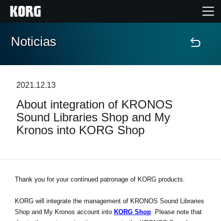
Noticias
Inicio
Productos
2021.12.13
About integration of KRONOS
Características
Sound Libraries Shop and My
Kronos into KORG Shop
Eventos
Soporte
Thank you for your continued patronage of KORG products.
Localizador de Tiendas
KORG will integrate the management of KRONOS Sound Libraries
Shop and My Kronos account into
KORG Shop
. Please note that