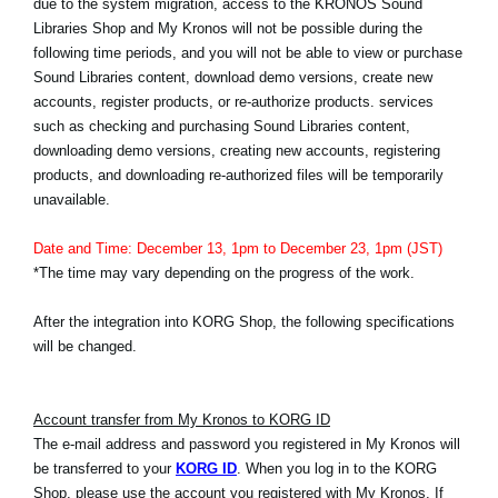
due to the system migration, access to the KRONOS Sound
Noticias
Libraries Shop and My Kronos will not be possible during the
following time periods, and you will not be able to view or purchase
Ubicación
Sound Libraries content, download demo versions, create new
Redes Sociales
accounts, register products, or re-authorize products. services
such as checking and purchasing Sound Libraries content,
downloading demo versions, creating new accounts, registering
products, and downloading re-authorized files will be temporarily
Acerca de KORG
unavailable.
Date and Time: December 13, 1pm to December 23, 1pm (JST)
*The time may vary depending on the progress of the work.
After the integration into KORG Shop, the following specifications
will be changed.
Account transfer from My Kronos to KORG ID
The e-mail address and password you registered in My Kronos will
be transferred to your
KORG ID
. When you log in to the KORG
Shop, please use the account you registered with My Kronos. If