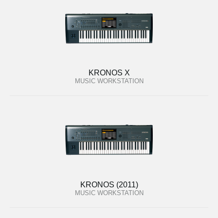
KRONOS X
MUSIC WORKSTATION
KRONOS (2011)
MUSIC WORKSTATION