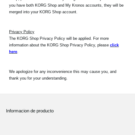
you have both KORG Shop and My Kronos accounts, they will be
merged into your KORG Shop account.
Privacy Policy
The KORG Shop Privacy Policy will be applied. For more
information about the KORG Shop Privacy Policy, please
click
here
.
We apologize for any inconvenience this may cause you, and
thank you for your understanding.
Informacion de producto