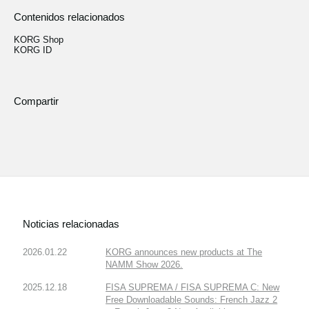
Contenidos relacionados
KORG Shop
KORG ID
Compartir
Noticias relacionadas
2026.01.22
KORG announces new products at The
NAMM Show 2026.
2025.12.18
FISA SUPREMA / FISA SUPREMA C: New
Free Downloadable Sounds: French Jazz 2