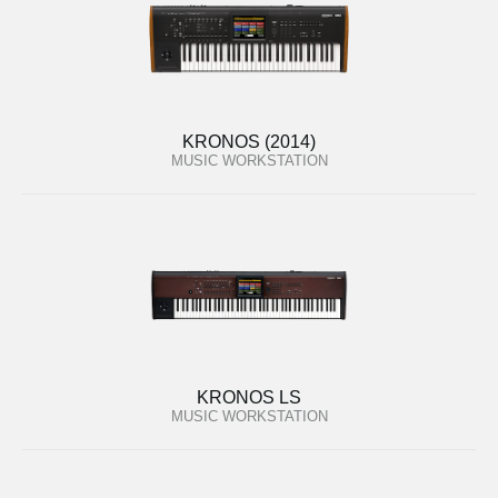
KRONOS (2014)
MUSIC WORKSTATION
KRONOS LS
MUSIC WORKSTATION