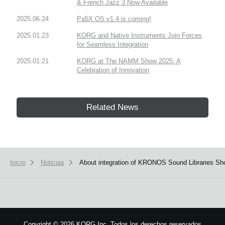
& French Jazz 3 Now Available
2025.06.24
Pa5X OS v1.4 is coming!
2025.01.23
KORG and Native Instruments Join Forces
for Seamless Integration
2025.01.21
KORG at The NAMM Show 2025: A
Celebration of Innovation
Related News
Inicio
Noticias
About integration of KRONOS Sound Libraries S
Copyright
©
2026 KORG Inc. Todos los derechos reservados