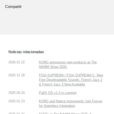
Compartir
Noticias relacionadas
2026.01.22
KORG announces new products at The
NAMM Show 2026.
2025.12.18
FISA SUPREMA / FISA SUPREMA C: New
Free Downloadable Sounds: French Jazz 2
& French Jazz 3 Now Available
2025.06.24
Pa5X OS v1.4 is coming!
2025.01.23
KORG and Native Instruments Join Forces
for Seamless Integration