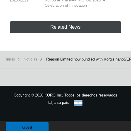
2025.01.21
KORG at The NAMM Show 2025: A
Celebration of Innovation
Related News
Inicio
Noticias
Reason Limited now bundled with Korg's nanoSE
Copyright
©
2026 KORG Inc. Todos los derechos reservados
Elija su país
Mapa del sitio
We use cookies to give you the best experience on this website.
Learn m
Got it