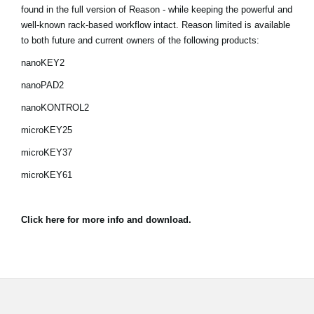
Noticias
found in the full version of Reason - while keeping the powerful and
well-known rack-based workflow intact. Reason limited is available
Ubicación
to both future and current owners of the following products:
nanoKEY2
Redes Sociales
nanoPAD2
nanoKONTROL2
Acerca de KORG
microKEY25
microKEY37
microKEY61
Click here for more info and download.