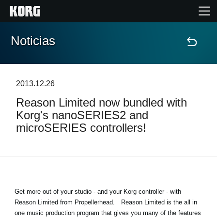
Noticias
Inicio
Productos
2013.12.26
Reason Limited now bundled with
Características
Korg's nanoSERIES2 and
microSERIES controllers!
Eventos
Soporte
Localizador de Tiendas
Get more out of your studio - and your Korg controller - with
Reason Limited from Propellerhead.
Reason Limited is the all in
one music production program that gives you many of the features