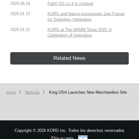
2025.06.24
Pa5X OS v1.4 is coming!
2025.01.23
KORG and Native Instruments Join Forces
for Seamless Integration
2025.01.21
KORG at The NAMM Show 2025: A
Celebration of Innovation
Related News
Inicio
Noticias
Korg USA Launches New Merchandise Site
Copyright
©
2026 KORG Inc. Todos los derechos reservados
Elija su país