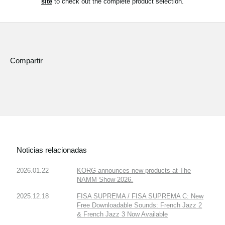
site
to check out the complete product selection.
Noticias
Ubicación
Redes Sociales
Compartir
Acerca de KORG
Noticias relacionadas
2026.01.22
KORG announces new products at The
NAMM Show 2026.
2025.12.18
FISA SUPREMA / FISA SUPREMA C: New
Free Downloadable Sounds: French Jazz 2
& French Jazz 3 Now Available