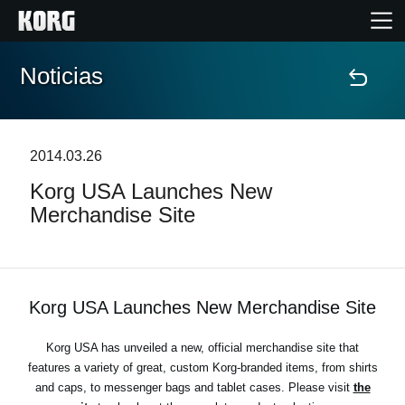
Noticias
Inicio
Productos
2014.03.26
Korg USA Launches New
Características
Merchandise Site
Eventos
Soporte
Korg USA Launches New Merchandise Site
Korg USA has unveiled a new, official merchandise site that
Localizador de Tiendas
features a variety of great, custom Korg-branded items, from shirts
and caps, to messenger bags and tablet cases. Please visit
the