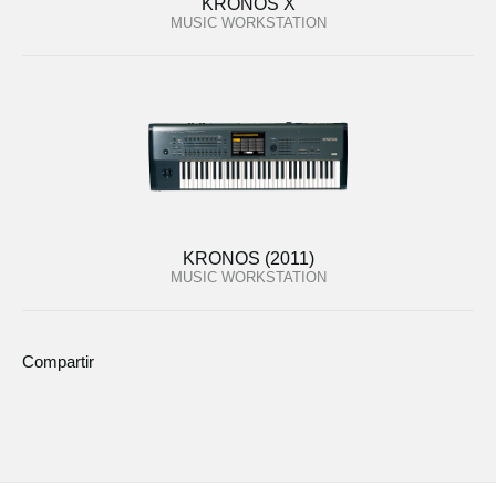
KRONOS X
MUSIC WORKSTATION
KRONOS (2011)
MUSIC WORKSTATION
Compartir