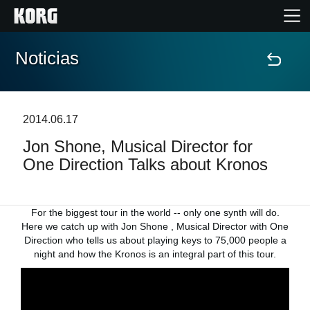
Noticias
Inicio
Productos
2014.06.17
Jon Shone, Musical Director for
Características
One Direction Talks about Kronos
Eventos
For the biggest tour in the world -- only one synth will do.
Soporte
Here we catch up with Jon Shone , Musical Director with One
Direction who tells us about playing keys to 75,000 people a
night and how the Kronos is an integral part of this tour.
Localizador de Tiendas