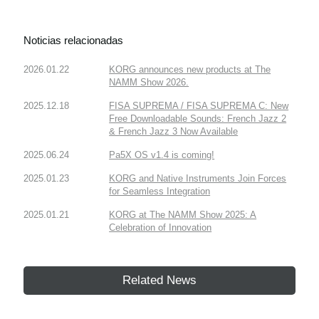
Noticias relacionadas
2026.01.22
KORG announces new products at The
NAMM Show 2026.
2025.12.18
FISA SUPREMA / FISA SUPREMA C: New
Free Downloadable Sounds: French Jazz 2
& French Jazz 3 Now Available
2025.06.24
Pa5X OS v1.4 is coming!
2025.01.23
KORG and Native Instruments Join Forces
for Seamless Integration
2025.01.21
KORG at The NAMM Show 2025: A
Celebration of Innovation
Related News