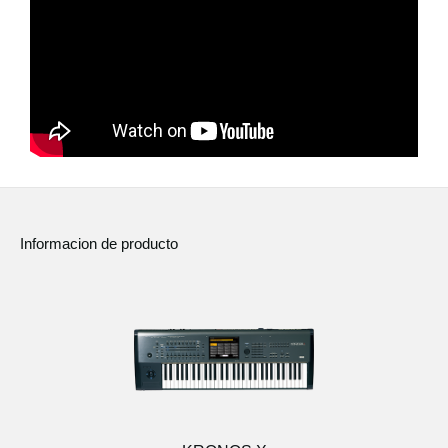
Noticias
Ubicación
Redes Sociales
Acerca de KORG
Informacion de producto