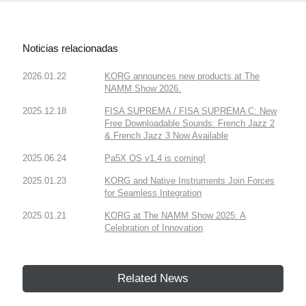
Noticias relacionadas
2026.01.22
KORG announces new products at The
NAMM Show 2026.
2025.12.18
FISA SUPREMA / FISA SUPREMA C: New
Free Downloadable Sounds: French Jazz 2
& French Jazz 3 Now Available
2025.06.24
Pa5X OS v1.4 is coming!
2025.01.23
KORG and Native Instruments Join Forces
for Seamless Integration
2025.01.21
KORG at The NAMM Show 2025: A
Celebration of Innovation
Related News