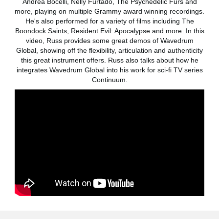
Andrea Bocelli, Nelly Furtado, The Psychedelic Furs and
Noticias
more, playing on multiple Grammy award winning recordings.
He's also performed for a variety of films including The
Ubicación
Boondock Saints, Resident Evil: Apocalypse and more. In this
video, Russ provides some great demos of Wavedrum
Redes Sociales
Global, showing off the flexibility, articulation and authenticity
this great instrument offers. Russ also talks about how he
integrates Wavedrum Global into his work for sci-fi TV series
Acerca de KORG
Continuum.