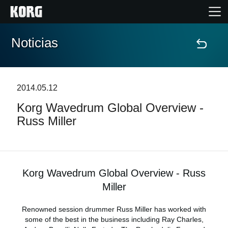
Noticias
Inicio
Productos
2014.05.12
Korg Wavedrum Global Overview -
Características
Russ Miller
Eventos
Soporte
Korg Wavedrum Global Overview - Russ
Miller
Localizador de Tiendas
Renowned session drummer Russ Miller has worked with
some of the best in the business including Ray Charles,