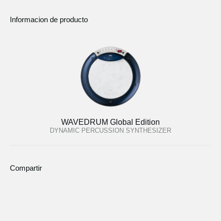
Informacion de producto
WAVEDRUM Global Edition
DYNAMIC PERCUSSION SYNTHESIZER
Compartir