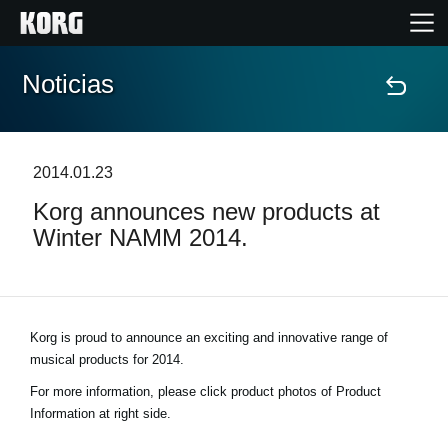
Noticias
Inicio
Productos
2014.01.23
Korg announces new products at
Características
Winter NAMM 2014.
Eventos
Soporte
Korg is proud to announce an exciting and innovative range of
musical products for 2014.
Localizador de Tiendas
For more information, please click product photos of Product
Information at right side.