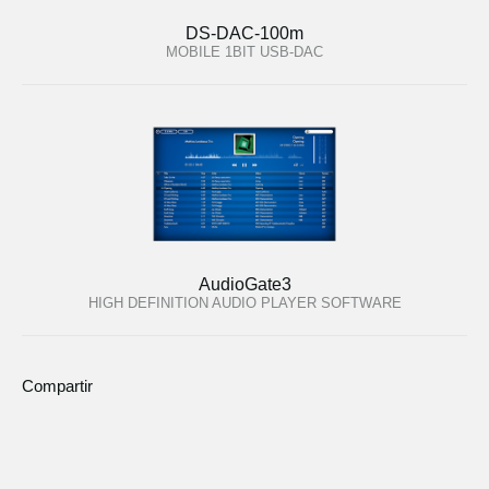
DS-DAC-100m
MOBILE 1BIT USB-DAC
AudioGate3
HIGH DEFINITION AUDIO PLAYER SOFTWARE
Compartir