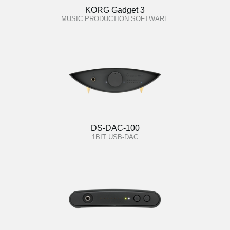
KORG Gadget 3
MUSIC PRODUCTION SOFTWARE
DS-DAC-100
1BIT USB-DAC