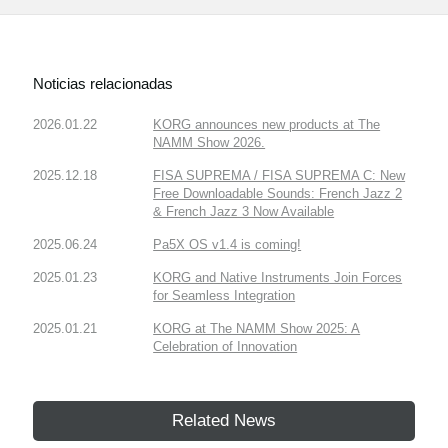
Noticias relacionadas
2026.01.22
KORG announces new products at The
NAMM Show 2026.
2025.12.18
FISA SUPREMA / FISA SUPREMA C: New
Free Downloadable Sounds: French Jazz 2
& French Jazz 3 Now Available
2025.06.24
Pa5X OS v1.4 is coming!
2025.01.23
KORG and Native Instruments Join Forces
for Seamless Integration
2025.01.21
KORG at The NAMM Show 2025: A
Celebration of Innovation
Related News