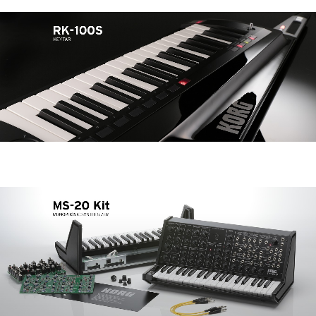
Noticias
Ubicación
Redes Sociales
Acerca de KORG