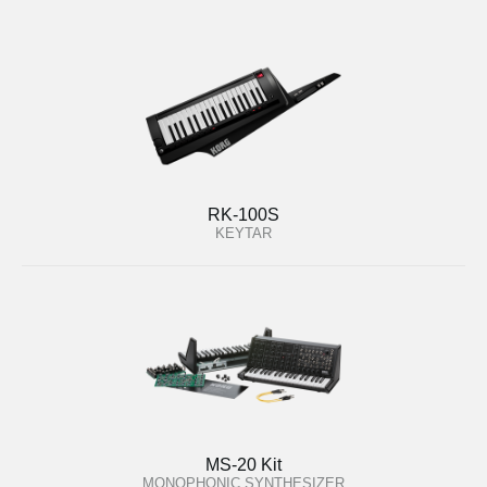
RK-100S
KEYTAR
MS-20 Kit
MONOPHONIC SYNTHESIZER