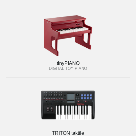
tinyPIANO
DIGITAL TOY PIANO
TRITON taktile