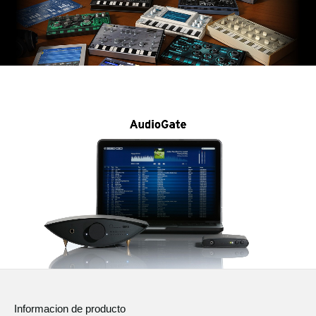
Informacion de producto