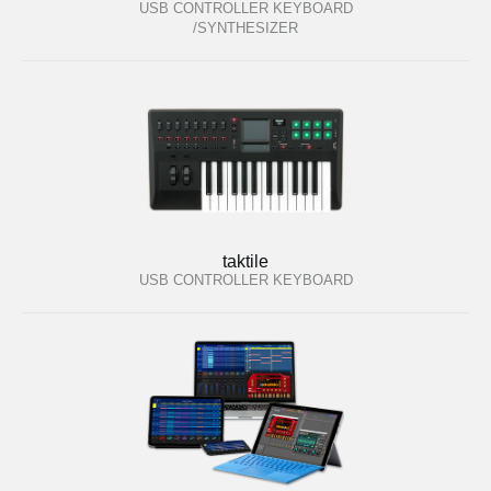
USB CONTROLLER KEYBOARD
/SYNTHESIZER
taktile
USB CONTROLLER KEYBOARD