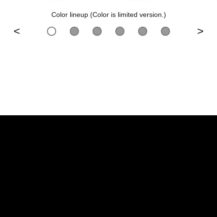
Color lineup (Color is limited version.)
<
>