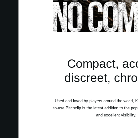
Compact, accu
discreet, chro
Used and loved by players around the world, K
to-use Pitchclip is the latest addition to the po
and excellent visibility