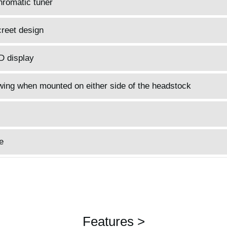
hromatic tuner
reet design
D display
wing when mounted on either side of the headstock
e
Features >