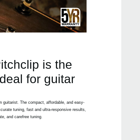
Manu
Even
tchclip is the
deal for guitar
Pitc
 guitarist. The compact, affordable, and easy-
ccurate tuning, fast and ultra-responsive results,
Pitc
ate, and carefree tuning.
Pitc