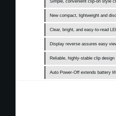
Simple, convenient clip-on style c
New compact, lightweight and disc
Clear, bright, and easy-to-read LE
Display reverse assures easy vie
Reliable, highly-stable clip design
Auto Power-Off extends battery lif