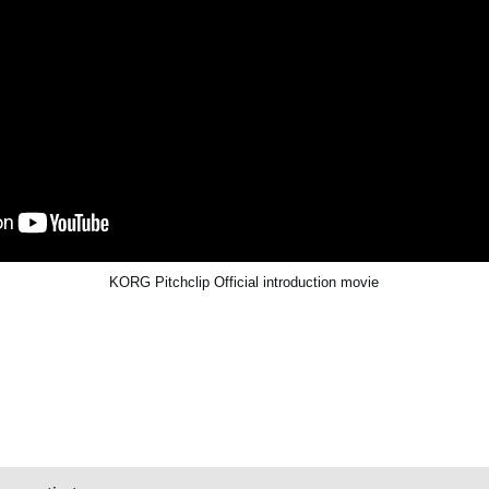
KORG Pitchclip Official introduction movie