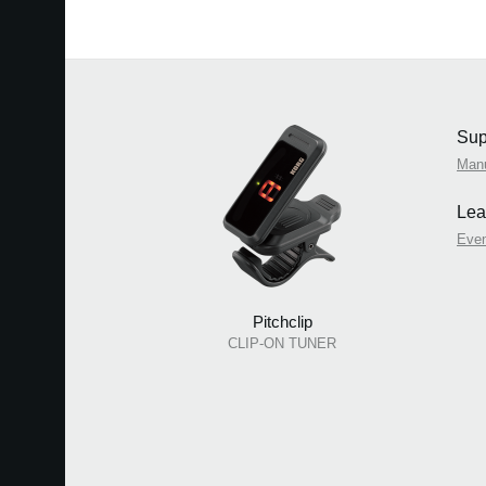
Sup
Man
Lea
Eve
Pitchclip
CLIP-ON TUNER