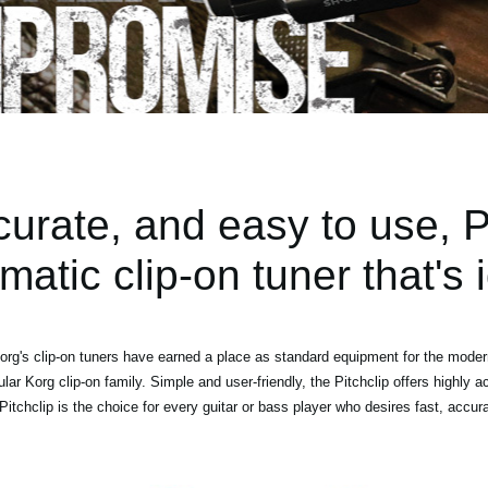
rate, and easy to use, Pi
matic clip-on tuner that's i
org's clip-on tuners have earned a place as standard equipment for the modern
pular Korg clip-on family. Simple and user-friendly, the Pitchclip offers highly a
. Pitchclip is the choice for every guitar or bass player who desires fast, accur