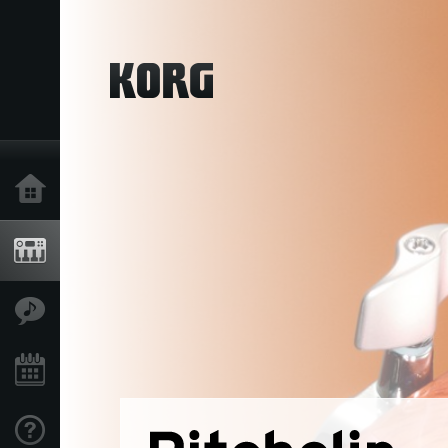
Home
Products
Features
Events
Support