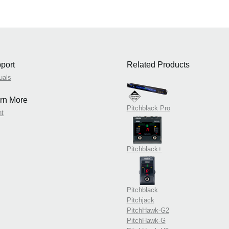
port
Related Products
uals
rn More
Pitchblack Pro
nt
Pitchblack+
Pitchblack
Pitchjack
PitchHawk-G2
PitchHawk-G