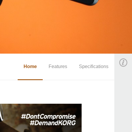
Home
Features
Specifications