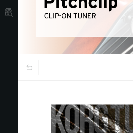
Store Locator