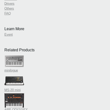
Drivers
Others
FAQ
Learn More
Event
Related Products
minilogue
MS-20 mini
ARP ODYSSEY