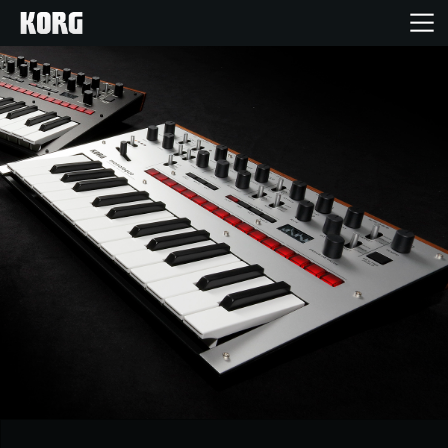
Home
Products
Features
Events
Support
Store Locator