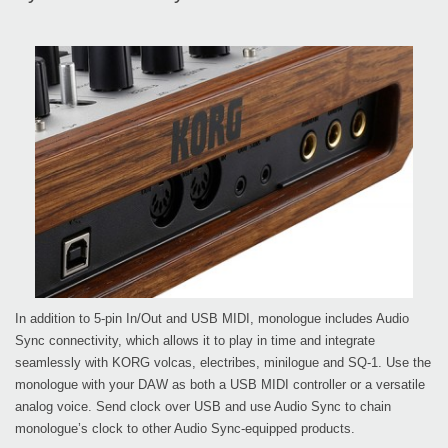
In addition to 5-pin In/Out and USB MIDI, monologue includes Audio
Sync connectivity, which allows it to play in time and integrate
seamlessly with KORG volcas, electribes, minilogue and SQ-1. Use the
monologue with your DAW as both a USB MIDI controller or a versatile
analog voice. Send clock over USB and use Audio Sync to chain
monologue’s clock to other Audio Sync-equipped products.