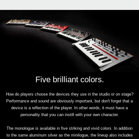
Five brilliant colors.
How do players choose the devices they use in the studio or on stage?
Performance and sound are obviously important, but don't forget that a
device is a reflection of the player. In other words, it must have a
personality that you can instill with your own character.
The monologue is available in five striking and vivid colors. In addition
to the same aluminum silver as the minilogue, the lineup also includes