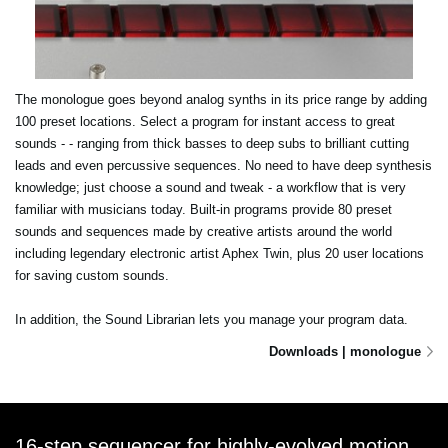
The monologue goes beyond analog synths in its price range by adding
100 preset locations. Select a program for instant access to great
sounds - - ranging from thick basses to deep subs to brilliant cutting
leads and even percussive sequences. No need to have deep synthesis
knowledge; just choose a sound and tweak - a workflow that is very
familiar with musicians today. Built-in programs provide 80 preset
sounds and sequences made by creative artists around the world
including legendary electronic artist Aphex Twin, plus 20 user locations
for saving custom sounds.
In addition, the Sound Librarian lets you manage your program data.
Downloads | monologue
16-step sequencer for highly-evolved motion