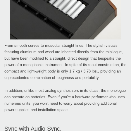
From smooth curves to muscular straight lines. The stylish visuals
featuring aluminum and wood are inherited directly from the minilogue,
but have been modified to a straight, direct design that bespeaks the
power of a monophonic instrument. In spite of its stout construction, the
compact and light-weight body is only 1.7 kg / 3.78 lbs., providing an
unprecedented combination of toughness and portability.
In addition, unlike most analog synthesizers in its class, the monologue
can operate on batteries. Even if you're a hardware performer who uses
numerous units, you won't need to worry about providing additional
power supplies and installation space.
Sync with Audio Sync.