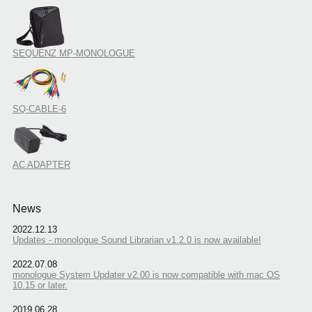
SEQUENZ MP-MONOLOGUE
SQ-CABLE-6
AC ADAPTER
News
2022.12.13
Updates - monologue Sound Librarian v1.2.0 is now available!
2022.07.08
monologue System Updater v2.00 is now compatible with mac OS
10.15 or later.
2019.06.28