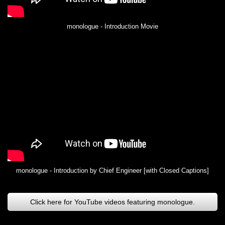
monologue - Introduction Movie
monologue - Introduction by Chief Engineer [with Closed Captions]
Click here for YouTube videos featuring monologue.