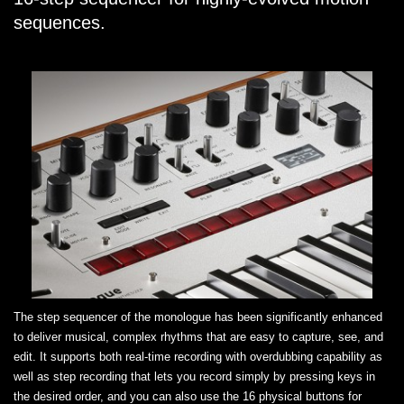
sequences.
The step sequencer of the monologue has been significantly enhanced
to deliver musical, complex rhythms that are easy to capture, see, and
edit. It supports both real-time recording with overdubbing capability as
well as step recording that lets you record simply by pressing keys in
the desired order, and you can also use the 16 physical buttons for