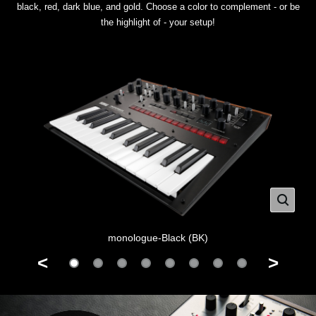
black, red, dark blue, and gold. Choose a color to complement - or be
the highlight of - your setup!
monologue-Black (BK)
<
>