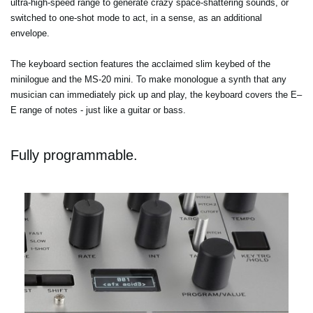
ultra-high-speed range to generate crazy space-shattering sounds, or
switched to one-shot mode to act, in a sense, as an additional
envelope.
The keyboard section features the acclaimed slim keybed of the
minilogue and the MS-20 mini. To make monologue a synth that any
musician can immediately pick up and play, the keyboard covers the E–
E range of notes - just like a guitar or bass.
Fully programmable.