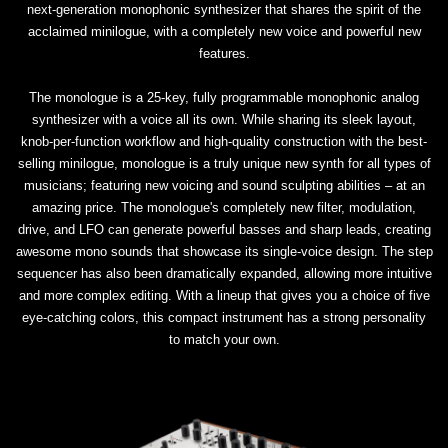
next-generation monophonic synthesizer that shares the spirit of the
acclaimed minilogue, with a completely new voice and powerful new
features.
The monologue is a 25-key, fully programmable monophonic analog
synthesizer with a voice all its own. While sharing its sleek layout,
knob-per-function workflow and high-quality construction with the best-
selling minilogue, monologue is a truly unique new synth for all types of
musicians; featuring new voicing and sound sculpting abilities – at an
amazing price. The monologue's completely new filter, modulation,
drive, and LFO can generate powerful basses and sharp leads, creating
awesome mono sounds that showcase its single-voice design. The step
sequencer has also been dramatically expanded, allowing more intuitive
and more complex editing. With a lineup that gives you a choice of five
eye-catching colors, this compact instrument has a strong personality
to match your own.