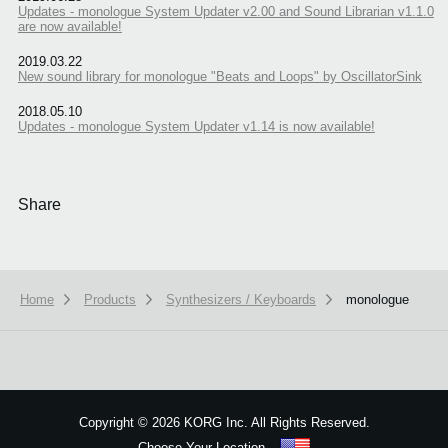
Updates - monologue System Updater v2.00 and Sound Librarian v1.1.0
are now available!
2019.03.22
New sound library for monologue "Beats and Loops" by OscillatorSink
2018.05.10
Updates - monologue System Updater v1.14 is now available!
Share
Home
Products
Synthesizers / Keyboards
monologue
We use cookies to give you the best experience on this website.
Learn m
Got it
Copyright
©
2026 KORG Inc. All Rights Reserved.
Choose Your Location