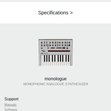
Specifications >
monologue
MONOPHONIC ANALOGUE SYNTHESIZER
Support
Manuals
Software