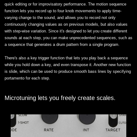
quick editing or for improvisatory performance. The motion sequence
function lets you record up to four knob movements to apply time-
varying change to the sound, and allows you to record not only
continuously changing values as on previous models, but also values
with step-wise variation. Since it's designed to let you create different
sounds at each step, you can make unprecedented sequences, such as
a sequence that generates a drum pattern from a single program.
There's also a key trigger function that lets you play back a sequence
while you hold down a key, and even transpose it. Another new function
is slide, which can be used to produce smooth bass lines by specifying
portamento for each step.
Microtuning lets you freely create scales.