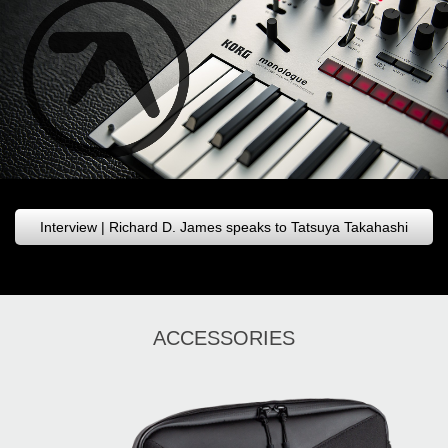
Interview | Richard D. James speaks to Tatsuya Takahashi
ACCESSORIES