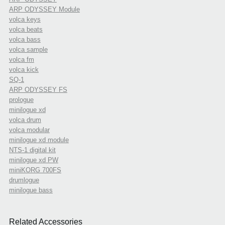
ARP ODYSSEY Module
volca keys
volca beats
volca bass
volca sample
volca fm
volca kick
SQ-1
ARP ODYSSEY FS
prologue
minilogue xd
volca drum
volca modular
minilogue xd module
NTS-1 digital kit
minilogue xd PW
miniKORG 700FS
drumlogue
minilogue bass
Related Accessories