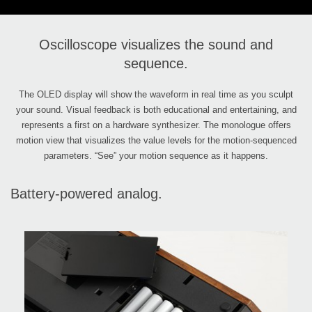
Oscilloscope visualizes the sound and
sequence.
The OLED display will show the waveform in real time as you sculpt
your sound. Visual feedback is both educational and entertaining, and
represents a first on a hardware synthesizer. The monologue offers
motion view that visualizes the value levels for the motion-sequenced
parameters. “See” your motion sequence as it happens.
Battery-powered analog.