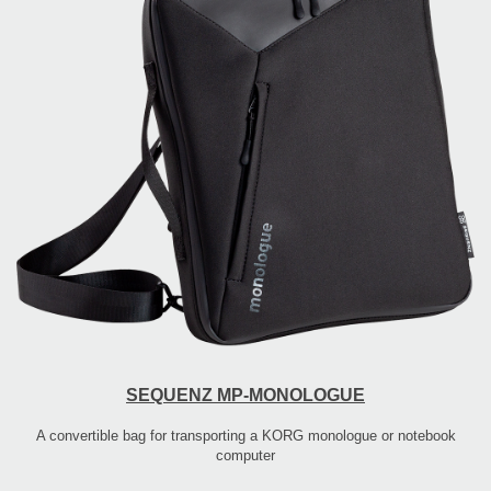
SEQUENZ MP-MONOLOGUE
A convertible bag for transporting a KORG monologue or notebook
computer