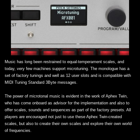
Music has long been restrained to equal-temperament scales, and
today, very few machines support microtuning. The monologue has a
set of factory tunings and well as 12 user slots and is compatible with
MIDI Tuning Standard 3Byte messages.
The power of microtonal music is evident in the work of Aphex Twin,
who has come onboard as advisor for the implementation and also to
offer scales, sounds and sequences as part of the factory presets. All
players are encouraged not just to use these Aphex Twin-created
scales, but also to create their own scales and explore their own world
of frequencies.