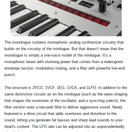
The monologue contains monophonic analog synthesizer circuitry that
builds on the circuitry of the minilogue. But that doesn’t mean that the
monologue is simply a one-voice model of the minilogue. It’s a
monophonic beast with stunning power that comes from a redesigned
envelope section, modulation routing, and a filter with powerful low-end
punch.
The structure is 2VCO, 1VCF, 1EG, 1VCA, and 1LFO. In addition to the
same distinctive circuits as on the minilogue (such as the wave shaping
that shapes the overtones of the oscillator, and a sync/ring switch), the
filter section uses a two-pole filter to deliver aggressive sound. Newly
featured is a drive circuit that adds overtones and distortion to the
sound, letting you generate fat basses and sharp lead sounds to your
heart's content. The LFO rate can be adjusted into an unprecedentedly