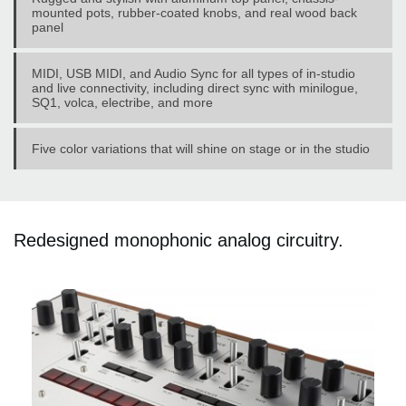
mounted pots, rubber-coated knobs, and real wood back
panel
MIDI, USB MIDI, and Audio Sync for all types of in-studio
and live connectivity, including direct sync with minilogue,
SQ1, volca, electribe, and more
Five color variations that will shine on stage or in the studio
Redesigned monophonic analog circuitry.