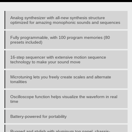
Analog synthesizer with all-new synthesis structure
optimized for amazing monophonic sounds and sequences
Fully programmable, with 100 program memories (80
presets included)
16-step sequencer with extensive motion sequence
technology to make your sound move
Microtuning lets you freely create scales and alternate
tonalities
Oscilloscope function helps visualize the waveform in real
time
Battery-powered for portability
Rugged and stylish with aluminum top panel, chassis-