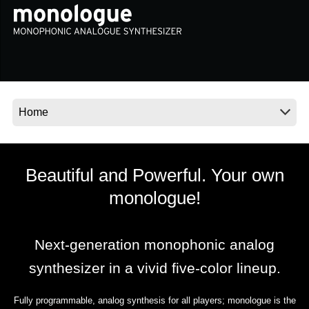
News
Location
Social Media
About KORG
Beautiful and Powerful. Your own
monologue!
Next-generation monophonic analog
synthesizer in a vivid five-color lineup.
Fully programmable, analog synthesis for all players; monologue is the