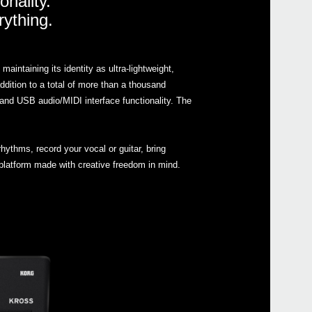
onality.
rything.
Manu
Soft
Drive
ntaining its identity as ultra-lightweight,
Othe
dition to a total of more than a thousand
nd USB audio/MIDI interface functionality. The
Even
hythms, record your vocal or guitar, bring
platform made with creative freedom in mind.
KROS
KRON