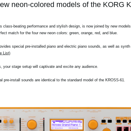
new neon-colored models of the KORG
lass-beating performance and stylish design, is now joined by new models in
ect match for the four new neon colors: green, orange, red, and blue.
vides special pre-installed piano and electric piano sounds, as well as synt
 List)
 your stage setup will captivate and excite any audience.
onal pre-install sounds are identical to the standard model of the KROSS-61.