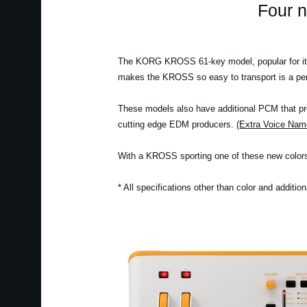
Four 
The KORG KROSS 61-key model, popular for its c
makes the KROSS so easy to transport is a perf
These models also have additional PCM that pro
cutting edge EDM producers.
(Extra Voice Name
With a KROSS sporting one of these new colors,
* All specifications other than color and additi