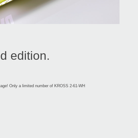
 edition.
n stage! Only a limited number of KROSS 2-61-WH