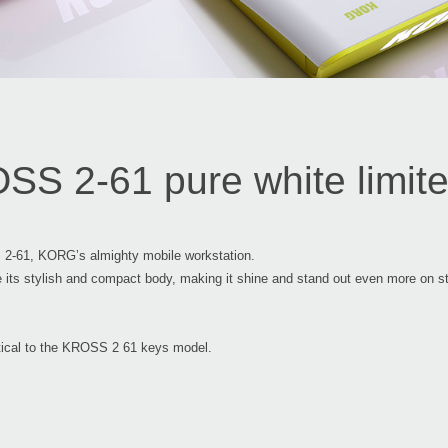
S 2-61 pure white limited
 2-61, KORG’s almighty mobile workstation.
te its stylish and compact body, making it shine and stand out even more o
entical to the KROSS 2 61 keys model.