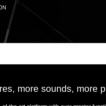
res, more sounds, more pos