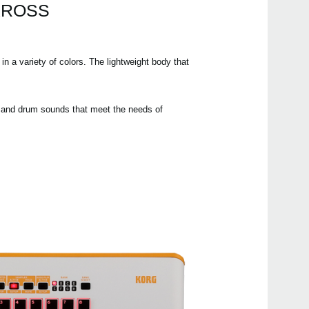
 KROSS
XVP-
 a variety of colors. The lightweight body that
EXP
DS-
PS-1
h and drum sounds that meet the needs of
PS-3
SC-
SC-
HC-
2025
Upda
Updat
2023
Upda
88 M
now a