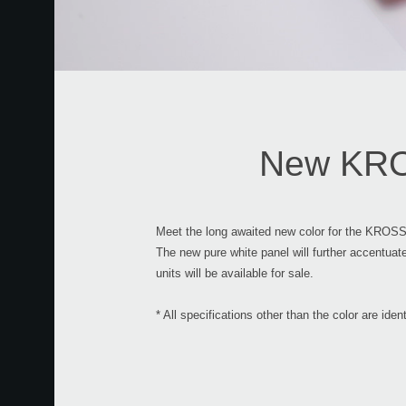
New KROS
Meet the long awaited new color for the KROSS
The new pure white panel will further accentua
units will be available for sale.
* All specifications other than the color are id