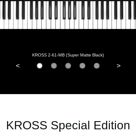
KROSS 2-61-MB (Super Matte Black)
<
>
KROSS Special Edition