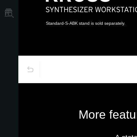
Store Locator
Standard-S-ABK stand is sold separately.
More featu