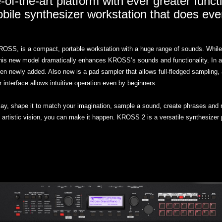
-of-the-art platform with ever greater functi
ile synthesizer workstation that does eve
S, is a compact, portable workstation with a huge range of sounds. While mai
this new model dramatically enhances KROSS’s sounds and functionality. In ad
newly added. Also new is a pad sampler that allows full-fledged sampling, a
interface allows intuitive operation even by beginners.
play, shape it to match your imagination, sample a sound, create phrases and r
tistic vision, you can make it happen. KROSS 2 is a versatile synthesizer 