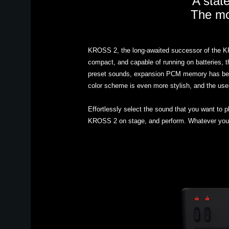
A state
The mob
KROSS 2, the long-awaited successor of the KROS
compact, and capable of running on batteries, 
preset sounds, expansion PCM memory has been 
color scheme is even more stylish, and the user 
Effortlessly select the sound that you want to 
KROSS 2 on stage, and perform. Whatever you ar