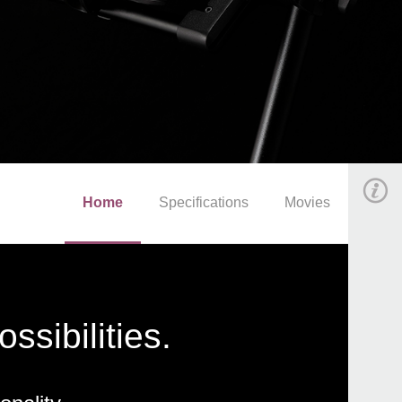
Home
Specifications
Movies
sibilities.