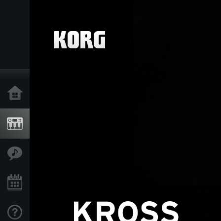
Home
Products
Features
Events
Support