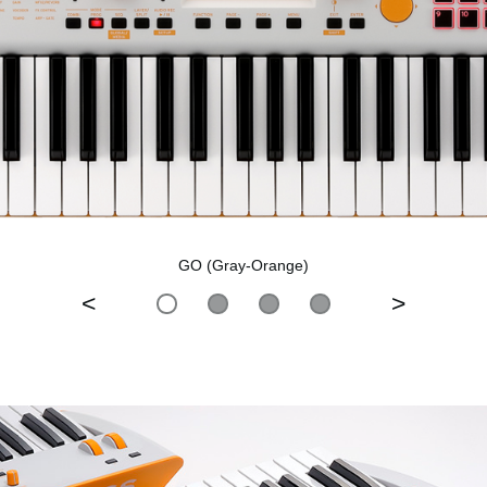
GO (Gray-Orange)
<
>