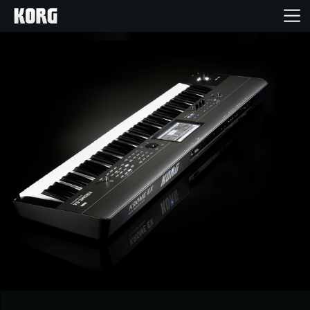
Home
Products
Features
Events
Support
Store Locator