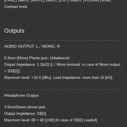
[PAGE] switch, [WRITE] switch, [EXIT] switch, [VOLUME] knob,
Contrast knob
Outputs
AUDIO OUTPUT, L／MONO, R
6.3mm (Mono) Phone jack, Unbalanced.
Output Impedance: 1.1[kΩ] (L / Mono terminal: in case of Mono output,
= 550[Ω]).
Maximum level: +16.0 [dBu], Load Impedance: more than 10 [kΩ].
Headphone Output
3.5mmStereo phone jack.
Output Impedance: 33[Ω].
Maximum level: 60 + 60 [mW] (In case of 33[Ω] Loaded)