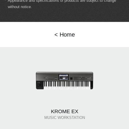
*
Appearance and specifications of products are subject to change
without notice.
< Home
KROME EX
MUSIC WORKSTATION