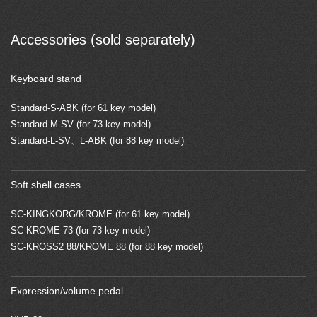
Accessories (sold separately)
Keyboard stand
Standard-S-ABK (for 61 key model)
Standard-M-SV (for 73 key model)
Standard-L-SV、L-ABK (for 88 key model)
Soft shell cases
SC-KINGKORG/KROME (for 61 key model)
SC-KROME 73 (for 73 key model)
SC-KROSS2 88/KROME 88 (for 88 key model)
Expression/volume pedal