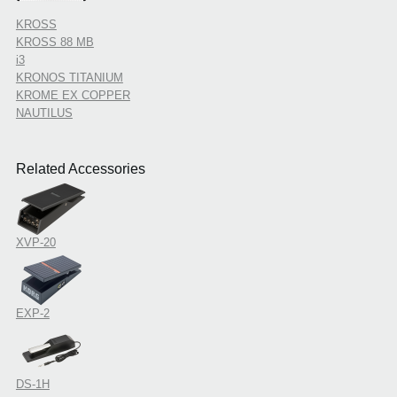
KROSS
KROSS 88 MB
i3
KRONOS TITANIUM
KROME EX COPPER
NAUTILUS
Related Accessories
XVP-20
EXP-2
DS-1H