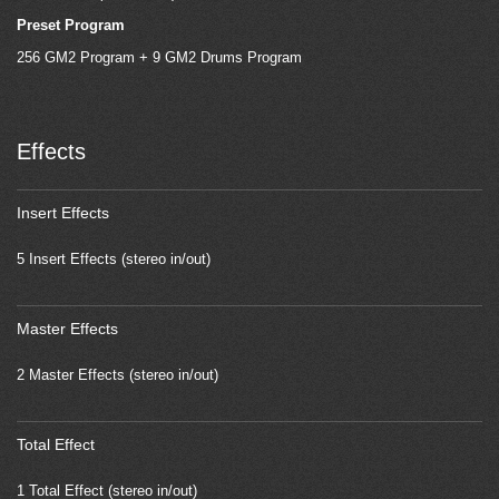
Preset Program
256 GM2 Program + 9 GM2 Drums Program
Effects
Insert Effects
5 Insert Effects (stereo in/out)
Master Effects
2 Master Effects (stereo in/out)
Total Effect
1 Total Effect (stereo in/out)