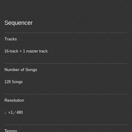
Sequencer
Tracks
16-track + 1 master track
Number of Songs
128 Songs
Resolution
♩=1／480
Tempo