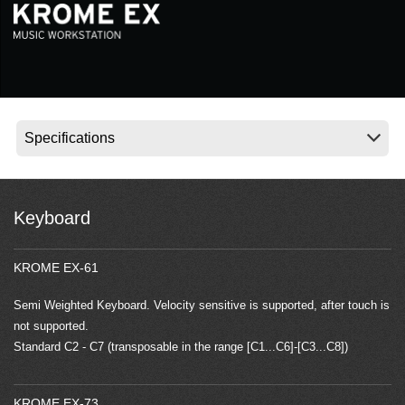
News
Location
Social Media
About KORG
Keyboard
KROME EX-61
Semi Weighted Keyboard. Velocity sensitive is supported, after touch is
not supported.
Standard C2 - C7 (transposable in the range [C1...C6]-[C3...C8])
KROME EX-73