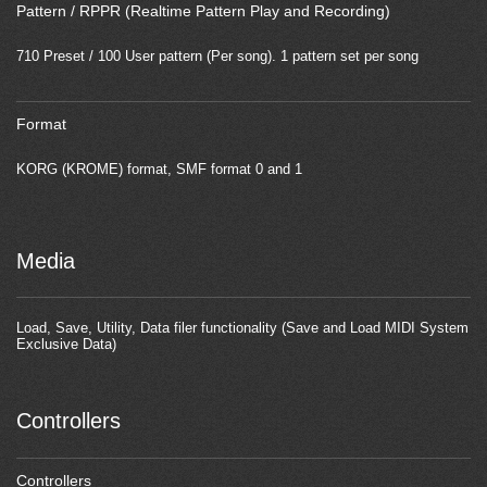
Pattern / RPPR (Realtime Pattern Play and Recording)
710 Preset / 100 User pattern (Per song). 1 pattern set per song
Format
KORG (KROME) format, SMF format 0 and 1
Media
Load, Save, Utility, Data filer functionality (Save and Load MIDI System
Exclusive Data)
Controllers
Controllers