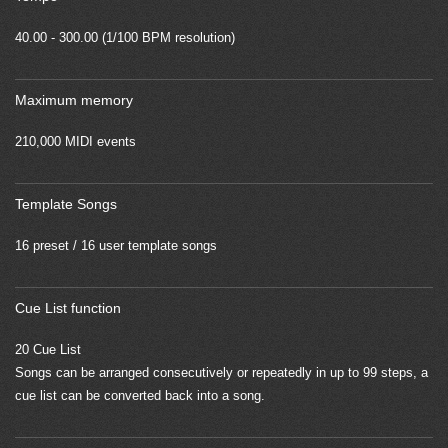
40.00 - 300.00 (1/100 BPM resolution)
Maximum memory
210,000 MIDI events
Template Songs
16 preset / 16 user template songs
Cue List function
20 Cue List
Songs can be arranged consecutively or repeatedly in up to 99 steps, a
cue list can be converted back into a song.