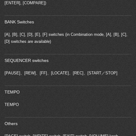
[ENTER], [COMPARE])
BANK Switches
[A], [B], [C], [D], [E], [F] switches (in Combination mode, [A], [B], [C],
[D] switches are available)
SEQUENCER switches
[PAUSE]、[REW]、[FF]、[LOCATE]、[REC]、[START／STOP]
TEMPO
TEMPO
Others