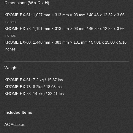
Dimensions (W x D x H):
KROME EX-61: 1,027 mm × 313 mm × 93 mm / 40.43 x 12.32 x 3.66
inches
KROME EX-73: 1,191 mm × 313 mm × 93 mm / 46.89 x 12.32 x 3.66
inches
KROME EX-88: 1,448 mm × 383 mm × 131 mm / 57.01 x 15.08 x 5.16
inches
Weight
KROME EX-61: 7.2 kg / 15.87 lbs.
KROME EX-73: 8.2kg / 18.08 lbs.
KROME EX-88: 14.7kg / 32.41 lbs.
Included Items
AC Adapter,