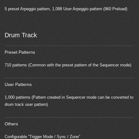
5 preset Arpeggio pattern, 1,088 User Arpeggio pattern (960 Preload)
Drum Track
Preset Patterns
710 patterns (Common with the preset pattern of the Sequencer mode)
User Patterns
1,000 patterns (Pattern created in Sequencer mode can be converted to
drum track user pattern)
Others
Configurable “Trigger Mode / Sync / Zone”