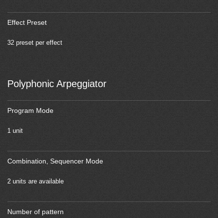
Effect Preset
32 preset per effect
Polyphonic Arpeggiator
Program Mode
1 unit
Combination, Sequencer Mode
2 units are available
Number of pattern