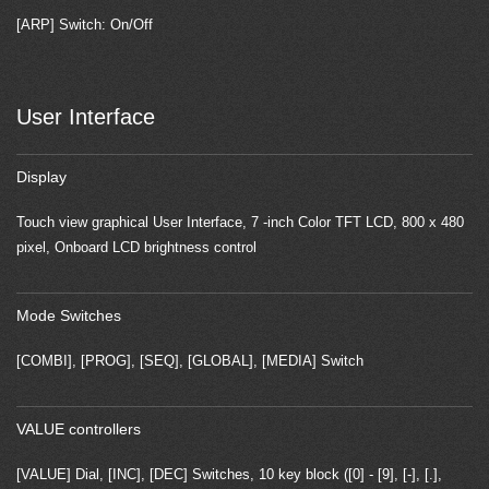
[ARP] Switch: On/Off
User Interface
Display
Touch view graphical User Interface, 7 -inch Color TFT LCD, 800 x 480
pixel, Onboard LCD brightness control
Mode Switches
[COMBI], [PROG], [SEQ], [GLOBAL], [MEDIA] Switch
VALUE controllers
[VALUE] Dial, [INC], [DEC] Switches, 10 key block ([0] - [9], [-], [.],