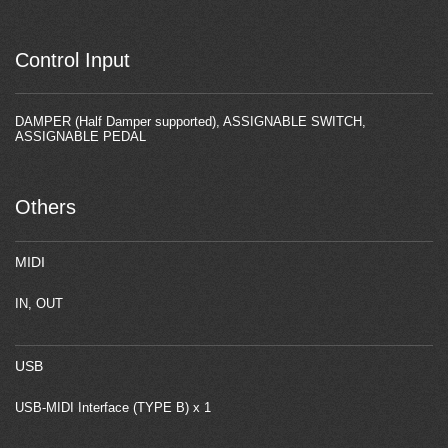
Control Input
DAMPER (Half Damper supported), ASSIGNABLE SWITCH,
ASSIGNABLE PEDAL
Others
MIDI
IN, OUT
USB
USB-MIDI Interface (TYPE B) x 1