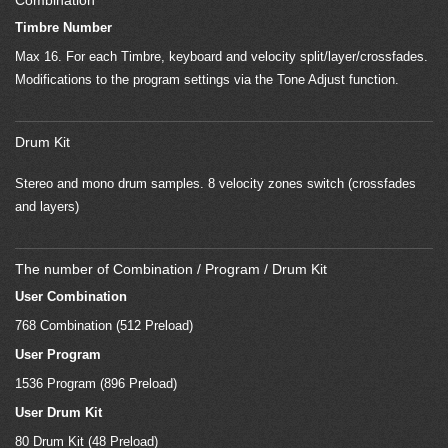
Combination
Timbre Number
Max 16. For each Timbre, keyboard and velocity split/layer/crossfades.
Modifications to the program settings via the Tone Adjust function.
Drum Kit
Stereo and mono drum samples. 8 velocity zones switch (crossfades
and layers)
The number of Combination / Program / Drum Kit
User Combination
768 Combination (512 Preload)
User Program
1536 Program (896 Preload)
User Drum Kit
80 Drum Kit (48 Preload)