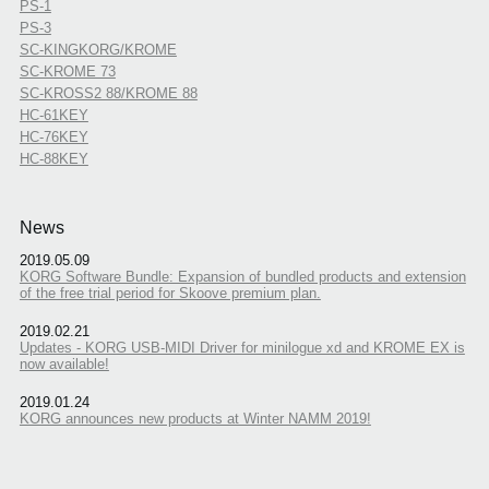
PS-1
PS-3
SC-KINGKORG/KROME
SC-KROME 73
SC-KROSS2 88/KROME 88
HC-61KEY
HC-76KEY
HC-88KEY
News
2019.05.09
KORG Software Bundle: Expansion of bundled products and extension
of the free trial period for Skoove premium plan.
2019.02.21
Updates - KORG USB-MIDI Driver for minilogue xd and KROME EX is
now available!
2019.01.24
KORG announces new products at Winter NAMM 2019!