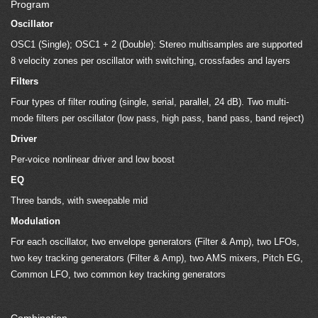
Program
Oscillator
OSC1 (Single); OSC1 + 2 (Double): Stereo multisamples are supported
8 velocity zones per oscillator with switching, crossfades and layers
Filters
Four types of filter routing (single, serial, parallel, 24 dB). Two multi-
mode filters per oscillator (low pass, high pass, band pass, band reject)
Driver
Per-voice nonlinear driver and low boost
EQ
Three bands, with sweepable mid
Modulation
For each oscillator, two envelope generators (Filter & Amp), two LFOs,
two key tracking generators (Filter & Amp), two AMS mixers, Pitch EG,
Common LFO, two common key tracking generators