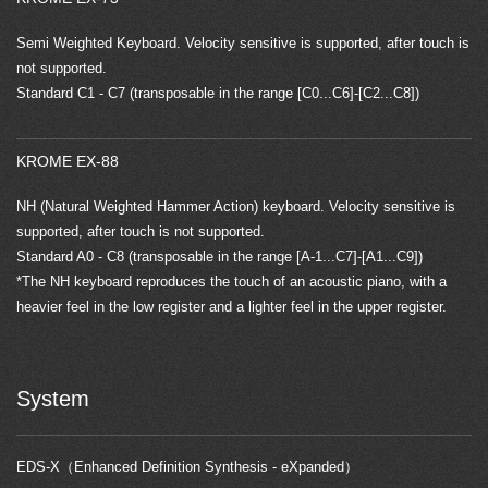
Semi Weighted Keyboard. Velocity sensitive is supported, after touch is
not supported.
Standard C1 - C7 (transposable in the range [C0...C6]-[C2...C8])
KROME EX-88
NH (Natural Weighted Hammer Action) keyboard. Velocity sensitive is
supported, after touch is not supported.
Standard A0 - C8 (transposable in the range [A-1...C7]-[A1...C9])
*The NH keyboard reproduces the touch of an acoustic piano, with a
heavier feel in the low register and a lighter feel in the upper register.
System
EDS-X（Enhanced Definition Synthesis - eXpanded）