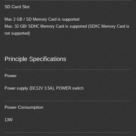
SD Card Slot
Max 2 GB / SD Memory Card is supported
Max: 32 GB/ SDHC Memory Card is supported (SDXC Memory Card is
not supported)
Principle Specifications
Power
Power supply (DC12V 3.5A), POWER switch
Power Consumption
13W