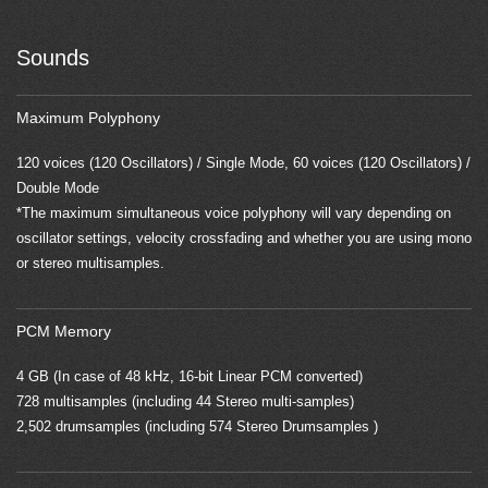
Sounds
Maximum Polyphony
120 voices (120 Oscillators) / Single Mode, 60 voices (120 Oscillators) /
Double Mode
*The maximum simultaneous voice polyphony will vary depending on
oscillator settings, velocity crossfading and whether you are using mono
or stereo multisamples.
PCM Memory
4 GB (In case of 48 kHz, 16-bit Linear PCM converted)
728 multisamples (including 44 Stereo multi-samples)
2,502 drumsamples (including 574 Stereo Drumsamples )