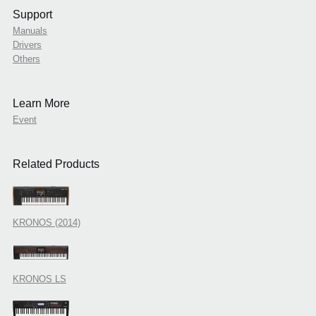
Support
Manuals
Drivers
Others
Learn More
Event
Related Products
KRONOS (2014)
KRONOS LS