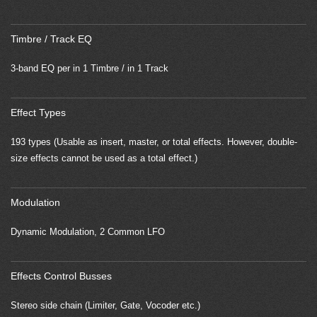
Timbre / Track EQ
3-band EQ per in 1 Timbre / in 1 Track
Effect Types
193 types (Usable as insert, master, or total effects. However, double-
size effects cannot be used as a total effect.)
Modulation
Dynamic Modulation, 2 Common LFO
Effects Control Busses
Stereo side chain (Limiter, Gate, Vocoder etc.)