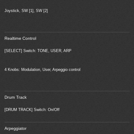
Joystick, SW [1], SW [2]
Realtime Control
[SELECT] Switch: TONE, USER, ARP
4 Knobs: Modulation, User, Arpeggio control
Drum Track
[DRUM TRACK] Switch: On/Off
Arpeggiator