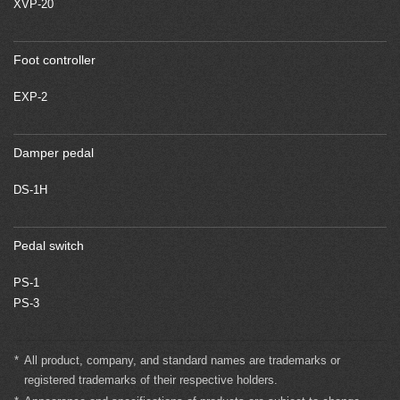
XVP-20
Foot controller
EXP-2
Damper pedal
DS-1H
Pedal switch
PS-1
PS-3
*
All product, company, and standard names are trademarks or
registered trademarks of their respective holders.