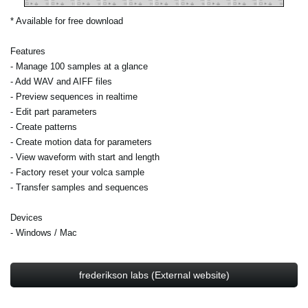
* Available for free download
Features
- Manage 100 samples at a glance
- Add WAV and AIFF files
- Preview sequences in realtime
- Edit part parameters
- Create patterns
- Create motion data for parameters
- View waveform with start and length
- Factory reset your volca sample
- Transfer samples and sequences
Devices
- Windows / Mac
frederikson labs (External website)