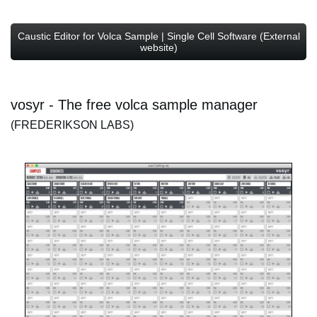
Caustic Editor for Volca Sample | Single Cell Software (External
website)
vosyr - The free volca sample manager
(FREDERIKSON LABS)