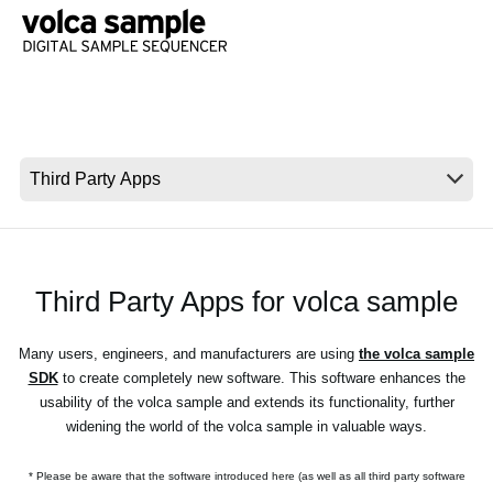
News
Location
Social Media
About KORG
Third Party Apps for volca sample
Many users, engineers, and manufacturers are using
the volca sample
SDK
to create completely new software. This software enhances the
usability of the volca sample and extends its functionality, further
widening the world of the volca sample in valuable ways.
* Please be aware that the software introduced here (as well as all third party software