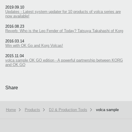
2019.09.10
Updates - Latest system updater for 10 products of volca series are
now available!
2016.08.23
Reverb: Who is the Leo Fender of Today? Tatsuya Takahashi of Korg
2016.03.14
Win with OK Go and Korg Volcas!
2015.11.04
volca sample OK GO edition - A powerful partnership between KORG
and OK GO
Share
Home
Products
DJ & Production Tools
volca sample