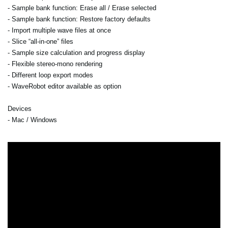
- Sample bank function: Erase all / Erase selected
- Sample bank function: Restore factory defaults
- Import multiple wave files at once
- Slice “all-in-one” files
- Sample size calculation and progress display
- Flexible stereo-mono rendering
- Different loop export modes
- WaveRobot editor available as option
Devices
- Mac / Windows