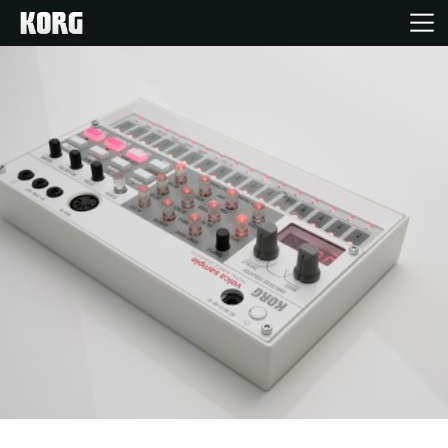
Home
Products
Features
Events
Support
Store Locator