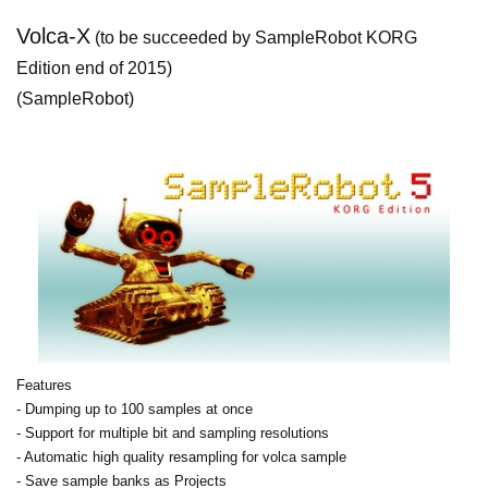
Volca-X
(to be succeeded by SampleRobot KORG
Edition end of 2015)
(SampleRobot)
Features
- Dumping up to 100 samples at once
- Support for multiple bit and sampling resolutions
- Automatic high quality resampling for volca sample
- Save sample banks as Projects