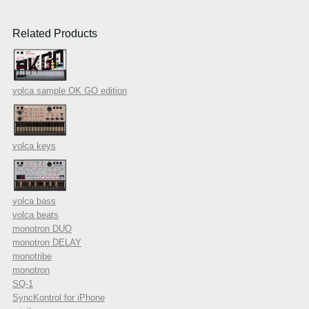
Related Products
volca sample OK GO edition
volca keys
volca bass
volca beats
monotron DUO
monotron DELAY
monotribe
monotron
SQ-1
SyncKontrol for iPhone