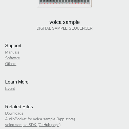
volca sample
DIGITAL SAMPLE SEQUENCER
Support
Manuals
Software
Others
Learn More
Event
Related Sites
Downloads
AudioPocket for volca sample (App store)
volca sample SDK (GitHub page)