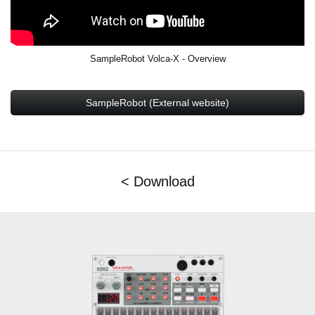
SampleRobot Volca-X - Overview
SampleRobot (External website)
< Download