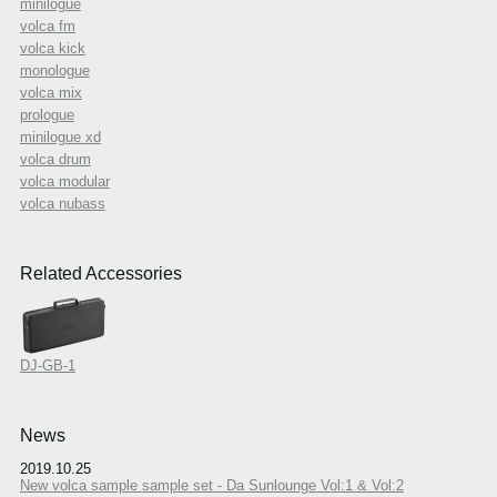
minilogue
volca fm
volca kick
monologue
volca mix
prologue
minilogue xd
volca drum
volca modular
volca nubass
Related Accessories
DJ-GB-1
News
2019.10.25
New volca sample sample set - Da Sunlounge Vol:1 & Vol:2