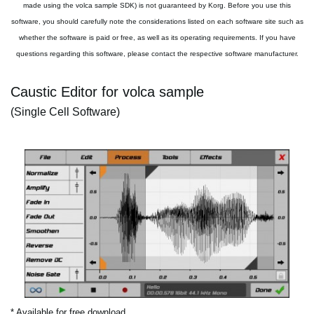
made using the volca sample SDK) is not guaranteed by Korg. Before you use this
software, you should carefully note the considerations listed on each software site such as
whether the software is paid or free, as well as its operating requirements. If you have
questions regarding this software, please contact the respective software manufacturer.
Caustic Editor for volca sample
(Single Cell Software)
* Available for free download