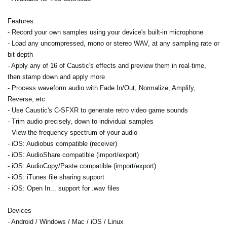
Features
- Record your own samples using your device's built-in microphone
- Load any uncompressed, mono or stereo WAV, at any sampling rate or
bit depth
- Apply any of 16 of Caustic's effects and preview them in real-time,
then stamp down and apply more
- Process waveform audio with Fade In/Out, Normalize, Amplify,
Reverse, etc
- Use Caustic's C-SFXR to generate retro video game sounds
- Trim audio precisely, down to individual samples
- View the frequency spectrum of your audio
- iOS: Audiobus compatible (receiver)
- iOS: AudioShare compatible (import/export)
- iOS: AudioCopy/Paste compatible (import/export)
- iOS: iTunes file sharing support
- iOS: Open In... support for .wav files
Devices
- Android / Windows / Mac / iOS / Linux