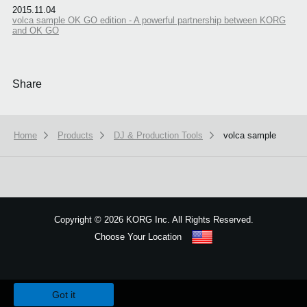
2015.11.04
volca sample OK GO edition - A powerful partnership between KORG
and OK GO
Share
Home
Products
DJ & Production Tools
volca sample
Copyright
©
2026 KORG Inc. All Rights Reserved.
Choose Your Location
Sitemap
We use cookies to give you the best experience on this website.
Learn m
Got it