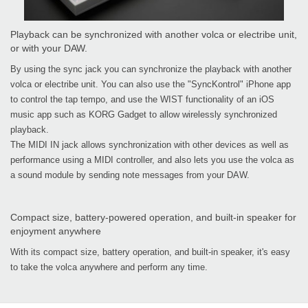
Playback can be synchronized with another volca or electribe unit,
or with your DAW.
By using the sync jack you can synchronize the playback with another
volca or electribe unit. You can also use the "SyncKontrol" iPhone app
to control the tap tempo, and use the WIST functionality of an iOS
music app such as KORG Gadget to allow wirelessly synchronized
playback.
The MIDI IN jack allows synchronization with other devices as well as
performance using a MIDI controller, and also lets you use the volca as
a sound module by sending note messages from your DAW.
Compact size, battery-powered operation, and built-in speaker for
enjoyment anywhere
With its compact size, battery operation, and built-in speaker, it's easy
to take the volca anywhere and perform any time.