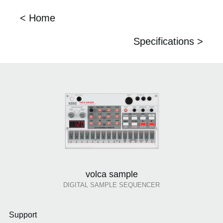
< Home
Specifications >
volca sample
DIGITAL SAMPLE SEQUENCER
Support