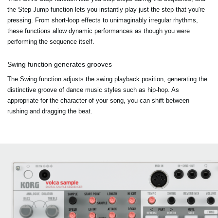
the Step Jump function lets you instantly play just the step that you're
pressing. From short-loop effects to unimaginably irregular rhythms,
these functions allow dynamic performances as though you were
performing the sequence itself.
Swing function generates grooves
The Swing function adjusts the swing playback position, generating the
distinctive groove of dance music styles such as hip-hop. As
appropriate for the character of your song, you can shift between
rushing and dragging the beat.