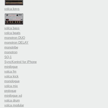
volca keys
volca bass
volca beats
monotron DUO
monotron DELAY
monotribe
monotron
SQ-1
SyncKontrol for iPhone
minilogue
volca fm
volca kick
monologue
volca mix
prologue
minilogue xd
volca drum
volca modular