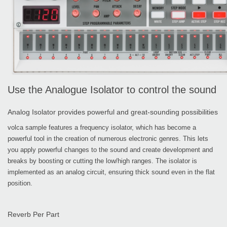
Use the Analogue Isolator to control the sound
Analog Isolator provides powerful and great-sounding possibilities
volca sample features a frequency isolator, which has become a
powerful tool in the creation of numerous electronic genres. This lets
you apply powerful changes to the sound and create development and
breaks by boosting or cutting the low/high ranges. The isolator is
implemented as an analog circuit, ensuring thick sound even in the flat
position.
Reverb Per Part