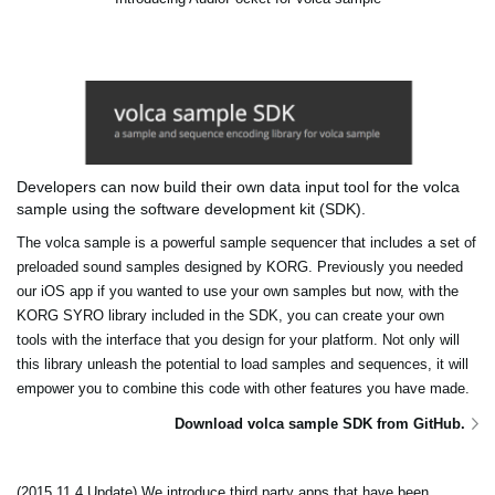
Developers can now build their own data input tool for the volca
sample using the software development kit (SDK).
The volca sample is a powerful sample sequencer that includes a set of
preloaded sound samples designed by KORG. Previously you needed
our iOS app if you wanted to use your own samples but now, with the
KORG SYRO library included in the SDK, you can create your own
tools with the interface that you design for your platform. Not only will
this library unleash the potential to load samples and sequences, it will
empower you to combine this code with other features you have made.
Download volca sample SDK from GitHub.
(2015.11.4 Update) We introduce third party apps that have been