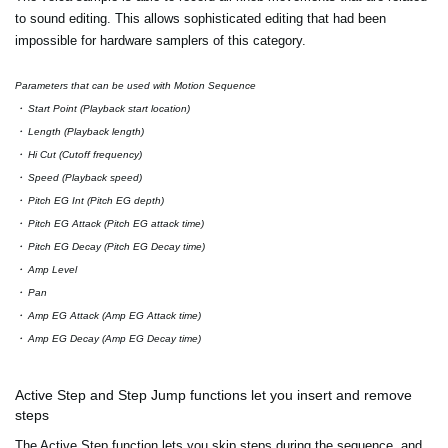
to sound editing. This allows sophisticated editing that had been
impossible for hardware samplers of this category.
Parameters that can be used with Motion Sequence
・ Start Point (Playback start location)
・ Length (Playback length)
・ Hi Cut (Cutoff frequency)
・ Speed (Playback speed)
・ Pitch EG Int (Pitch EG depth)
・ Pitch EG Attack (Pitch EG attack time)
・ Pitch EG Decay (Pitch EG Decay time)
・ Amp Level
・ Pan
・ Amp EG Attack (Amp EG Attack time)
・ Amp EG Decay (Amp EG Decay time)
Active Step and Step Jump functions let you insert and remove
steps
The Active Step function lets you skip steps during the sequence, and