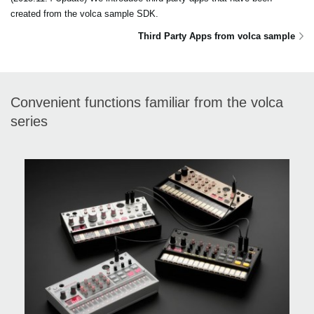
created from the volca sample SDK.
Third Party Apps from volca sample
Convenient functions familiar from the volca
series