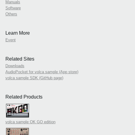
Manuals
Software
Others
Learn More
Event
Related Sites
Downloads
AudioPocket for volca sample (App store)
volca sample SDK (GitHub page)
Related Products
volca sample OK GO edition