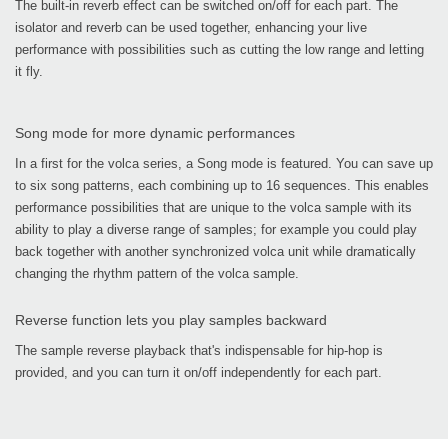
The built-in reverb effect can be switched on/off for each part. The
isolator and reverb can be used together, enhancing your live
performance with possibilities such as cutting the low range and letting
it fly.
Song mode for more dynamic performances
In a first for the volca series, a Song mode is featured. You can save up
to six song patterns, each combining up to 16 sequences. This enables
performance possibilities that are unique to the volca sample with its
ability to play a diverse range of samples; for example you could play
back together with another synchronized volca unit while dramatically
changing the rhythm pattern of the volca sample.
Reverse function lets you play samples backward
The sample reverse playback that's indispensable for hip-hop is
provided, and you can turn it on/off independently for each part.