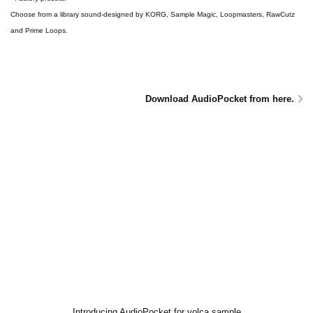
Choose from a library sound-designed by KORG, Sample Magic, Loopmasters, RawCutz
and Prime Loops.
Download AudioPocket from here.
Introducing AudioPocket for volca sample