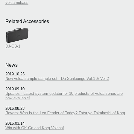
volca nubass
Related Accessories
DJ-GB-1
News
2019.10.25
New volca sample sample set - Da Sunlounge Vol:1 & Vol:2
2019.09.10
Updates - Latest system updater for 10 products of volca series are
now available!
2016.08.23
Reverb: Who is the Leo Fender of Today? Tatsuya Takahashi of Korg
2016.03.14
Win with OK Go and Korg Volcas!