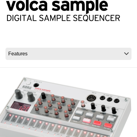
News
Location
Social Media
About KORG