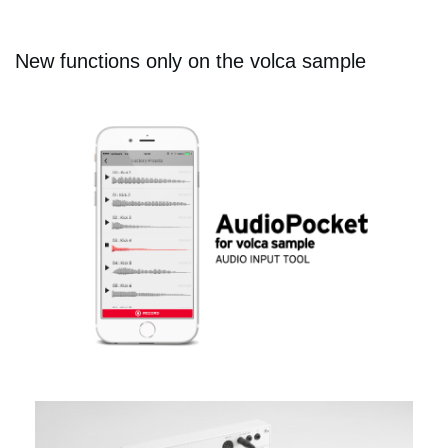
New functions only on the volca sample