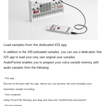
Load samples from the dedicated iOS app
In addition to the 100 preloaded samples, you can use a dedicated, free
iOS app to load your very own original user samples.
AudioPocket enables you to program your volca sample memory with
audio samples from the following:
- The app.
Record on-the-spot with the app, where you can preview, trim and normalize your
impromptu sample recording.
- Your computer.
Using iTunes File Sharing, just drag and drop into “AudioPocket documents”
- Factory presets.