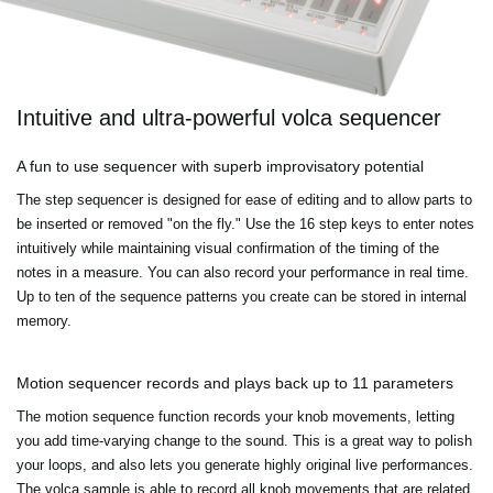
Intuitive and ultra-powerful volca sequencer
A fun to use sequencer with superb improvisatory potential
The step sequencer is designed for ease of editing and to allow parts to
be inserted or removed "on the fly." Use the 16 step keys to enter notes
intuitively while maintaining visual confirmation of the timing of the
notes in a measure. You can also record your performance in real time.
Up to ten of the sequence patterns you create can be stored in internal
memory.
Motion sequencer records and plays back up to 11 parameters
The motion sequence function records your knob movements, letting
you add time-varying change to the sound. This is a great way to polish
your loops, and also lets you generate highly original live performances.
The volca sample is able to record all knob movements that are related