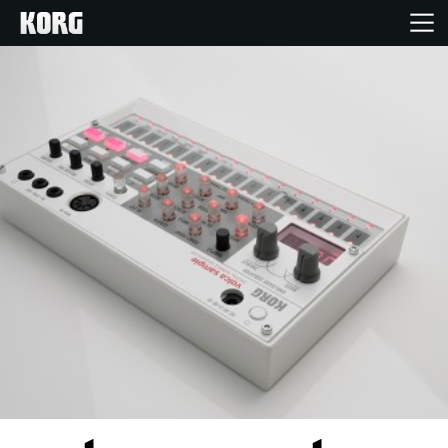
Home
Products
Features
Events
Support
Store Locator