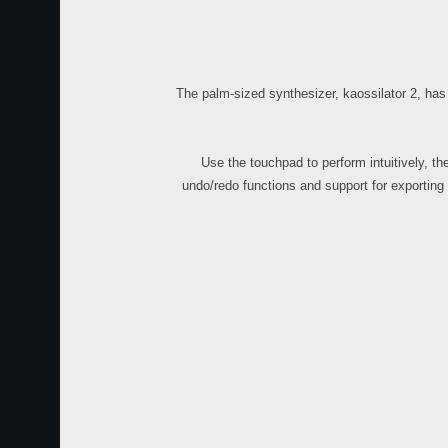
The palm-sized synthesizer, kaossilator 2, has
Use the touchpad to perform intuitively, t
undo/redo functions and support for exporting