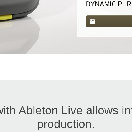
with Ableton Live allows in
production.