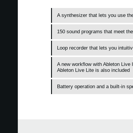
A synthesizer that lets you use th
150 sound programs that meet the
Loop recorder that lets you intuit
A new workflow with Ableton Live l
Ableton Live Lite is also included
Battery operation and a built-in s