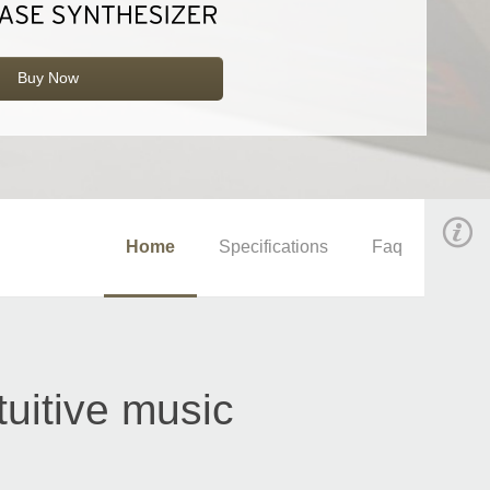
Buy Now
Home
Specifications
Faq
tuitive music