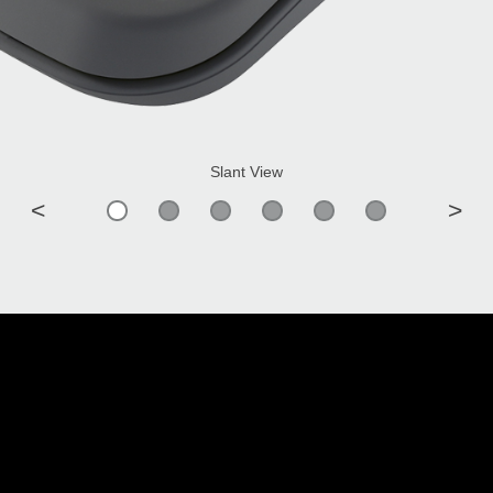
Slant View
<
>