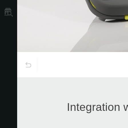
Store Locator
Integration 