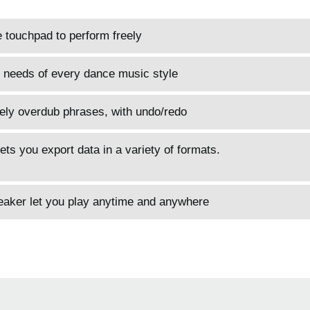
e touchpad to perform freely
 needs of every dance music style
ively overdub phrases, with undo/redo
ets you export data in a variety of formats.
peaker let you play anytime and anywhere