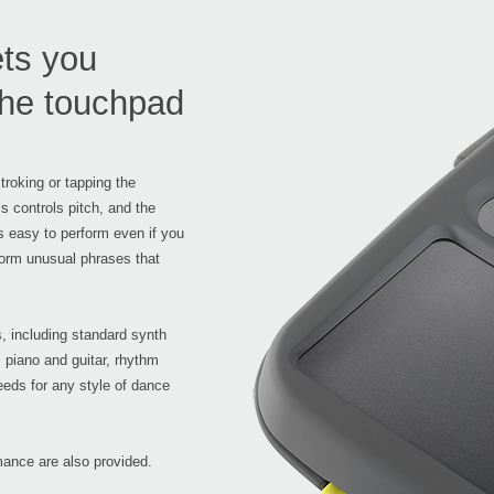
ets you
 the touchpad
roking or tapping the
s controls pitch, and the
's easy to perform even if you
rform unusual phrases that
, including standard synth
piano and guitar, rhythm
eeds for any style of dance
ance are also provided.