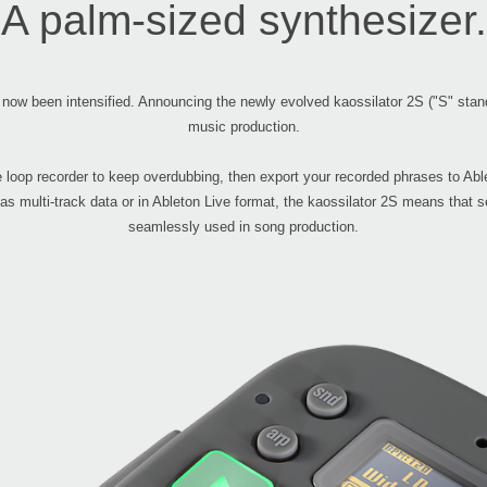
A palm-sized synthesizer.
 now been intensified. Announcing the newly evolved kaossilator 2S ("S" stand
music production.
he loop recorder to keep overdubbing, then export your recorded phrases to Abl
 as multi-track data or in Ableton Live format, the kaossilator 2S means that
seamlessly used in song production.