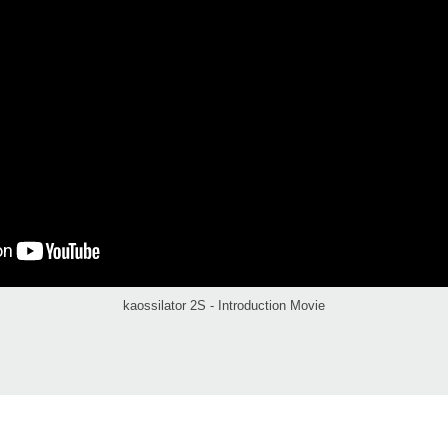
kaossilator 2S - Introduction Movie