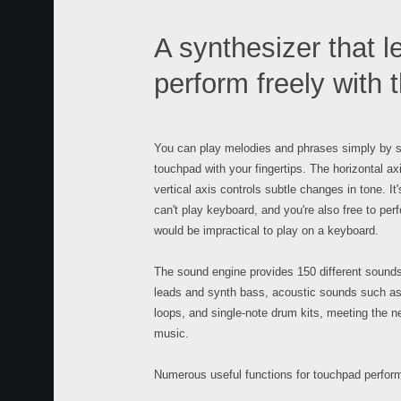
A synthesizer that l
perform freely with
You can play melodies and phrases simply by st
touchpad with your fingertips. The horizontal axi
vertical axis controls subtle changes in tone. It
can't play keyboard, and you're also free to pe
would be impractical to play on a keyboard.
The sound engine provides 150 different sounds
leads and synth bass, acoustic sounds such as 
loops, and single-note drum kits, meeting the n
music.
Numerous useful functions for touchpad perform