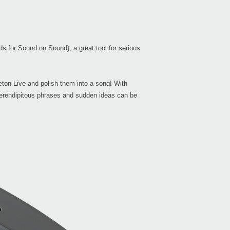
Buy 
s for Sound on Sound), a great tool for serious
Manu
eton Live and polish them into a song! With
 serendipitous phrases and sudden ideas can be
Even
KAO