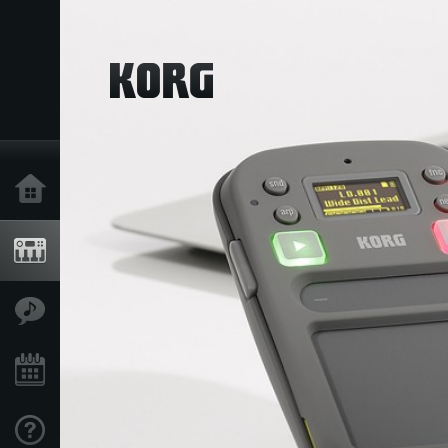
Home
Products
Features
Events
Support