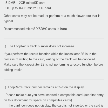
· 512MB – 2GB microSD card
· Or, up to 16GB microSDHC card
Other cards may not be read, or perform at a much slower rate that is
typical.
Recommended microSD/SDHC cards is
here
Q. The LoopRec’s track number does not increase.
If you perform the record function while the kaossilator 2S is in the
process of writing to the card, writing of the track will be canceled.
Make sure the kaossilator 2S is not performing a record function before
adding tracks.
Q. LoopRec’s track number remains at “---“ on the display.
· Please make sure you have inserted a compatible card (see first entry
on this document for specs on compatible cards)
· If the card icon does not display, the card is not inserted or the card is