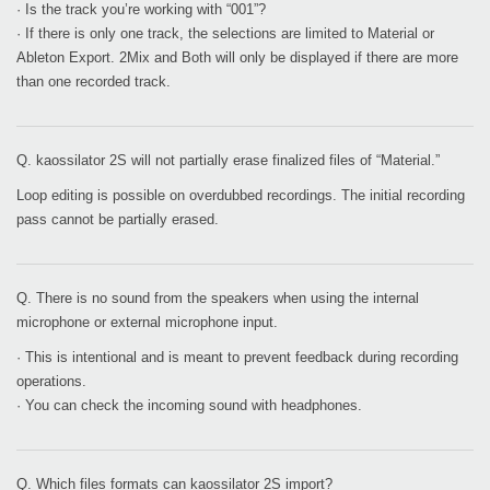
· Is the track you’re working with “001”?
· If there is only one track, the selections are limited to Material or
Ableton Export. 2Mix and Both will only be displayed if there are more
than one recorded track.
Q. kaossilator 2S will not partially erase finalized files of “Material.”
Loop editing is possible on overdubbed recordings. The initial recording
pass cannot be partially erased.
Q. There is no sound from the speakers when using the internal
microphone or external microphone input.
· This is intentional and is meant to prevent feedback during recording
operations.
· You can check the incoming sound with headphones.
Q. Which files formats can kaossilator 2S import?