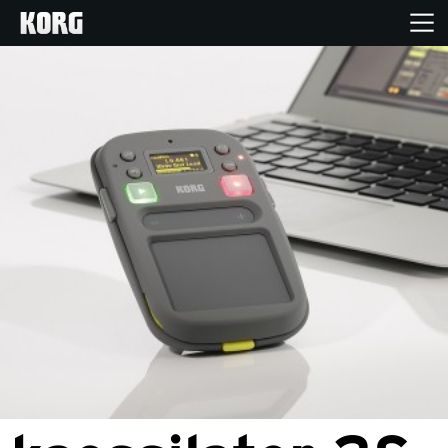
Home
Products
Features
Events
Support
Store Locator