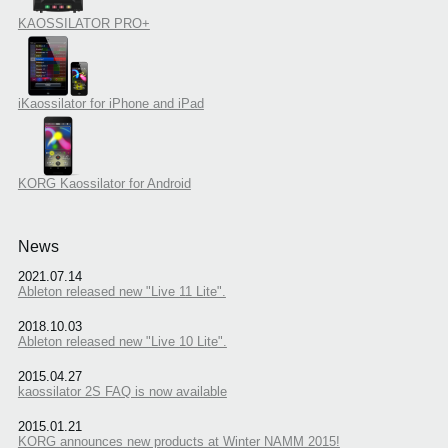
KAOSSILATOR PRO+
iKaossilator for iPhone and iPad
KORG Kaossilator for Android
News
2021.07.14
Ableton released new "Live 11 Lite".
2018.10.03
Ableton released new "Live 10 Lite".
2015.04.27
kaossilator 2S FAQ is now available
2015.01.21
KORG announces new products at Winter NAMM 2015!