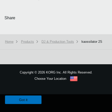
Share
Home
Products
DJ & Production Tools
kaossilator 2S
Copyright
©
2026 KORG Inc. All Rights Reserved.
Choose Your Location
Sitemap
We use cookies to give you the best experience on this website.
Learn m
Got it