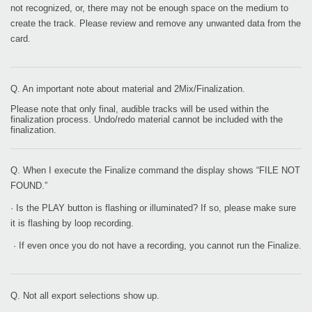
not recognized, or, there may not be enough space on the medium to
create the track. Please review and remove any unwanted data from the
card.
Q. An important note about material and 2Mix/Finalization.
Please note that only final, audible tracks will be used within the
finalization process. Undo/redo material cannot be included with the
finalization.
Q. When I execute the Finalize command the display shows “FILE NOT
FOUND.”
· Is the PLAY button is flashing or illuminated? If so, please make sure
it is flashing by loop recording.
· If even once you do not have a recording, you cannot run the Finalize.
Q. Not all export selections show up.