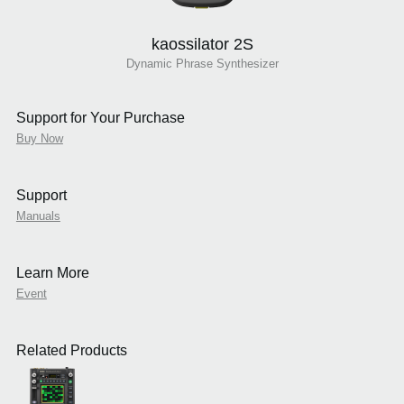
kaossilator 2S
Dynamic Phrase Synthesizer
Support for Your Purchase
Buy Now
Support
Manuals
Learn More
Event
Related Products