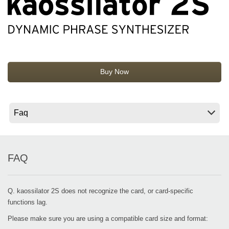
News
Location
Social Media
Buy Now
About KORG
FAQ
Q. kaossilator 2S does not recognize the card, or card-specific
functions lag.
Please make sure you are using a compatible card size and format: