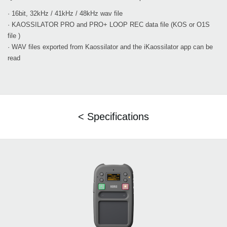
· 16bit, 32kHz / 41kHz / 48kHz wav file
· KAOSSILATOR PRO and PRO+ LOOP REC data file (KOS or O1S
file )
· WAV files exported from Kaossilator and the iKaossilator app can be
read
< Specifications