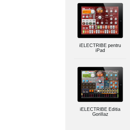
iELECTRIBE pentru
iPad
iELECTRIBE Editia
Gorillaz