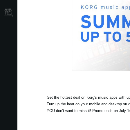
Găsește un Magazin
Get the hottest deal on Korg's music apps with up
Turn up the heat on your mobile and desktop stud
YOU don’t want to miss it! Promo ends on July 1