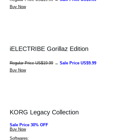
Buy Now
iELECTRIBE Gorillaz Edition
Regular 
Price US$19.99
 → 
Sale Price US$9.99
Buy Now
KORG Legacy Collection
Sale Price 30% OFF
Buy Now
Softwares: 