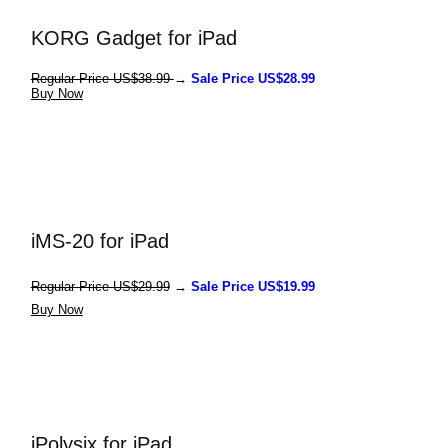
KORG Gadget for iPad
Regular Price US$38.99 
→ 
Sale Price US$28.99
Buy Now
iMS-20 for iPad
Regular 
Price US$29.99
 → 
Sale Price US$19.99
Buy Now
iPolysix for iPad