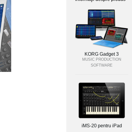
KORG Gadget 3
MUSIC PRODUCTION
SOFTWARE
iMS-20 pentru iPad