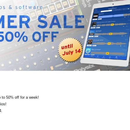
 to 50% off for a week!
ios!
4.