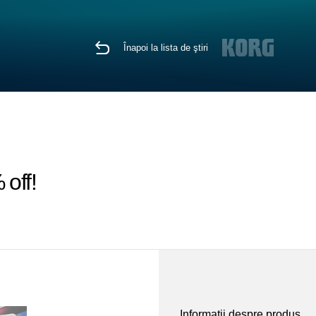
Înapoi la lista de ştiri
off!
Informaţii despre produs