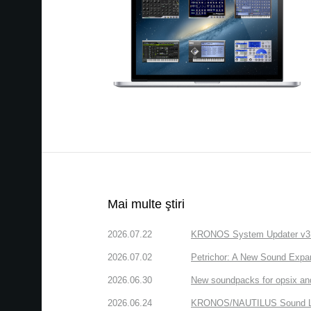
Mai multe ştiri
2026.07.22
KRONOS System Updater v3.2.
2026.07.02
Petrichor: A New Sound Expa
2026.06.30
New soundpacks for opsix an
2026.06.24
KRONOS/NAUTILUS Sound Libra