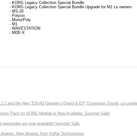
- KORG Legacy Collection 
Special Bundle
- 
KORG Legacy Colleciton Special Bundle Upgrade for M1 Le owners
- MS-20
- 
Polysix
- 
Mono/Poly
- 
M1
- 
WAVESTATION
- 
MDE-X
3 and the New “EXs43 Glasper’s Grand & EP” Expansion Sound, co-created w
nsion Pack for KORG Module is Now Available. Summer Sale!
d wavestate are now available! Summer Sale.
ries: New libraries from Kelfar Technologies