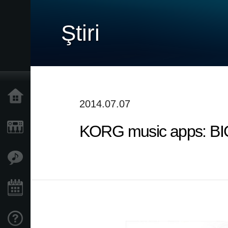
Ştiri
Acasă
2014.07.07
KORG music apps: B
Produse
În Prim Plan
Eveniment
Asistență