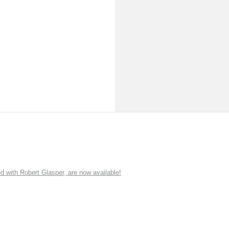
ith Robert Glasper, are now available!