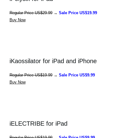
Regular 
Price US$29.99
 → 
Sale Price US$19.99
Buy Now
iKaossilator for iPad and iPhone
Regular 
Price US$19.99
 → 
Sale Price US$9.99
Buy Now
iELECTRIBE for iPad
Regular 
Price US$19.99
 → 
Sale Price US$9.99