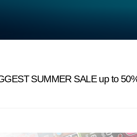
IGGEST SUMMER SALE up to 50% 