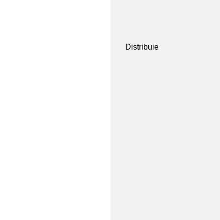
Distribuie