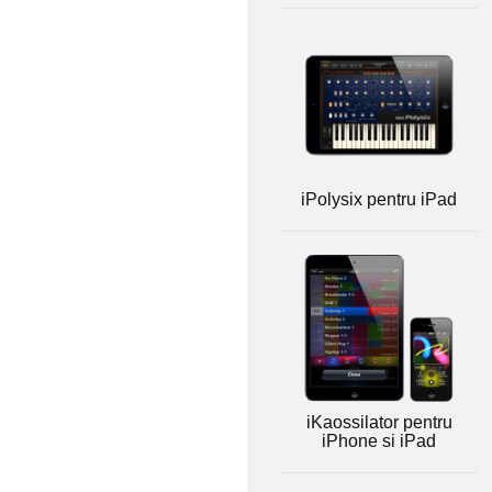
iPolysix pentru iPad
iKaossilator pentru
iPhone si iPad