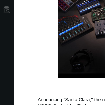
Găsește un Magazin
Announcing "Santa Clara," the n