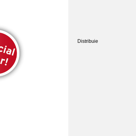
Distribuie