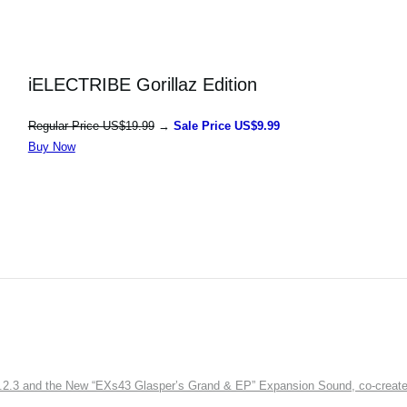
iELECTRIBE Gorillaz Edition
Regular Price US$19.99
→
Sale Price US$9.99
Buy Now
3 and the New “EXs43 Glasper’s Grand & EP” Expansion Sound, co-created w