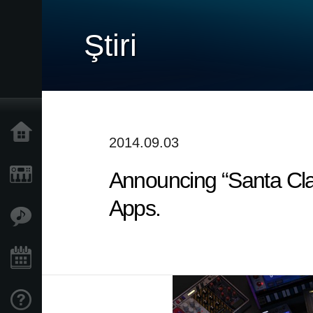
Ştiri
Acasă
2014.09.03
Announcing “Santa Cl
Produse
Apps.
În Prim Plan
Eveniment
Asistență