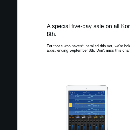
A special five-day sale on all 
8th.
For those who haven't installed this yet, we're hol
apps, ending September 8th. Don't miss this chan