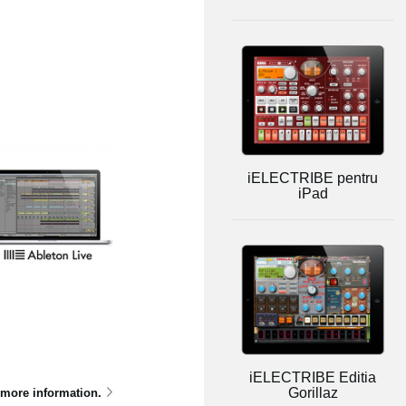
iELECTRIBE pentru
iPad
iELECTRIBE Editia
Gorillaz
 more information.