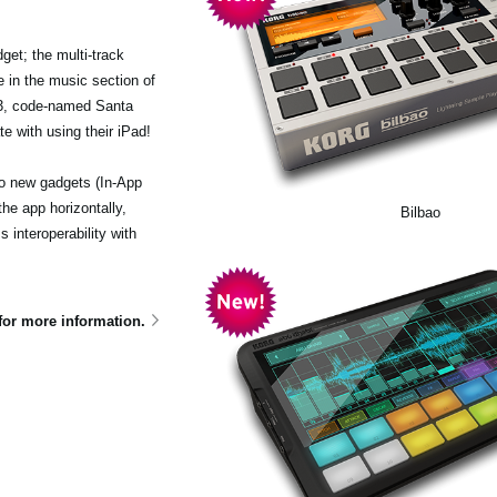
et; the multi-track
 in the music section of
.3, code-named Santa
e with using their iPad!
wo new gadgets (In-App
he app horizontally,
Bilbao
interoperability with
for more information.