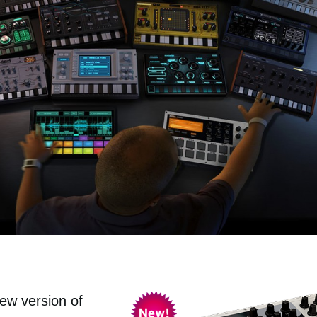
ew version of