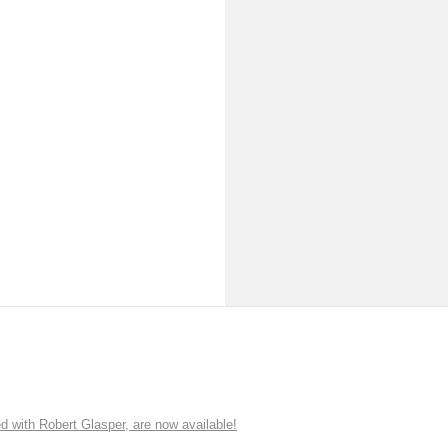
ith Robert Glasper, are now available!