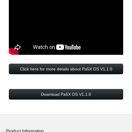
Click here for more details about Pa5X OS V1.1.0
Download Pa5X OS V1.1.0
Product Information