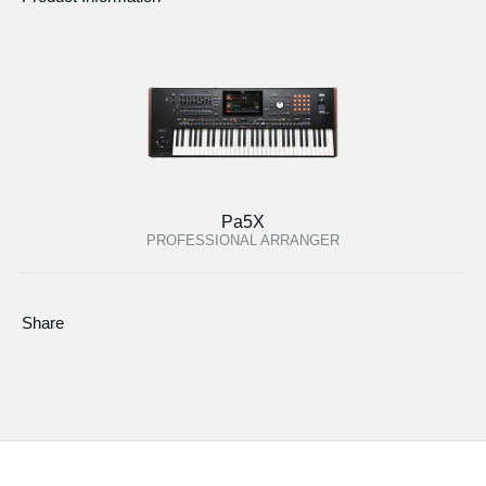
Pa5X
PROFESSIONAL ARRANGER
Share