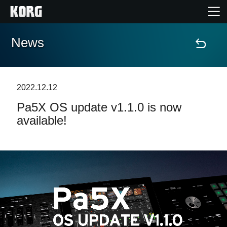
News
Home
Products
2022.12.12
Pa5X OS update v1.1.0 is now
Features
available!
Events
Support
Store Locator