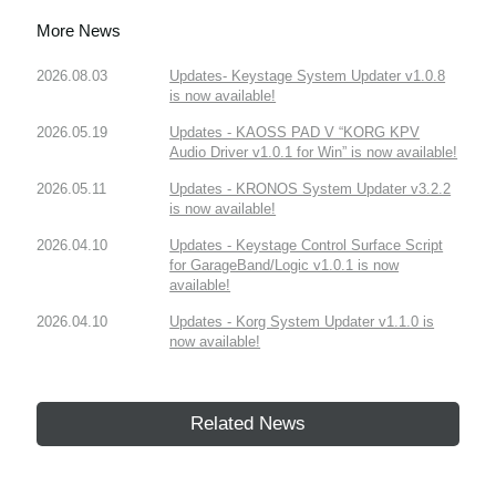
More News
2026.08.03
Updates- Keystage System Updater v1.0.8
is now available!
2026.05.19
Updates - KAOSS PAD V “KORG KPV
Audio Driver v1.0.1 for Win” is now available!
2026.05.11
Updates - KRONOS System Updater v3.2.2
is now available!
2026.04.10
Updates - Keystage Control Surface Script
for GarageBand/Logic v1.0.1 is now
available!
2026.04.10
Updates - Korg System Updater v1.1.0 is
now available!
Related News