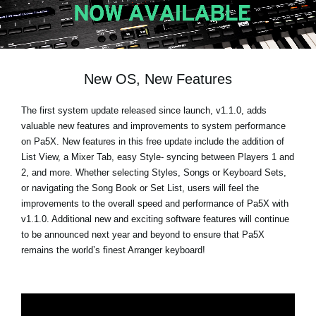
News
Location
Social Media
New OS, New Features
The first system update released since launch, v1.1.0, adds
About KORG
valuable new features and improvements to system performance
on Pa5X. New features in this free update include the addition of
List View, a Mixer Tab, easy Style- syncing between Players 1 and
2, and more. Whether selecting Styles, Songs or Keyboard Sets,
or navigating the Song Book or Set List, users will feel the
improvements to the overall speed and performance of Pa5X with
v1.1.0. Additional new and exciting software features will continue
to be announced next year and beyond to ensure that Pa5X
remains the world’s finest Arranger keyboard!