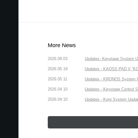
More News
2026.08.03
Updates- Keystage System Upd
2026.05.19
Updates - KAOSS PAD V “KORG
2026.05.11
Updates - KRONOS System Upd
2026.04.10
Updates - Keystage Control Su
2026.04.10
Updates - Korg System Update