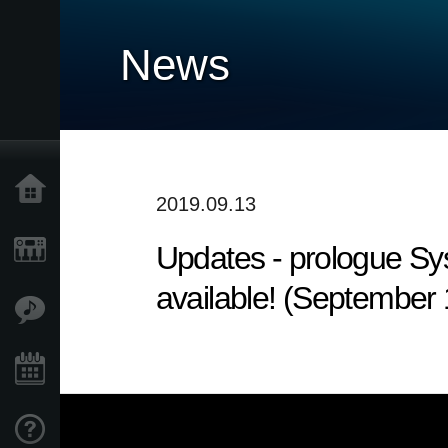
News
Home
2019.09.13
Updates - prologue Sy
Products
available! (September
Features
Events
Support