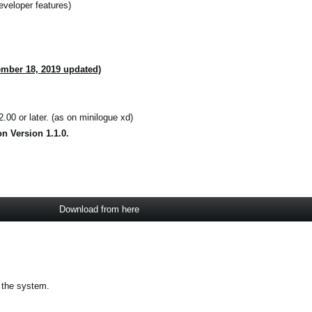
eveloper features)
ember 18, 2019 updated)
.00 or later. (as on minilogue xd)
n Version 1.1.0.
Download from here
 the system.