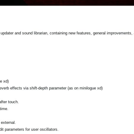
pdater and sound librarian, containing new features, general improvements, 
e xd)
verb effects via shift-depth parameter (as on minilogue xd)
fter touch.
time.
external.
it parameters for user oscillators.