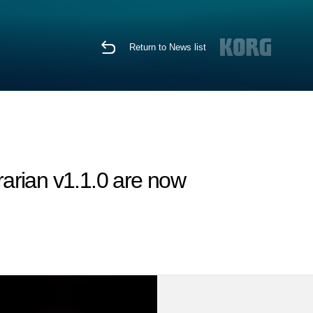
Return to News list
arian v1.1.0 are now