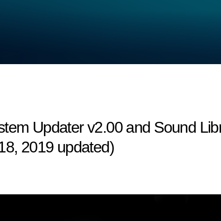
stem Updater v2.00 and Sound Libr
 18, 2019 updated)