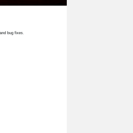
and bug fixes.