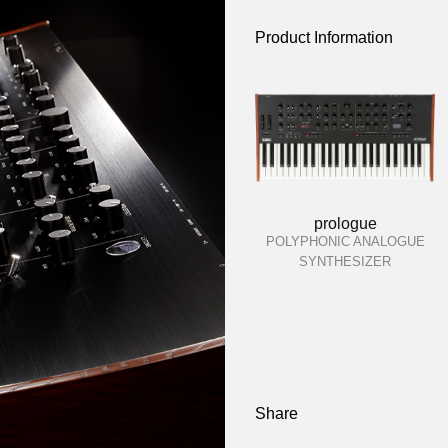
Product Information
prologue
POLYPHONIC ANALOGUE
SYNTHESIZER
Share