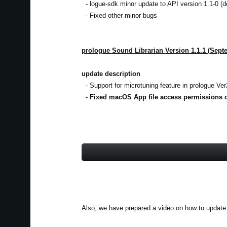
- logue-sdk minor update to API version 1.1-0 (d
- Fixed other minor bugs
prologue Sound Librarian Version 1.1.1 (Sept
update description
- Support for microtuning feature in prologue Ver2
-
Fixed macOS App file access permissions o
Also, we have prepared a video on how to update