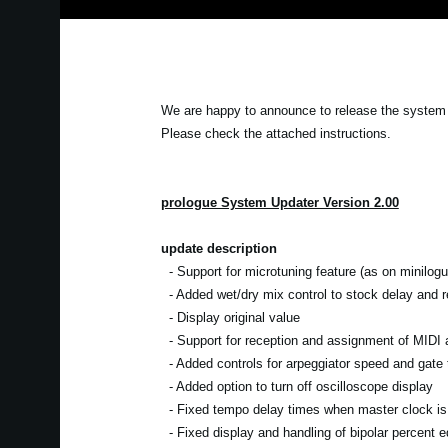
We are happy to announce to release the system u
Please check the attached instructions.
prologue System Updater Version 2.00
update description
- Support for microtuning feature (as on minilogu
- Added wet/dry mix control to stock delay and re
- Display original value
- Support for reception and assignment of MIDI a
- Added controls for arpeggiator speed and gate 
- Added option to turn off oscilloscope display
- Fixed tempo delay times when master clock is 
- Fixed display and handling of bipolar percent ed