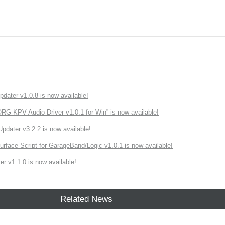
ater v1.0.8 is now available!
 KPV Audio Driver v1.0.1 for Win” is now available!
ater v3.2.2 is now available!
rface Script for GarageBand/Logic v1.0.1 is now available!
r v1.1.0 is now available!
Related News