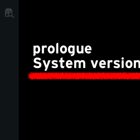
Store Locator