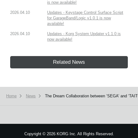
is now available!
2026.04.10
Updates - Keystage Control Surface Script
for GarageBand/Logic v1.0.1 is now
available!
2026.04.10
Updates - Korg System Updater v1.1.0 is
now available!
Related News
Home
News
The Dream Collaboration between ‘SEGA’ and ‘TAITO
Copyright
©
2026 KORG Inc. All Rights Reserved.