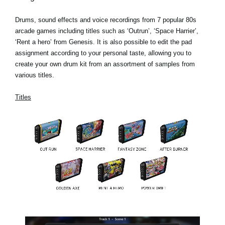
Drums, sound effects and voice recordings from 7 popular 80s
arcade games including titles such as ‘Outrun’, ‘Space Harrier’,
‘Rent a hero’ from Genesis. It is also possible to edit the pad
assignment according to your personal taste, allowing you to
create your own drum kit from an assortment of samples from
various titles.
Titles