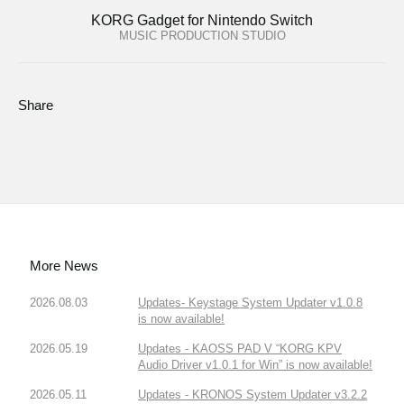
KORG Gadget for Nintendo Switch
MUSIC PRODUCTION STUDIO
Share
More News
2026.08.03
Updates- Keystage System Updater v1.0.8
is now available!
2026.05.19
Updates - KAOSS PAD V “KORG KPV
Audio Driver v1.0.1 for Win” is now available!
2026.05.11
Updates - KRONOS System Updater v3.2.2