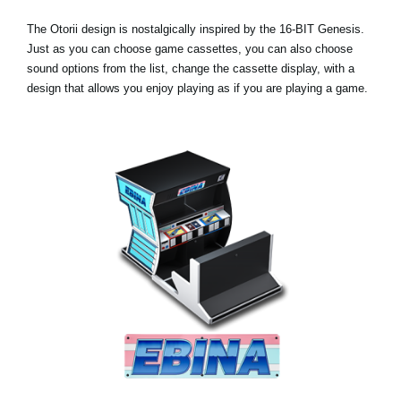
The Otorii design is nostalgically inspired by the 16-BIT Genesis.
Just as you can choose game cassettes, you can also choose
sound options from the list, change the cassette display, with a
design that allows you enjoy playing as if you are playing a game.