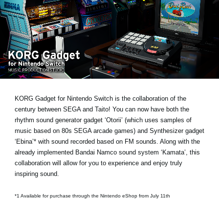
News
Location
Social Media
About KORG
KORG Gadget for Nintendo Switch is the collaboration of the
century between SEGA and Taito! You can now have both the
rhythm sound generator gadget ‘Otorii’ (which uses samples of
music based on 80s SEGA arcade games) and Synthesizer gadget
‘Ebina’* with sound recorded based on FM sounds. Along with the
already implemented Bandai Namco sound system ‘Kamata’, this
collaboration will allow for you to experience and enjoy truly
inspiring sound.
*1 Available for purchase through the Nintendo eShop from July 11th