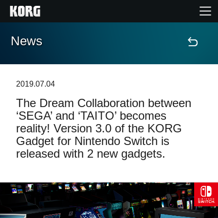
News
Home
Products
2019.07.04
The Dream Collaboration between
Features
‘SEGA’ and ‘TAITO’ becomes
reality! Version 3.0 of the KORG
Events
Gadget for Nintendo Switch is
released with 2 new gadgets.
Support
Store Locator