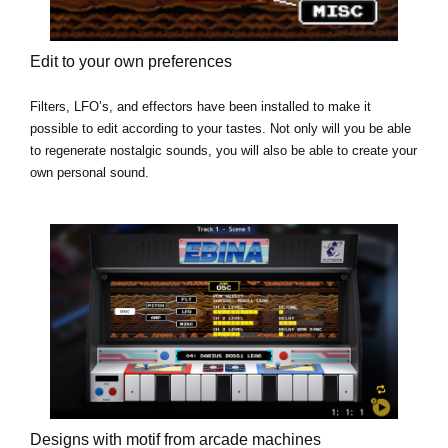
Edit to your own preferences
Filters, LFO’s, and effectors have been installed to make it
possible to edit according to your tastes. Not only will you be able
to regenerate nostalgic sounds, you will also be able to create your
own personal sound.
Designs with motif from arcade machines