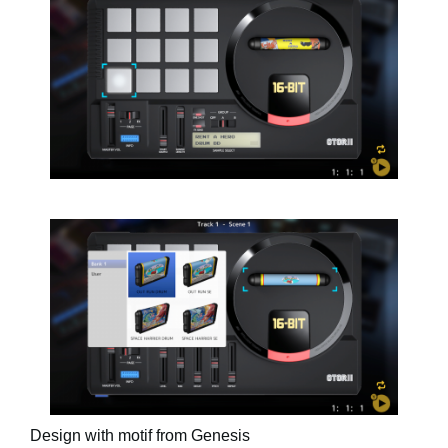
Design with motif from Genesis