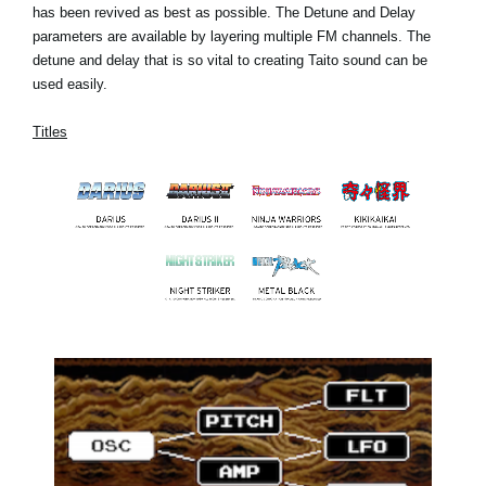
has been revived as best as possible. The Detune and Delay
parameters are available by layering multiple FM channels. The
detune and delay that is so vital to creating Taito sound can be
used easily.
Titles