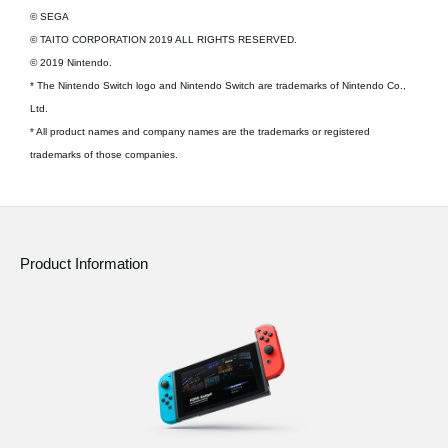
© SEGA
© TAITO CORPORATION 2019 ALL RIGHTS RESERVED.
© 2019 Nintendo.
* The Nintendo Switch logo and Nintendo Switch are trademarks of Nintendo Co.,
Ltd.
* All product names and company names are the trademarks or registered
trademarks of those companies.
Product Information