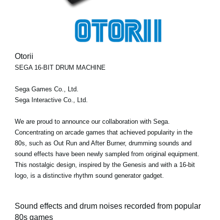
Otorii
SEGA 16-BIT DRUM MACHINE
Sega Games Co., Ltd.
Sega Interactive Co., Ltd.
We are proud to announce our collaboration with Sega.
Concentrating on arcade games that achieved popularity in the
80s, such as Out Run and After Burner, drumming sounds and
sound effects have been newly sampled from original equipment.
This nostalgic design, inspired by the Genesis and with a 16-bit
logo, is a distinctive rhythm sound generator gadget.
Sound effects and drum noises recorded from popular
80s games