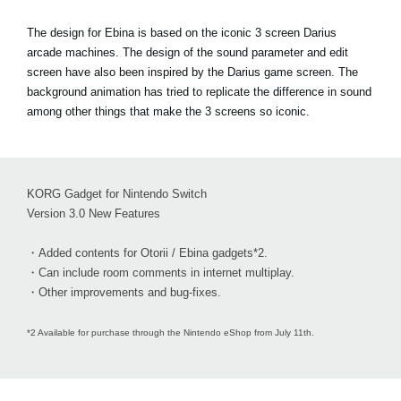
The design for Ebina is based on the iconic 3 screen Darius
arcade machines. The design of the sound parameter and edit
screen have also been inspired by the Darius game screen. The
background animation has tried to replicate the difference in sound
among other things that make the 3 screens so iconic.
KORG Gadget for Nintendo Switch
Version 3.0 New Features
・Added contents for Otorii / Ebina gadgets*2.
・Can include room comments in internet multiplay.
・Other improvements and bug-fixes.
*2 Available for purchase through the Nintendo eShop from July 11th.