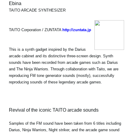
Ebina
TAITO ARCADE SYNTHESIZER
TAITO Corporation / ZUNTATA
http://zuntata.jp
This is a synth gadget inspired by the Darius
arcade cabinet and its distinctive three-screen design. Synth
sounds have been recorded from arcade games such as Darius
and The Ninja Warriors. Through collaboration with Taito, we are
reproducing FM tone generator sounds (mostly), successfully
reproducing sounds of these legendary arcade games.
Revival of the iconic TAITO arcade sounds
Samples of the FM sound have been taken from 6 titles including
Darius, Ninja Warriors, Night striker, and the arcade game sound