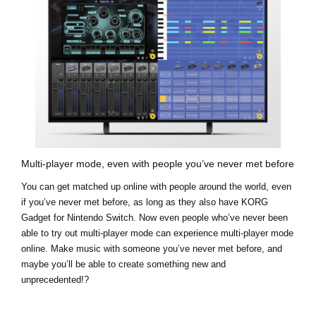
Multi-player mode, even with people you’ve never met before
You can get matched up online with people around the world, even
if you’ve never met before, as long as they also have KORG
Gadget for Nintendo Switch. Now even people who’ve never been
able to try out multi-player mode can experience multi-player mode
online. Make music with someone you’ve never met before, and
maybe you’ll be able to create something new and
unprecedented!?