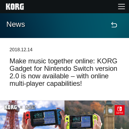
News
Home
Products
2018.12.14
Make music together online: KORG
Features
Gadget for Nintendo Switch version
2.0 is now available – with online
Events
multi-player capabilities!
Support
Store Locator