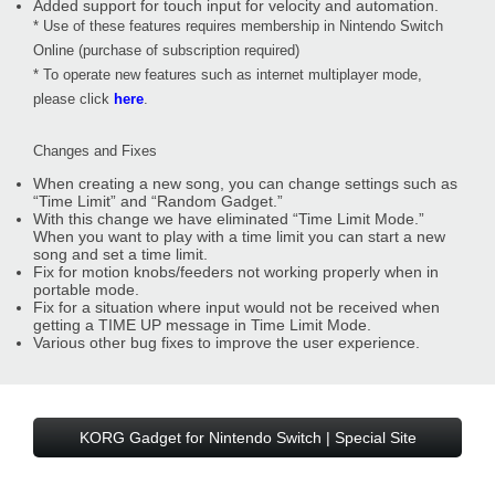
Added support for touch input for velocity and automation.
* Use of these features requires membership in Nintendo Switch
Online (purchase of subscription required)
* To operate new features such as internet multiplayer mode,
please click
here
.
Changes and Fixes
When creating a new song, you can change settings such as
“Time Limit” and “Random Gadget.”
With this change we have eliminated “Time Limit Mode.”
When you want to play with a time limit you can start a new
song and set a time limit.
Fix for motion knobs/feeders not working properly when in
portable mode.
Fix for a situation where input would not be received when
getting a TIME UP message in Time Limit Mode.
Various other bug fixes to improve the user experience.
KORG Gadget for Nintendo Switch | Special Site