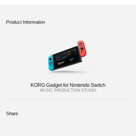
Product Information
KORG Gadget for Nintendo Switch
MUSIC PRODUCTION STUDIO
Share