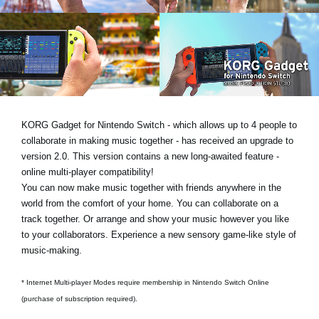
News
Location
Social Media
About KORG
KORG Gadget for Nintendo Switch - which allows up to 4 people to
collaborate in making music together - has received an upgrade to
version 2.0. This version contains a new long-awaited feature -
online multi-player compatibility!
You can now make music together with friends anywhere in the
world from the comfort of your home. You can collaborate on a
track together. Or arrange and show your music however you like
to your collaborators. Experience a new sensory game-like style of
music-making.
* Internet Multi-player Modes require membership in Nintendo Switch Online
(purchase of subscription required).