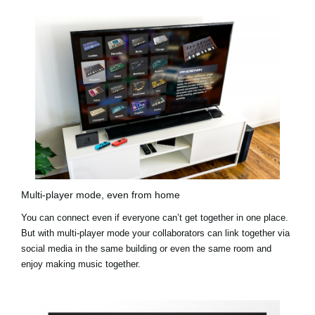
Multi-player mode, even from home
You can connect even if everyone can’t get together in one place.
But with multi-player mode your collaborators can link together via
social media in the same building or even the same room and
enjoy making music together.