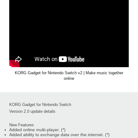
KORG Gadget for Nintendo Switch v2 | Make music together
online
KORG Gadget for Nintendo Switch
Version 2.0 update details
New Features
Added online multi-player. (*)
Added ability to exchange data over the internet. (*)