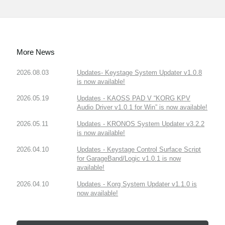
More News
2026.08.03
Updates- Keystage System Updater v1.0.8
is now available!
2026.05.19
Updates - KAOSS PAD V “KORG KPV
Audio Driver v1.0.1 for Win” is now available!
2026.05.11
Updates - KRONOS System Updater v3.2.2
is now available!
2026.04.10
Updates - Keystage Control Surface Script
for GarageBand/Logic v1.0.1 is now
available!
2026.04.10
Updates - Korg System Updater v1.1.0 is
now available!