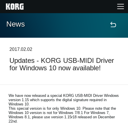
News
Home
Products
2017.02.02
Updates - KORG USB-MIDI Driver
Features
for Windows 10 now available!
Events
Support
We have now released a special KORG USB-MIDI Driver Windows
version 1.15 which supports the digital signature required in
Windows 10.
This special version is for only Windows 10. Please note that the
Store Locator
Windows 10 version is not for Windows 7/8.1 For Windows 7,
Windows 8.1, please use version 1.15r18 released on December
22nd.