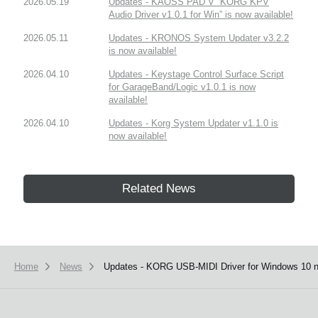
2026.05.19
Updates - KAOSS PAD V “KORG KPV
Audio Driver v1.0.1 for Win” is now available!
2026.05.11
Updates - KRONOS System Updater v3.2.2
is now available!
2026.04.10
Updates - Keystage Control Surface Script
for GarageBand/Logic v1.0.1 is now
available!
2026.04.10
Updates - Korg System Updater v1.1.0 is
now available!
Related News
Home
News
Updates - KORG USB-MIDI Driver for Windows 10 n