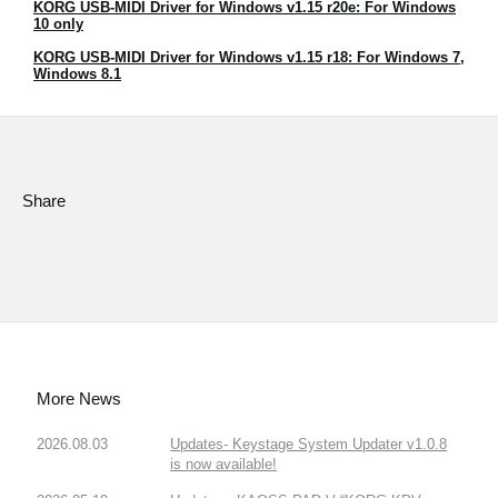
KORG USB-MIDI Driver for Windows v1.15 r20e: For Windows
News
10 only
Location
KORG USB-MIDI Driver for Windows v1.15 r18: For Windows 7,
Windows 8.1
Social Media
About KORG
Share
More News
2026.08.03
Updates- Keystage System Updater v1.0.8
is now available!