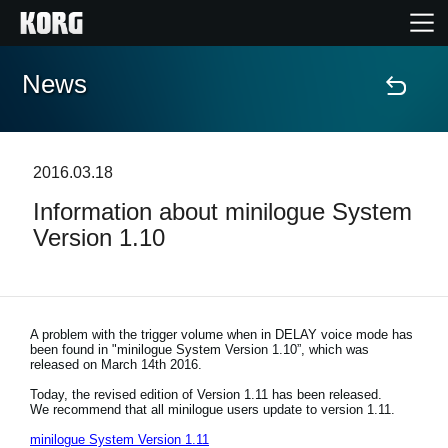
News
Home
Products
2016.03.18
Information about minilogue System
Features
Version 1.10
Events
Support
A problem with the trigger volume when in DELAY voice mode has
been found in "minilogue System Version 1.10”, which was
released on March 14th 2016.
Store Locator
Today, the revised edition of Version 1.11 has been released.
We recommend that all minilogue users update to version 1.11.
minilogue System Version 1.11