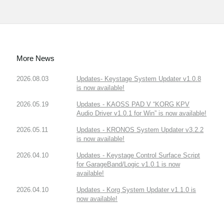
More News
2026.08.03
Updates- Keystage System Updater v1.0.8
is now available!
2026.05.19
Updates - KAOSS PAD V “KORG KPV
Audio Driver v1.0.1 for Win” is now available!
2026.05.11
Updates - KRONOS System Updater v3.2.2
is now available!
2026.04.10
Updates - Keystage Control Surface Script
for GarageBand/Logic v1.0.1 is now
available!
2026.04.10
Updates - Korg System Updater v1.1.0 is
now available!