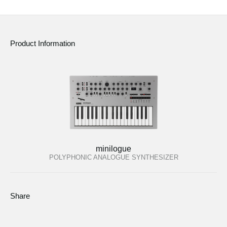
News
Location
Product Information
Social Media
About KORG
minilogue
POLYPHONIC ANALOGUE SYNTHESIZER
Share