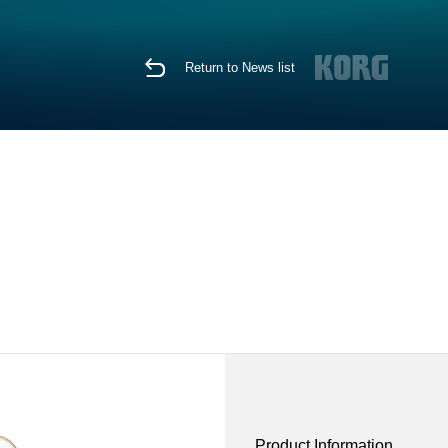
Return to News list
Product Information