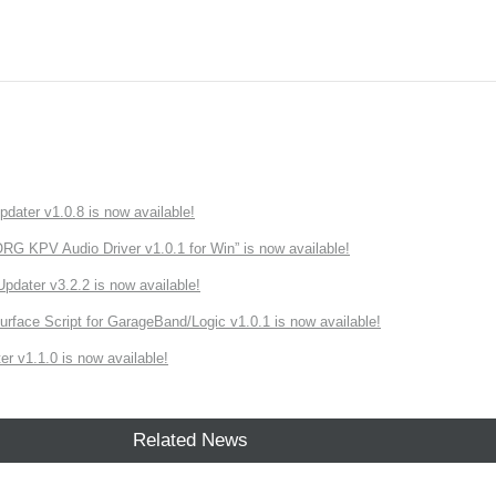
ater v1.0.8 is now available!
 KPV Audio Driver v1.0.1 for Win” is now available!
ater v3.2.2 is now available!
rface Script for GarageBand/Logic v1.0.1 is now available!
r v1.1.0 is now available!
Related News