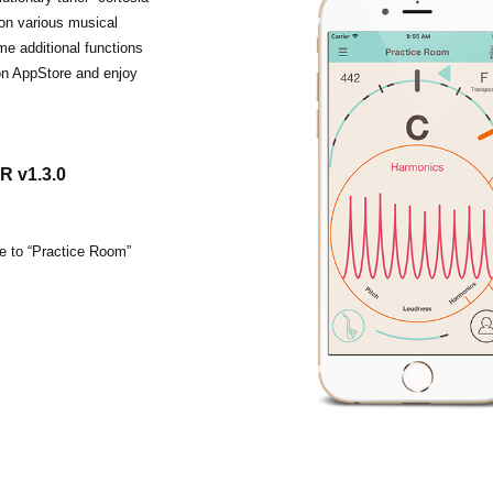
 on various musical
me additional functions
on AppStore and enjoy
 v1.3.0
ce to “Practice Room”