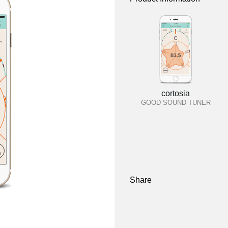
cortosia
GOOD SOUND TUNER
Share