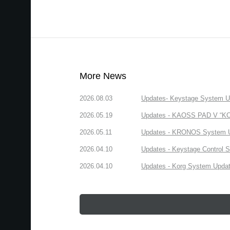
More News
2026.08.03
Updates- Keystage System Upd
2026.05.19
Updates - KAOSS PAD V “KORG
2026.05.11
Updates - KRONOS System Upd
2026.04.10
Updates - Keystage Control Su
2026.04.10
Updates - Korg System Update