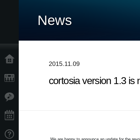
News
Home
2015.11.09
cortosia version 1.3 is
Products
Features
Events
Support
We are happy to announce an update for the revolu