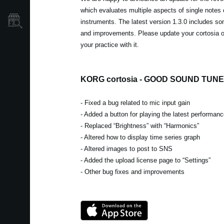
which evaluates multiple aspects of single notes
Store Locator
instruments. The latest version 1.3.0 includes so
and improvements. Please update your cortosia 
your practice with it.
KORG cortosia - GOOD SOUND TUNER
- Fixed a bug related to mic input gain
- Added a button for playing the latest performan
- Replaced “Brightness” with “Harmonics”
- Altered how to display time series graph
- Altered images to post to SNS
- Added the upload license page to “Settings”
- Other bug fixes and improvements