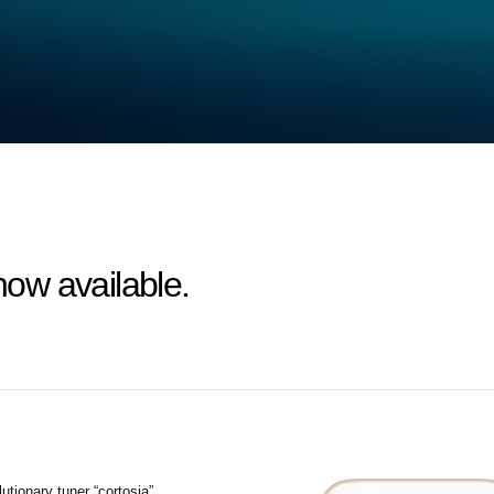
 now available.
tionary tuner “cortosia”