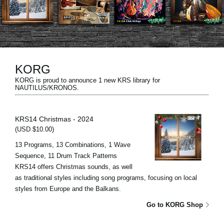
Noticias
Ubicación
Redes Sociales
KORG
KORG is proud to announce 1 new KRS library for
Acerca de KORG
NAUTILUS/KRONOS.
KRS14 Christmas - 2024
(USD $10.00)
13 Programs, 13 Combinations, 1 Wave
Sequence, 11 Drum Track Patterns
KRS14 offers Christmas sounds, as well
as traditional styles including song programs, focusing on local
styles from Europe and the Balkans.
Go to KORG Shop