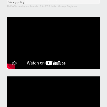
KelfarTechnologies Sounds
·
EXs 253 Kelfar Omega Baglama