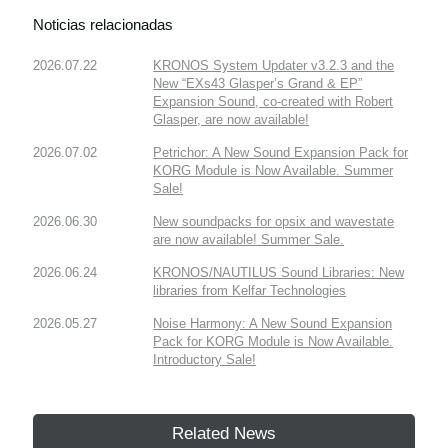
Noticias relacionadas
2026.07.22
KRONOS System Updater v3.2.3 and the
New “EXs43 Glasper’s Grand & EP”
Expansion Sound, co-created with Robert
Glasper, are now available!
2026.07.02
Petrichor: A New Sound Expansion Pack for
KORG Module is Now Available. Summer
Sale!
2026.06.30
New soundpacks for opsix and wavestate
are now available! Summer Sale.
2026.06.24
KRONOS/NAUTILUS Sound Libraries: New
libraries from Kelfar Technologies
2026.05.27
Noise Harmony: A New Sound Expansion
Pack for KORG Module is Now Available.
Introductory Sale!
Related News