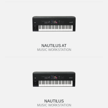
NAUTILUS AT
MUSIC WORKSTATION
NAUTILUS
MUSIC WORKSTATION