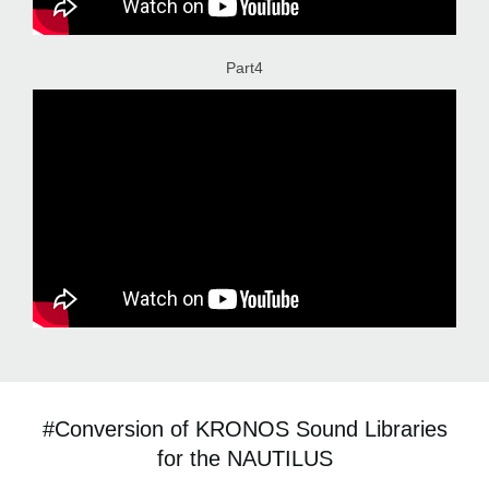
Part4
#Conversion of KRONOS Sound Libraries
for the NAUTILUS