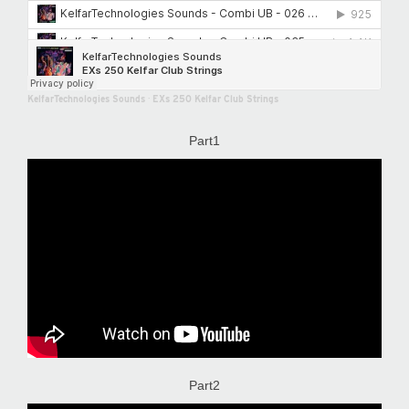
KelfarTechnologies Sounds
·
EXs 250 Kelfar Club Strings
Part1
Part2