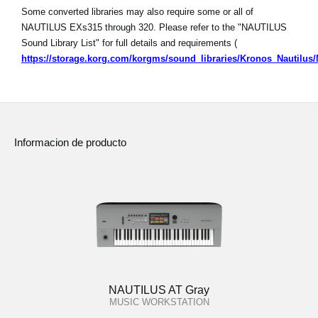
Some converted libraries may also require some or all of
NAUTILUS EXs315 through 320. Please refer to the "NAUTILUS
Sound Library List" for full details and requirements (
https://storage.korg.com/korgms/sound_libraries/Kronos_Nautilu
Informacion de producto
NAUTILUS AT Gray
MUSIC WORKSTATION