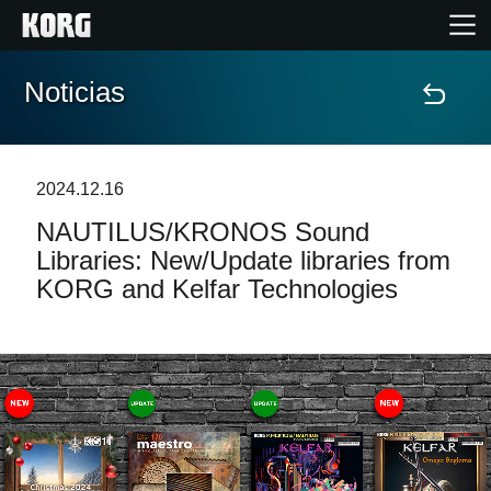
Noticias
Inicio
Productos
2024.12.16
NAUTILUS/KRONOS Sound
Características
Libraries: New/Update libraries from
KORG and Kelfar Technologies
Eventos
Soporte
Localizador de Tiendas