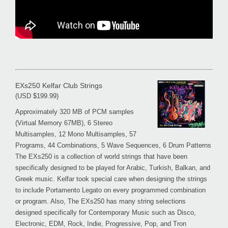
EXs250 Kelfar Club Strings
(USD $199.99)
Approximately 320 MB of PCM samples
(Virtual Memory 67MB), 6 Stereo
Multisamples, 12 Mono Multisamples, 57
Programs, 44 Combinations, 5 Wave Sequences, 6 Drum Patterns
The EXs250 is a collection of world strings that have been
specifically designed to be played for Arabic, Turkish, Balkan, and
Greek music. Kelfar took special care when designing the strings
to include Portamento Legato on every programmed combination
or program. Also, The EXs250 has many string selections
designed specifically for Contemporary Music such as Disco,
Electronic, EDM, Rock, Indie, Progressive, Pop, and Tron