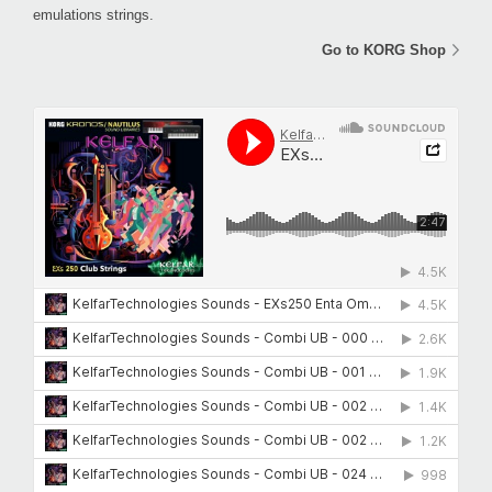
emulations strings.
Go to KORG Shop