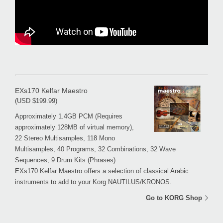
EXs170 Kelfar Maestro
(USD $199.99)
Approximately 1.4GB PCM (Requires
approximately 128MB of virtual memory),
22 Stereo Multisamples, 118 Mono
Multisamples, 40 Programs, 32 Combinations, 32 Wave
Sequences, 9 Drum Kits (Phrases)
EXs170 Kelfar Maestro offers a selection of classical Arabic
instruments to add to your Korg NAUTILUS/KRONOS.
Go to KORG Shop