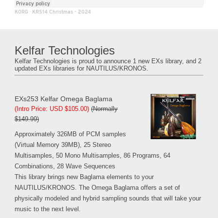
KORG
·
KRS14 Christmas - 2024
Kelfar Technologies
Kelfar Technologies is proud to announce 1 new EXs library, and 2
updated EXs libraries for NAUTILUS/KRONOS.
EXs253 Kelfar Omega Baglama
(Intro Price: USD $105.00)
(Normally
$149.99)
Approximately 326MB of PCM samples
(Virtual Memory 39MB), 25 Stereo
Multisamples, 50 Mono Multisamples, 86 Programs, 64
Combinations, 28 Wave Sequences
This library brings new Baglama elements to your
NAUTILUS/KRONOS. The Omega Baglama offers a set of
physically modeled and hybrid sampling sounds that will take your
music to the next level.