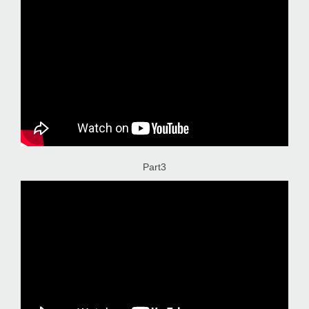
Part3