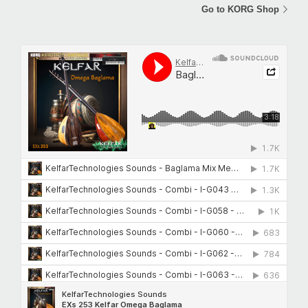
Go to KORG Shop