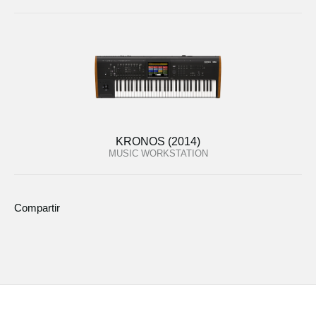
KRONOS (2014)
MUSIC WORKSTATION
Compartir