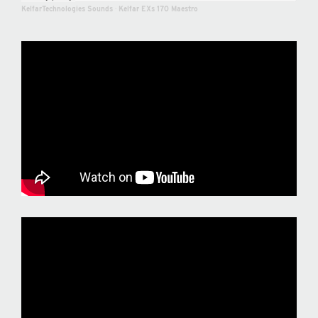
KelfarTechnologies Sounds
·
Kelfar EXs 170 Maestro