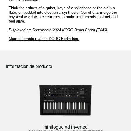
Think the strings of a guitar, keys of a xylophone or the air in a
flute; embedded into electronic synthesis. Our efforts merge the
physical world with electronics to make instruments that act and
feel alive.
Displayed at: Superbooth 2024 KORG Berlin Booth (Z440)
More information about KORG Berlin here
Informacion de producto
minilogue xd inverted