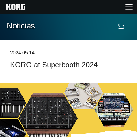
Noticias
Inicio
Productos
2024.05.14
KORG at Superbooth 2024
Características
Eventos
Soporte
Localizador de Tiendas