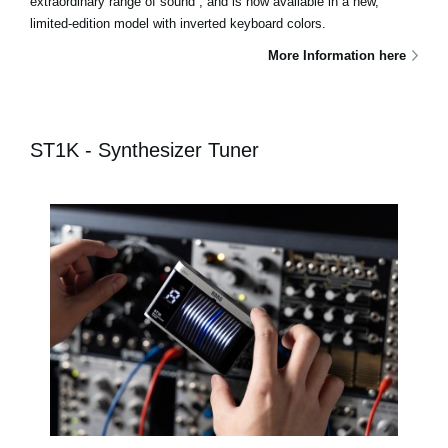
extraordinary range of sound , and is now available in a new,
limited-edition model with inverted keyboard colors.
More Information here
ST1K - Synthesizer Tuner