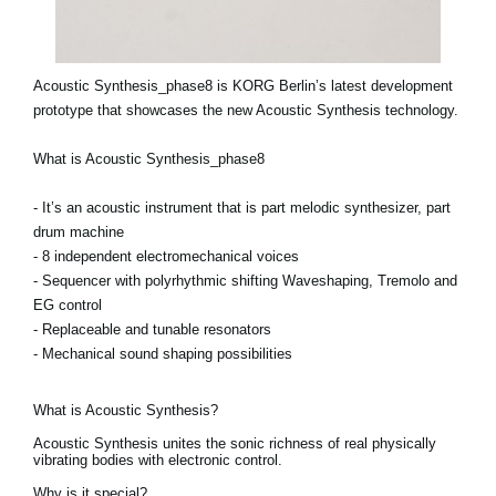
Acoustic Synthesis_phase8 is KORG Berlin’s latest development
prototype that showcases the new Acoustic Synthesis technology.
What is Acoustic Synthesis_phase8
- It’s an acoustic instrument that is part melodic synthesizer, part
drum machine
- 8 independent electromechanical voices
- Sequencer with polyrhythmic shifting Waveshaping, Tremolo and
EG control
- Replaceable and tunable resonators
- Mechanical sound shaping possibilities
What is Acoustic Synthesis?
Acoustic Synthesis unites the sonic richness of real physically
vibrating bodies with electronic control.
Why is it special?