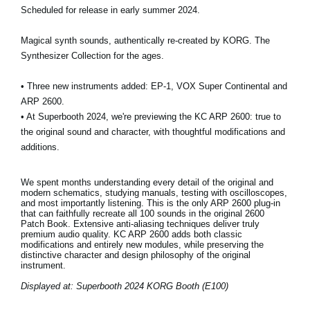
Scheduled for release in early summer 2024.
Magical synth sounds, authentically re-created by KORG. The
Synthesizer Collection for the ages.
• Three new instruments added: EP-1, VOX Super Continental and
ARP 2600.
• At Superbooth 2024, we're previewing the KC ARP 2600: true to
the original sound and character, with thoughtful modifications and
additions.
We spent months understanding every detail of the original and
modern schematics, studying manuals, testing with oscilloscopes,
and most importantly listening. This is the only ARP 2600 plug-in
that can faithfully recreate all 100 sounds in the original 2600
Patch Book. Extensive anti-aliasing techniques deliver truly
premium audio quality. KC ARP 2600 adds both classic
modifications and entirely new modules, while preserving the
distinctive character and design philosophy of the original
instrument.
Displayed at: Superbooth 2024 KORG Booth (E100)