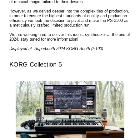
of musical magic tailored to their desires.
However, as we delved deeper into the complexities of production,
in order to ensure the highest standards of quality and production
efficiency we took the decision to pivot and make the PS-3300 as
a meticulously crafted limited production run.
We are working hard to deliver this iconic synthesizer at the end of
2024, stay tuned for more information!
Displayed at: Superbooth 2024 KORG Booth (E100)
KORG Collection 5