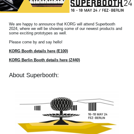
Noticias
Ubicación
We are happy to announce that KORG will attend Superbooth
Redes Sociales
2024, where we will be showing some of our newest products and
some exciting prototypes as well.
Please come by and say hello!
Acerca de KORG
KORG Booth details here (E100)
KORG Berlin Booth details here (Z440)
About Superbooth: