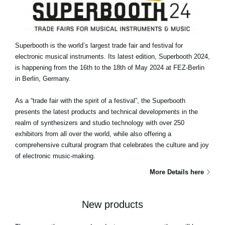
Superbooth is the world’s largest trade fair and festival for
electronic musical instruments. Its latest edition, Superbooth 2024,
is happening from the 16th to the 18th of May 2024 at FEZ-Berlin
in Berlin, Germany.
As a “trade fair with the spirit of a festival”, the Superbooth
presents the latest products and technical developments in the
realm of synthesizers and studio technology with over 250
exhibitors from all over the world, while also offering a
comprehensive cultural program that celebrates the culture and joy
of electronic music-making.
More Details here
New products