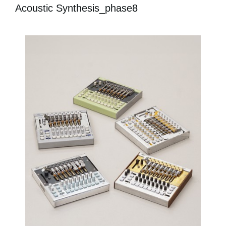
Acoustic Synthesis_phase8