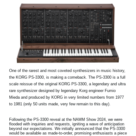
One of the rarest and most coveted synthesizers in music history,
the KORG PS-3300, is making a comeback. The PS-3300 is a full
scale reissue of the original KORG PS-3300, a legendary and ultra
rare synthesizer designed by legendary Korg engineer Fumio
Mieda and produced by KORG in very limited numbers from 1977
to 1981 (only 50 units made, very few remain to this day).
Following the PS-3300 reveal at the NAMM Show 2024, we were
flooded with inquiries and requests, igniting a wave of anticipation
beyond our expectations. We initially announced that the PS-3300
would be available as made-to-order, promising enthusiasts a piece