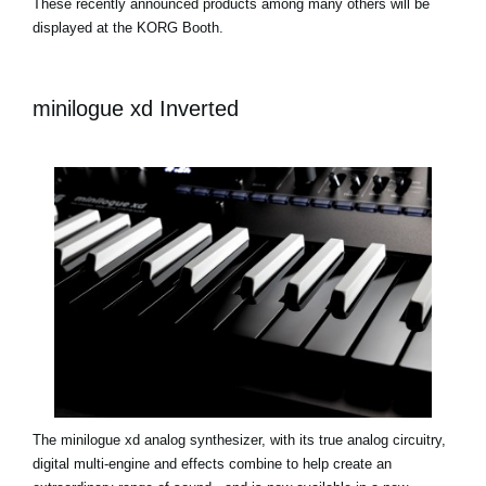
These recently announced products among many others will be
displayed at the KORG Booth.
minilogue xd Inverted
The minilogue xd analog synthesizer, with its true analog circuitry,
digital multi-engine and effects combine to help create an