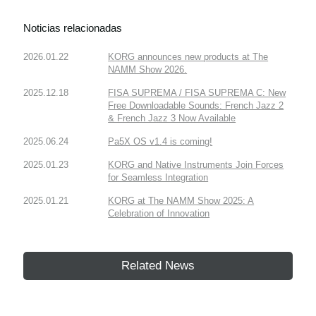
Noticias relacionadas
2026.01.22
KORG announces new products at The
NAMM Show 2026.
2025.12.18
FISA SUPREMA / FISA SUPREMA C: New
Free Downloadable Sounds: French Jazz 2
& French Jazz 3 Now Available
2025.06.24
Pa5X OS v1.4 is coming!
2025.01.23
KORG and Native Instruments Join Forces
for Seamless Integration
2025.01.21
KORG at The NAMM Show 2025: A
Celebration of Innovation
Related News