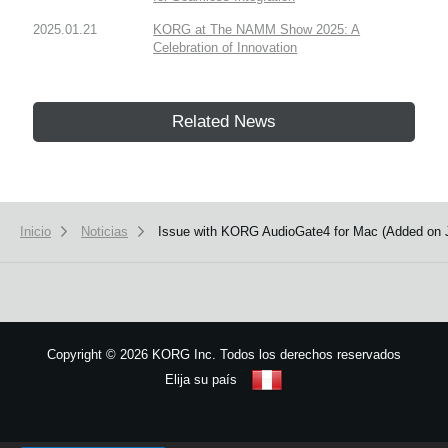
2025.01.21
KORG at The NAMM Show 2025: A
Celebration of Innovation
Related News
Inicio
Noticias
Issue with KORG AudioGate4 for Mac (Added on 
Copyright
©
2026 KORG Inc. Todos los derechos reservados
Elija su país
Mapa del sitio
We use cookies to give you the best experience on this website.
Learn m