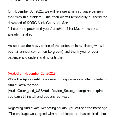
Noticias
On November 30, 2021, we will release a new software version
Ubicación
that fixes this problem . Until then we will temporarily suspend the
download of KORG AudioGate4 for Mac.
Redes Sociales
*There is no problem if your AudioGate4 for Mac software is
already installed.
Acerca de KORG
As soon as the new version of this software is available, we will
post an announcement on korg.com) and thank you for your
patience and understanding until then.
(Added on November 26, 2021)
While the Apple certificates used to sign every installer included in
AudioGate4 for Mac
(AudioGate4_and_USBAudioDevice_Setup_rx.dmg) has expired,
you can still install and use any software.
Regarding AudioGate Recording Studio, you will see the message
"The package was signed with a certificate that has expired", but