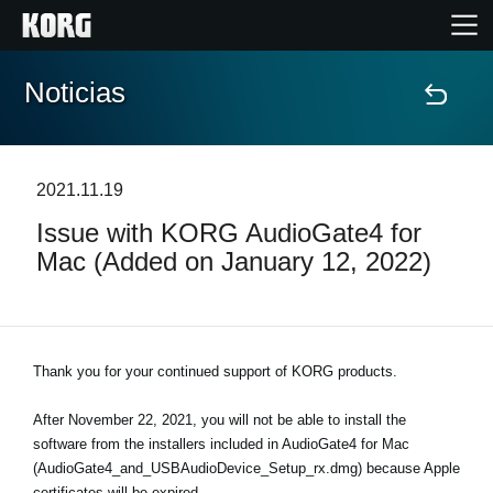
Noticias
Inicio
Productos
2021.11.19
Issue with KORG AudioGate4 for
Características
Mac (Added on January 12, 2022)
Eventos
Soporte
Thank you for your continued support of KORG products.
After November 22, 2021, you will not be able to install the
Localizador de Tiendas
software from the installers included in AudioGate4 for Mac
(AudioGate4_and_USBAudioDevice_Setup_rx.dmg) because Apple
certificates will be expired.