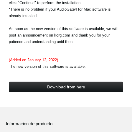
click "Continue" to perform the installation.
*There is no problem if your AudioGate4 for Mac software is
already installed.
As soon as the new version of this software is available, we will
post an announcement on korg.com and thank you for your
patience and understanding until then.
(Added on January 12, 2022)
The new version of this software is available.
Download from here
Informacion de producto