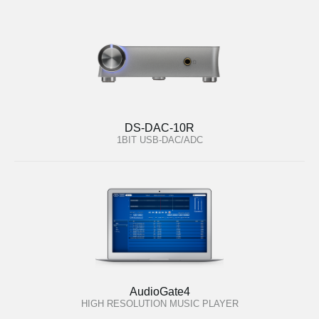
DS-DAC-10R
1BIT USB-DAC/ADC
AudioGate4
HIGH RESOLUTION MUSIC PLAYER