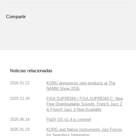
Compartir
Noticias relacionadas
2026.01.22
KORG announces new products at The
NAMM Show 2026.
2025.12.18
FISA SUPREMA / FISA SUPREMA C: New
Free Downloadable Sounds: French Jazz 2
& French Jazz 3 Now Available
2025.06.24
Pa5X OS v1.4 is coming!
2025.01.23
KORG and Native Instruments Join Forces
for Seamless Integration