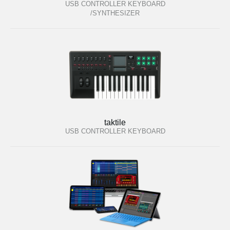
USB CONTROLLER KEYBOARD
/SYNTHESIZER
taktile
USB CONTROLLER KEYBOARD