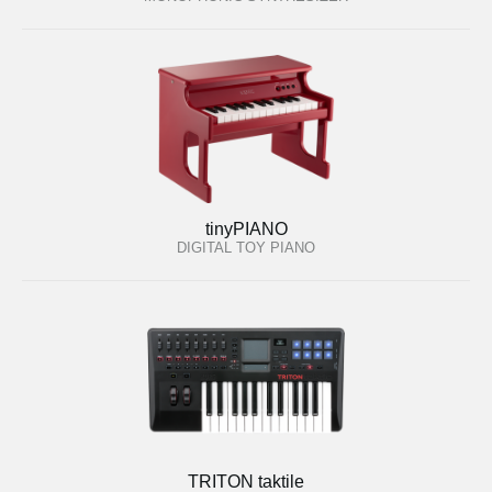
tinyPIANO
DIGITAL TOY PIANO
TRITON taktile