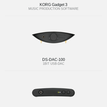
KORG Gadget 3
MUSIC PRODUCTION SOFTWARE
DS-DAC-100
1BIT USB-DAC