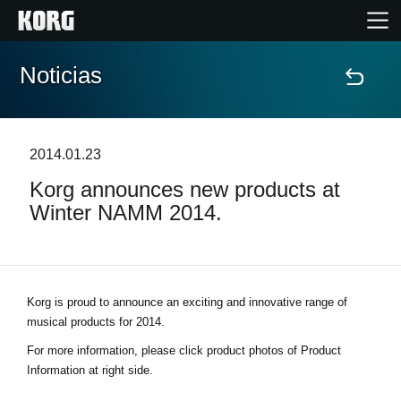
Noticias
Inicio
Productos
2014.01.23
Korg announces new products at
Características
Winter NAMM 2014.
Eventos
Soporte
Korg is proud to announce an exciting and innovative range of
musical products for 2014.
Localizador de Tiendas
For more information, please click product photos of Product
Information at right side.