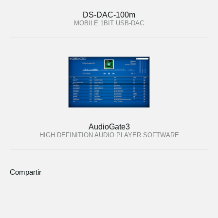
DS-DAC-100m
MOBILE 1BIT USB-DAC
AudioGate3
HIGH DEFINITION AUDIO PLAYER SOFTWARE
Compartir