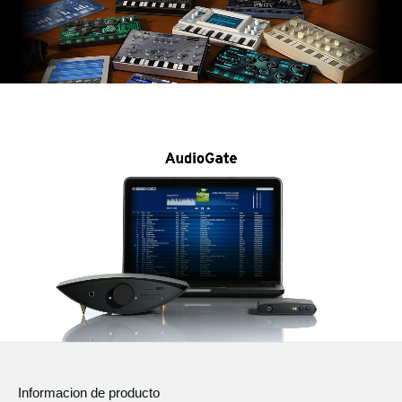
Informacion de producto