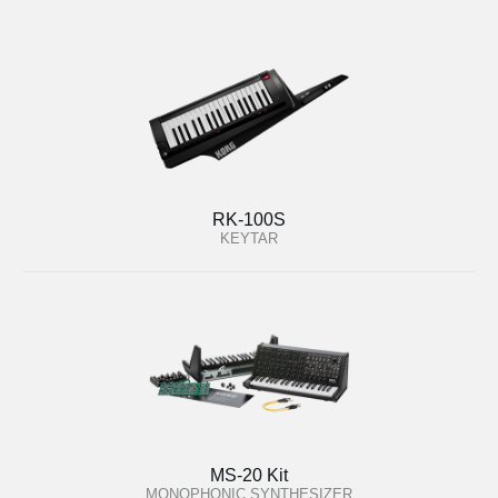
RK-100S
KEYTAR
MS-20 Kit
MONOPHONIC SYNTHESIZER