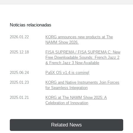
Noticias relacionadas
2026.01.22
KORG announces new products at The
NAMM Show 2026.
2025.12.18
FISA SUPREMA / FISA SUPREMA C: New
Free Downloadable Sounds: French Jazz 2
& French Jazz 3 Now Available
2025.06.24
Pa5X OS v1.4 is coming!
2025.01.23
KORG and Native Instruments Join Forces
for Seamless Integration
2025.01.21
KORG at The NAMM Show 2025: A
Celebration of Innovation
Related News