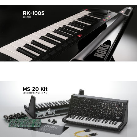
Noticias
Ubicación
Redes Sociales
Acerca de KORG