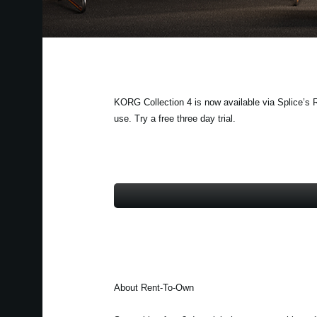
KORG Collection 4 is now available via Splice’s R
use. Try a free three day trial.
About Rent-To-Own