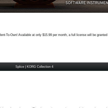
ent-To-Own! Available at only $15.99 per month, a full license will be granted
Splice | KORG Collection 4