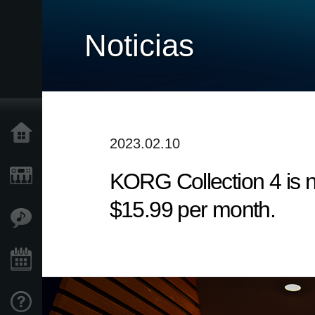
Noticias
Inicio
2023.02.10
KORG Collection 4 is n
Productos
$15.99 per month.
Características
Eventos
Soporte