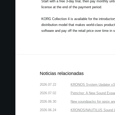
Start with a free 3-day trial, then pay monthly unt
license at the end of the payment period.
KORG Collection 4 is available for the introducto
distribution model that makes world-class product
software and pay off the retail price over time in 
Noticias relacionadas
2026.07.22
KRONOS System Updater v3.2.
2026.07.02
Petrichor: A New Sound Expa
2026.06.30
New soundpacks for opsix an
2026.06.24
KRONOS/NAUTILUS Sound Libra