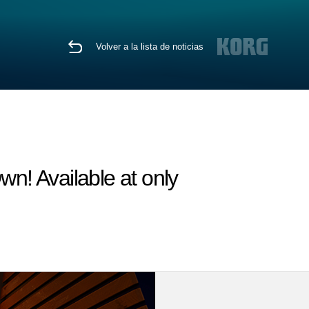
Volver a la lista de noticias
wn! Available at only