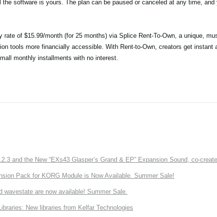
il the software is yours. The plan can be paused or canceled at any time, and y
ry rate of $15.99/month (for 25 months) via Splice Rent-To-Own, a unique, mus
ion tools more financially accessible. With Rent-to-Own, creators get instant 
small monthly installments with no interest.
3 and the New “EXs43 Glasper’s Grand & EP” Expansion Sound, co-created w
nsion Pack for KORG Module is Now Available. Summer Sale!
d wavestate are now available! Summer Sale.
ries: New libraries from Kelfar Technologies