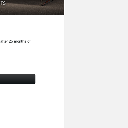
 after 25 months of