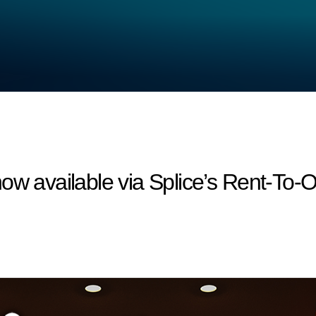
ow available via Splice’s Rent-To-O