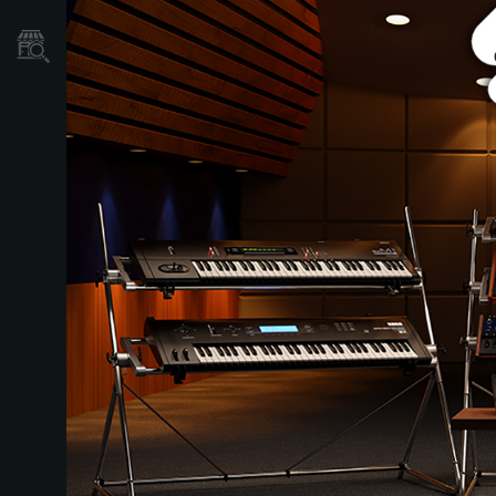
Localizador
de
Tiendas