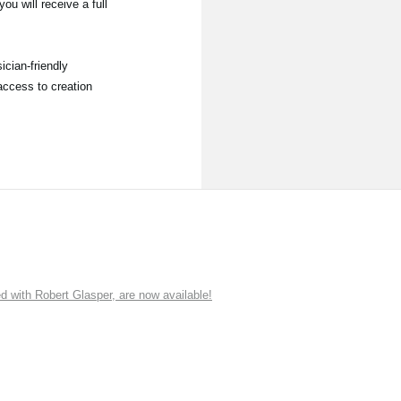
ou will receive a full
ician-friendly
access to creation
ith Robert Glasper, are now available!