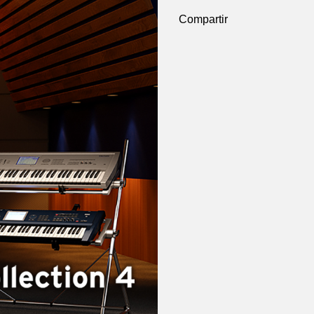
Compartir