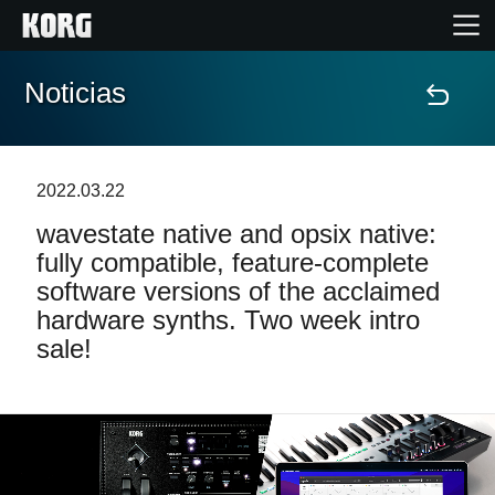
Noticias
Inicio
Productos
2022.03.22
wavestate native and opsix native:
Características
fully compatible, feature-complete
software versions of the acclaimed
Eventos
hardware synths. Two week intro
sale!
Soporte
Localizador de Tiendas