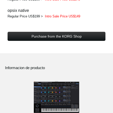
opsix native
Regular Price US$199 >
Intro Sale Price US$149
Purchase from the KORG Shop
Informacion de producto