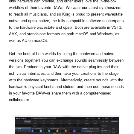
only hardware can provide, and other users love the in-the-box
workflow of their favorite DAWs. We want our latest synthesizers
to reach all musicians, and so Korg is proud to present wavestate
native and opsix native, the fully-compatible software counterparts
to the hardware wavestate and opsix. Both are available in VST3,
AAX, and standalone formats on both macOS and Windows, as
well as AU on macOS.
Get the best of both worlds by using the hardware and native
versions together! You can exchange sounds seamlessly between
the two. Produce in your DAW with the native plug-ins and their
rich visual interfaces, and then take your creations to the stage
with the hardware keyboards. Alternatively, create sounds with the
hardware's physical knobs and sliders, and then use those sounds
in your favorite DAW–or share them with a computer-based
collaborator.