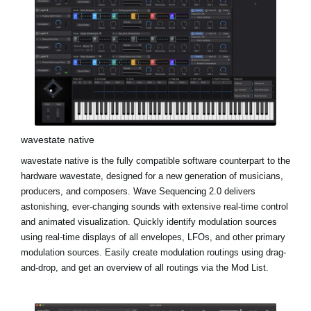
wavestate native
wavestate native is the fully compatible software counterpart to the
hardware wavestate, designed for a new generation of musicians,
producers, and composers. Wave Sequencing 2.0 delivers
astonishing, ever-changing sounds with extensive real-time control
and animated visualization. Quickly identify modulation sources
using real-time displays of all envelopes, LFOs, and other primary
modulation sources. Easily create modulation routings using drag-
and-drop, and get an overview of all routings via the Mod List.