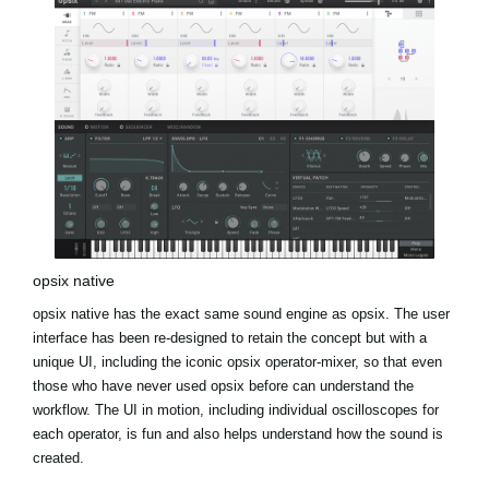
opsix native
opsix native has the exact same sound engine as opsix. The user
interface has been re-designed to retain the concept but with a
unique UI, including the iconic opsix operator-mixer, so that even
those who have never used opsix before can understand the
workflow. The UI in motion, including individual oscilloscopes for
each operator, is fun and also helps understand how the sound is
created.