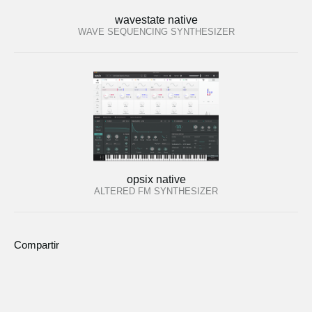
wavestate native
WAVE SEQUENCING SYNTHESIZER
opsix native
ALTERED FM SYNTHESIZER
Compartir