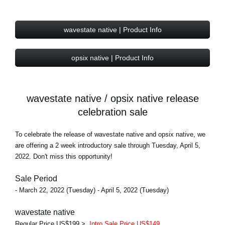
wavestate native | Product Info
opsix native | Product Info
wavestate native / opsix native release
celebration sale
To celebrate the release of wavestate native and opsix native, we
are offering a 2 week introductory sale through Tuesday, April 5,
2022. Don't miss this opportunity!
Sale Period
- March 22, 2022 (Tuesday) - April 5, 2022 (Tuesday)
wavestate native
Regular Price US$199 >
Intro Sale Price US$149