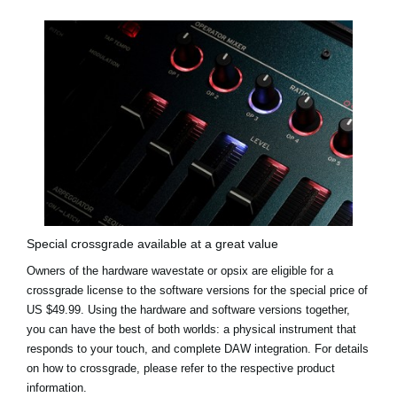
Special crossgrade available at a great value
Owners of the hardware wavestate or opsix are eligible for a
crossgrade license to the software versions for the
special price of
US $49.99
. Using the hardware and software versions together,
you can have the best of both worlds: a physical instrument that
responds to your touch, and complete DAW integration. For details
on how to crossgrade, please refer to the respective product
information.