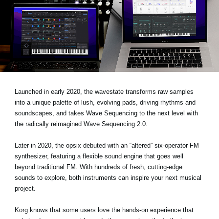
Noticias
Ubicación
Redes Sociales
Acerca de KORG
Launched in early 2020, the wavestate transforms raw samples
into a unique palette of lush, evolving pads, driving rhythms and
soundscapes, and takes Wave Sequencing to the next level with
the radically reimagined Wave Sequencing 2.0.
Later in 2020, the opsix debuted with an “altered” six-operator FM
synthesizer, featuring a flexible sound engine that goes well
beyond traditional FM. With hundreds of fresh, cutting-edge
sounds to explore, both instruments can inspire your next musical
project.
Korg knows that some users love the hands-on experience that