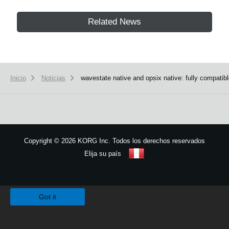
Related News
Inicio
Noticias
wavestate native and opsix native: fully compatib
Copyright
©
2026 KORG Inc. Todos los derechos reservados
Elija su país
Mapa del sitio
We use cookies to give you the best experience on this website.
Learn m
Got it