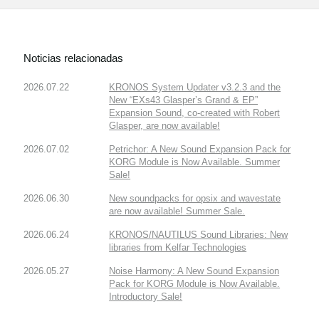
Noticias relacionadas
2026.07.22
KRONOS System Updater v3.2.3 and the
New “EXs43 Glasper’s Grand & EP”
Expansion Sound, co-created with Robert
Glasper, are now available!
2026.07.02
Petrichor: A New Sound Expansion Pack for
KORG Module is Now Available. Summer
Sale!
2026.06.30
New soundpacks for opsix and wavestate
are now available! Summer Sale.
2026.06.24
KRONOS/NAUTILUS Sound Libraries: New
libraries from Kelfar Technologies
2026.05.27
Noise Harmony: A New Sound Expansion
Pack for KORG Module is Now Available.
Introductory Sale!