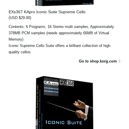
EXs367 KApro Iconic Suite Supreme Cello
(USD $29.00)
Contents: 6 Programs, 16 Stereo multi samples, Approximately
378MB PCM samples (needs approximately 66MB of Virtual
Memory)
Iconic Supreme Cello Suite offers a brilliant collection of high
quality cellos.
Go to shop.korg.com