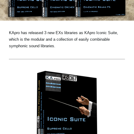
Noticias
Ubicación
Redes Sociales
KApro has released 3 new EXs libraries as KApro Iconic Suite,
which is the modular and a collection of easily combinable
symphonic sound libraries.
Acerca de KORG