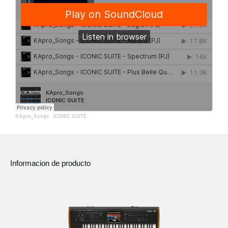
KApro_Songs
·
ICONIC SUITE
Informacion de producto