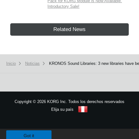
Pack for KORG Module is Now Available.
Introductory Sale!
Related News
Inicio
Noticias
KRONOS Sound Libraries: 3 new libraries have be
Copyright
©
2026 KORG Inc. Todos los derechos reservados
Elija su país
Mapa del sitio
We use cookies to give you the best experience on this website.
Learn m
Got it