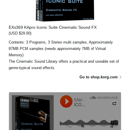
EXs369 KApro Iconic Suite Cinematic Sound FX
(USD $29.00)
Contents: 3 Programs, 3 Stereo multi samples, Approximately
87MB PCM samples (needs approximately 7MB of Virtual
Memory)
The Cinematic Sound Library offers a practical and useable set of
genre-typical sound effects.
Go to shop.korg.com