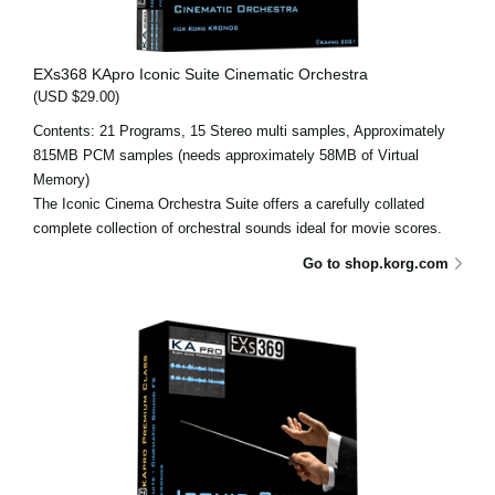
EXs368 KApro Iconic Suite Cinematic Orchestra
(USD $29.00)
Contents: 21 Programs, 15 Stereo multi samples, Approximately
815MB PCM samples (needs approximately 58MB of Virtual
Memory)
The Iconic Cinema Orchestra Suite offers a carefully collated
complete collection of orchestral sounds ideal for movie scores.
Go to shop.korg.com