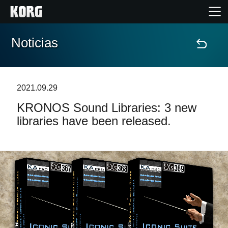
Noticias
Inicio
Productos
2021.09.29
KRONOS Sound Libraries: 3 new
Características
libraries have been released.
Eventos
Soporte
Localizador de Tiendas