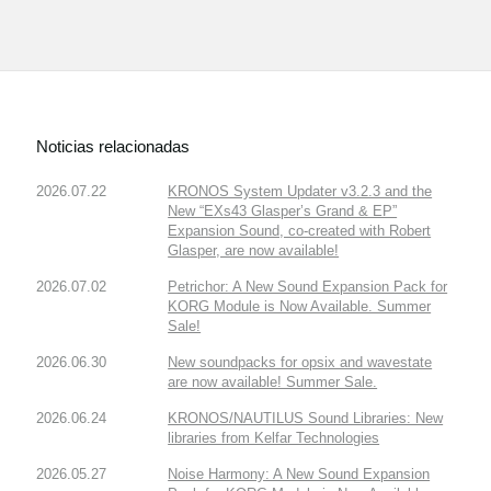
Noticias relacionadas
2026.07.22
KRONOS System Updater v3.2.3 and the
New “EXs43 Glasper’s Grand & EP”
Expansion Sound, co-created with Robert
Glasper, are now available!
2026.07.02
Petrichor: A New Sound Expansion Pack for
KORG Module is Now Available. Summer
Sale!
2026.06.30
New soundpacks for opsix and wavestate
are now available! Summer Sale.
2026.06.24
KRONOS/NAUTILUS Sound Libraries: New
libraries from Kelfar Technologies
2026.05.27
Noise Harmony: A New Sound Expansion