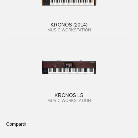
KRONOS (2014)
MUSIC WORKSTATION
KRONOS LS
MUSIC WORKSTATION
Compartir