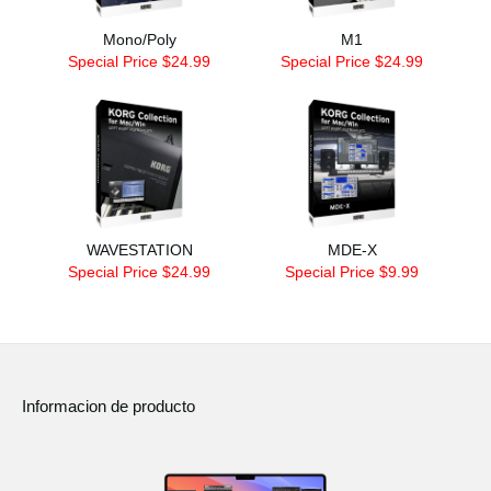
Mono/Poly
M1
Special Price $24.99
Special Price $24.99
WAVESTATION
MDE-X
Special Price $24.99
Special Price $9.99
Informacion de producto