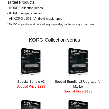
Target Products
- KORG Collection series
- KORG Gadget 2 series
- All KORG’s iOS / Android music apps
* For iOS apps, the retail price will vary depending on the country of purchase.
KORG Collection series
Special Bundle v2
Special Bundle v2 Upgrade for
Special Price $299
M1 Le
Special Price $199