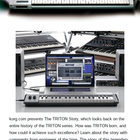
Noticias
Ubicación
Redes Sociales
Acerca de KORG
korg.com presents
The TRITON Story
, which looks back on the
entire history of the TRITON series. How was TRITON born, and
how could it achieve such excellence? Learn about the story with
comments from engineers of the time. The story of this legendary