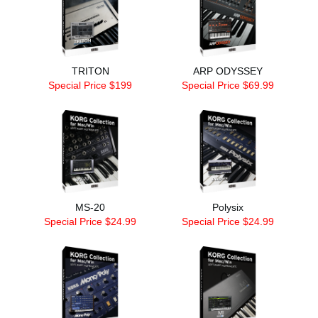
TRITON
ARP ODYSSEY
Special Price $199
Special Price $69.99
MS-20
Polysix
Special Price $24.99
Special Price $24.99