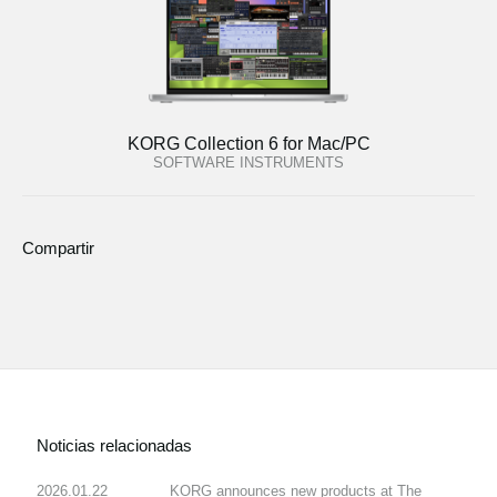
KORG Collection 6 for Mac/PC
SOFTWARE INSTRUMENTS
Compartir
Noticias relacionadas
2026.01.22
KORG announces new products at The