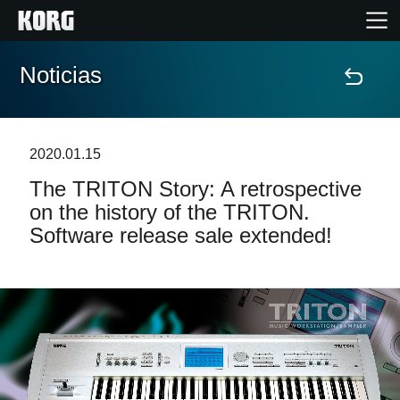
Noticias
Inicio
Productos
2020.01.15
The TRITON Story: A retrospective
Características
on the history of the TRITON.
Software release sale extended!
Eventos
Soporte
Localizador de Tiendas