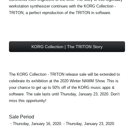
workstation synthesizer continues with the
KORG Collection -
TRITON
, a perfect reproduction of the TRITON in software.
KORG Collection | The TRITON Story
The KORG Collection - TRITON
release sale
will be extended to
celebrate its exhibition at the 2020 Winter NAMM Show. This is
your chance to get
up to 50% off
of the KORG music apps &
software. The sale lasts until Thursday, January 23, 2020. Don’t
miss this opportunity!
Sale Period
・Thursday, January 16, 2020. - Thursday, January 23, 2020.