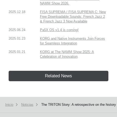
NAMM Show 2026.
2025.12.18
FISA SUPREMA / FISA SUPREMA C: New
Free Downloadable Sounds: French Jazz 2
& French Jazz 3 Now Available
2025.06.24
Pa5X OS v1.4 is coming!
2025.01.23
KORG and Native Instruments Join Forces
for Seamless Integration
2025.01.21
KORG at The NAMM Show 2025: A
Celebration of Innovation
Related News
Inicio
Noticias
The TRITON Story: A retrospective on the history