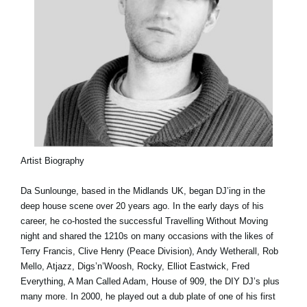
Artist Biography
Da Sunlounge, based in the Midlands UK, began DJ’ing in the
deep house scene over 20 years ago. In the early days of his
career, he co-hosted the successful Travelling Without Moving
night and shared the 1210s on many occasions with the likes of
Terry Francis, Clive Henry (Peace Division), Andy Wetherall, Rob
Mello, Atjazz, Digs’n’Woosh, Rocky, Elliot Eastwick, Fred
Everything, A Man Called Adam, House of 909, the DIY DJ’s plus
many more. In 2000, he played out a dub plate of one of his first