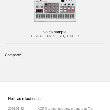
volca sample
DIGITAL SAMPLE SEQUENCER
Compartir
Noticias relacionadas
2026.01.22
KORG announces new products at The