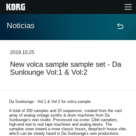
Noticias
Inicio
Productos
2019.10.25
New volca sample sample set - Da
Características
Sunlounge Vol:1 & Vol:2
Eventos
Soporte
Da Sunlounge - Vol:1 & Vol:2 for volca sample
A total of 200 samples and 20 sequences, created from the vast
array of analog vintage synths & drum machines from Da
Localizador de Tiendas
Sunlounge’s own studio. Processed via iconic 12bit samplers,
high-end real to real tape machines and analog desks. The
samples steer toward a more classic house, deep/tech house vibe,
which can be clearly heard in Da Sunlounge's own productions.