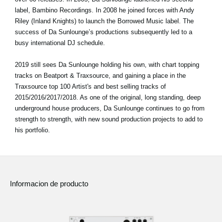
label, Bambino Recordings. In 2008 he joined forces with Andy
Riley (Inland Knights) to launch the Borrowed Music label. The
success of Da Sunlounge’s productions subsequently led to a
busy international DJ schedule.
2019 still sees Da Sunlounge holding his own, with chart topping
tracks on Beatport & Traxsource, and gaining a place in the
Traxsource top 100 Artist's and best selling tracks of
2015/2016/2017/2018. As one of the original, long standing, deep
underground house producers, Da Sunlounge continues to go from
strength to strength, with new sound production projects to add to
his portfolio.
Informacion de producto