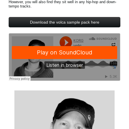
However, you will also find they sit well in any hip-hop and down-
Noticias
tempo tracks.
Ubicación
Download the volca sample pack here
Redes Sociales
Acerca de KORG