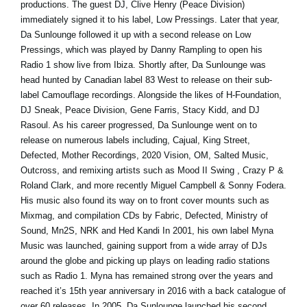
productions. The guest DJ, Clive Henry (Peace Division)
immediately signed it to his label, Low Pressings. Later that year,
Da Sunlounge followed it up with a second release on Low
Pressings, which was played by Danny Rampling to open his
Radio 1 show live from Ibiza. Shortly after, Da Sunlounge was
head hunted by Canadian label 83 West to release on their sub-
label Camouflage recordings. Alongside the likes of H-Foundation,
DJ Sneak, Peace Division, Gene Farris, Stacy Kidd, and DJ
Rasoul. As his career progressed, Da Sunlounge went on to
release on numerous labels including, Cajual, King Street,
Defected, Mother Recordings, 2020 Vision, OM, Salted Music,
Outcross, and remixing artists such as Mood II Swing , Crazy P &
Roland Clark, and more recently Miguel Campbell & Sonny Fodera.
His music also found its way on to front cover mounts such as
Mixmag, and compilation CDs by Fabric, Defected, Ministry of
Sound, Mn2S, NRK and Hed Kandi In 2001, his own label Myna
Music was launched, gaining support from a wide array of DJs
around the globe and picking up plays on leading radio stations
such as Radio 1. Myna has remained strong over the years and
reached it’s 15th year anniversary in 2016 with a back catalogue of
over 60 releases. In 2005, Da Sunlounge launched his second