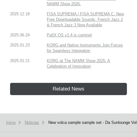
NAMM Show 2026.
2025.12.18
FISA SUPREMA / FISA SUPREMA C: New
Free Downloadable Sounds: French Jazz 2
& French Jazz 3 Now Available
2025.06.24
Pa5X OS v1.4 is coming!
2025.01.23
KORG and Native Instruments Join Forces
for Seamless Integration
2025.01.21
KORG at The NAMM Show 2025: A
Celebration of Innovation
Related News
Inicio
Noticias
New volca sample sample set - Da Sunlounge Vol