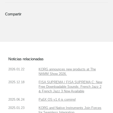
Compartir
Noticias relacionadas
2026.01.22
KORG announces new products at The
NAMM Show 2026.
2025.12.18
FISA SUPREMA / FISA SUPREMA C: New
Free Downloadable Sounds: French Jazz 2
& French Jazz 3 Now Available
2025.06.24
Pa5X OS v1.4 is coming!
2025.01.23
KORG and Native Instruments Join Forces
for Seamless Integration