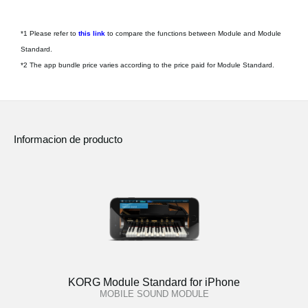
*1 Please refer to
this link
to compare the functions between Module and Module
Standard.
*2 The app bundle price varies according to the price paid for Module Standard.
Informacion de producto
KORG Module Standard for iPhone
MOBILE SOUND MODULE