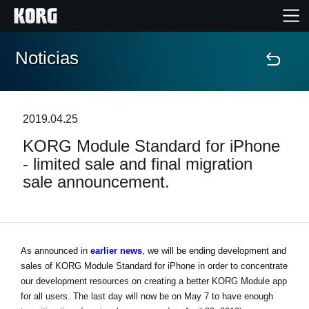
Noticias
Inicio
Productos
2019.04.25
KORG Module Standard for iPhone
Características
- limited sale and final migration
sale announcement.
Eventos
Soporte
As announced in
earlier news
, we will be ending development and
sales of KORG Module Standard for iPhone in order to concentrate
Localizador de Tiendas
our development resources on creating a better KORG Module app
for all users. The last day will now be on May 7 to have enough