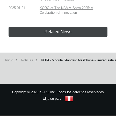
2025.01.21
KORG at The NAMM Show 2025: A
Celebration of Innovation
Related News
Inicio
Noticias
KORG Module Standard for iPhone - limited sale a
Copyright
©
2026 KORG Inc. Todos los derechos reservados
Elija su país
Mapa del sitio
We use cookies to give you the best experience on this website.
Learn m