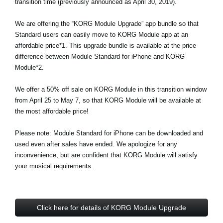
transition time (previously announced as April 30, 2019).
Noticias
We are offering the “KORG Module Upgrade” app bundle so that
Ubicación
Standard users can easily move to KORG Module app at an
Redes Sociales
affordable price*1. This upgrade bundle is available at the price
difference between Module Standard for iPhone and KORG
Module*2.
Acerca de KORG
We offer a 50% off sale on KORG Module in this transition window
from April 25 to May 7, so that KORG Module will be available at
the most affordable price!
Please note: Module Standard for iPhone can be downloaded and
used even after sales have ended. We apologize for any
inconvenience, but are confident that KORG Module will satisfy
your musical requirements.
Click here for details of KORG Module Upgrade