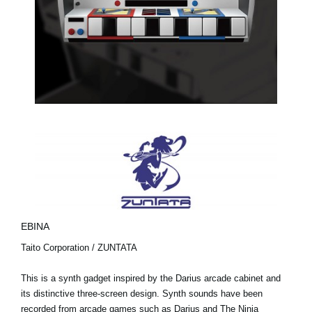
EBINA
Taito Corporation / ZUNTATA
This is a synth gadget inspired by the Darius arcade cabinet and
its distinctive three-screen design. Synth sounds have been
recorded from arcade games such as Darius and The Ninja