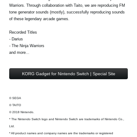
Warriors. Through collaboration with Taito, we are reproducing FM
tone generator sounds (mostly), successfully reproducing sounds
of these legendary arcade games.
Recorded Titles
- Darius
- The Ninja Warriors
and more...
KORG Gadget for Nintendo Switch | Special Site
© SEGA
© TAITO
© 2018 Nintendo.
* The Nintendo Switch logo and Nintendo Switch are trademarks of Nintendo Co.,
Ltd.
* All product names and company names are the trademarks or registered