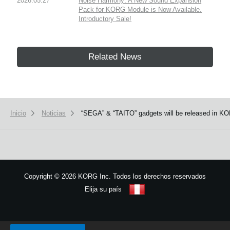
2026.05.27
Noise Harmony: A New Sound Expansion
Pack for KORG Module is Now Available.
Introductory Sale!
Related News
Inicio
Noticias
“SEGA” & “TAITO” gadgets will be released in KO
Copyright
©
2026 KORG Inc. Todos los derechos reservados
Elija su país
Mapa del sitio
We use cookies to give you the best experience on this website.
Learn m