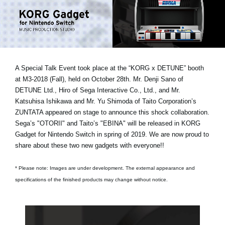
Noticias
Ubicación
Redes Sociales
A Special Talk Event took place at the “KORG x DETUNE” booth
at M3-2018 (Fall), held on October 28th.
Mr. Denji Sano of
Acerca de KORG
DETUNE Ltd., Hiro of Sega Interactive Co., Ltd., and Mr.
Katsuhisa Ishikawa and Mr. Yu Shimoda of Taito Corporation’s
ZUNTATA
appeared on stage to announce this shock collaboration.
Sega’s "OTORII" and Taito’s "EBINA" will be released in KORG
Gadget for Nintendo Switch in spring of 2019. We are now proud to
share about these two new gadgets with everyone!!
* Please note: Images are under development. The external appearance and
specifications of the finished products may change without notice.