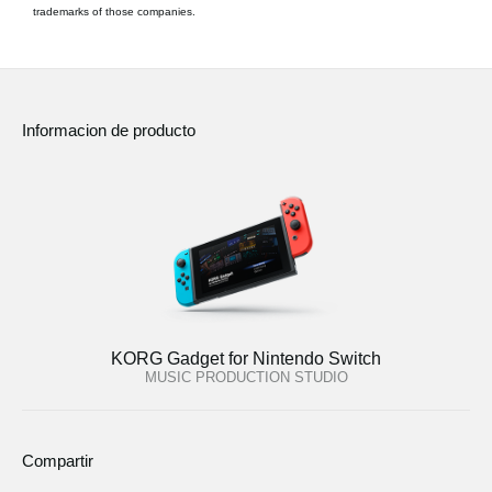
trademarks of those companies.
Informacion de producto
KORG Gadget for Nintendo Switch
MUSIC PRODUCTION STUDIO
Compartir