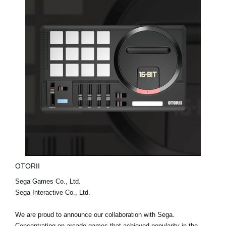
OTORII
Sega Games Co., Ltd.
Sega Interactive Co., Ltd.
We are proud to announce our collaboration with Sega.
Concentrating on arcade games that achieved popularity in the