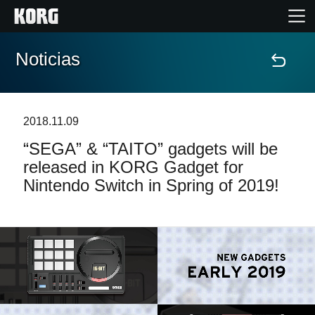
Noticias
Inicio
Productos
2018.11.09
“SEGA” & “TAITO” gadgets will be
Características
released in KORG Gadget for
Nintendo Switch in Spring of 2019!
Eventos
Soporte
Localizador de Tiendas