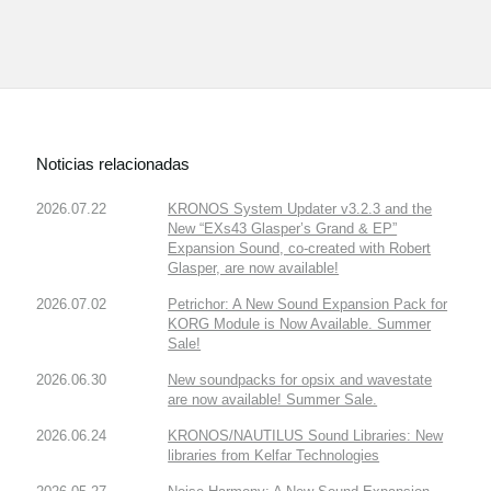
Noticias relacionadas
2026.07.22
KRONOS System Updater v3.2.3 and the
New “EXs43 Glasper’s Grand & EP”
Expansion Sound, co-created with Robert
Glasper, are now available!
2026.07.02
Petrichor: A New Sound Expansion Pack for
KORG Module is Now Available. Summer
Sale!
2026.06.30
New soundpacks for opsix and wavestate
are now available! Summer Sale.
2026.06.24
KRONOS/NAUTILUS Sound Libraries: New
libraries from Kelfar Technologies