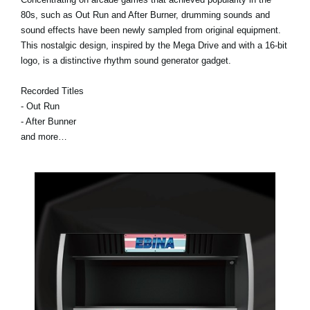
80s, such as Out Run and After Burner, drumming sounds and
sound effects have been newly sampled from original equipment.
This nostalgic design, inspired by the Mega Drive and with a 16-bit
logo, is a distinctive rhythm sound generator gadget.
Recorded Titles
- Out Run
- After Bunner
and more…